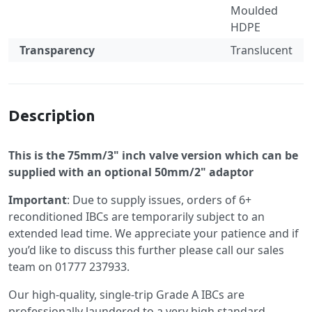
Moulded
HDPE
Transparency
Translucent
Specification
Description
This is the 75mm/3" inch valve version which can be
supplied with an optional 50mm/2" adaptor
Important
: Due to supply issues, orders of 6+
reconditioned IBCs are temporarily subject to an
extended lead time. We appreciate your patience and if
you’d like to discuss this further please call our sales
team on 01777 237933.
Our high-quality, single-trip Grade A IBCs are
professionally laundered to a very high standard,