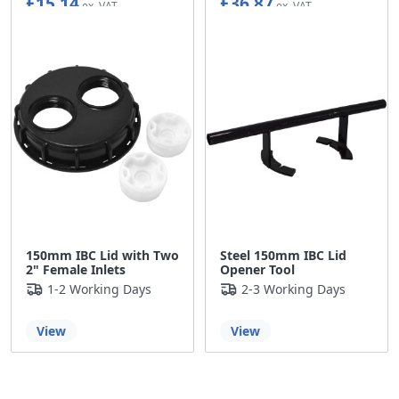
£15.14
£36.87
150mm IBC Lid with Two
Steel 150mm IBC Lid
2" Female Inlets
Opener Tool
1-2 Working Days
2-3 Working Days
View
View