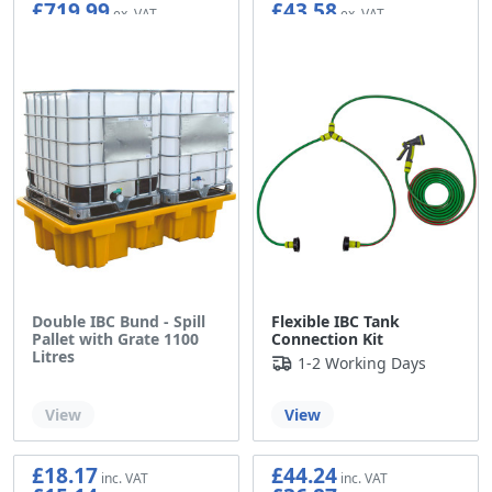
£719.99
£43.58
Double IBC Bund - Spill
Flexible IBC Tank
Pallet with Grate 1100
Connection Kit
Litres
1-2 Working Days
Out of stock
View
View
£18.17
£44.24