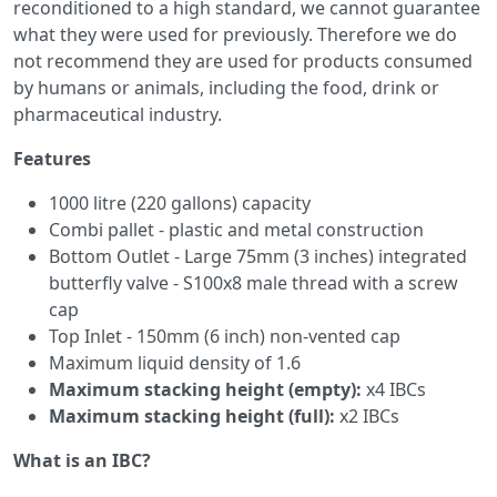
reconditioned to a high standard, we cannot guarantee
what they were used for previously. Therefore we do
not recommend they are used for products consumed
by humans or animals, including the food, drink or
pharmaceutical industry.
Features
1000 litre (220 gallons) capacity
Combi pallet - plastic and metal construction
Bottom Outlet - Large 75mm (3 inches) integrated
butterfly valve - S100x8 male thread with a screw
cap
Top Inlet - 150mm (6 inch) non-vented cap
Maximum liquid density of 1.6
Maximum stacking height (empty):
x4 IBCs
Maximum stacking height (full):
x2 IBCs
What is an IBC?