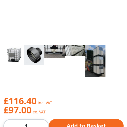
£116.40
£97.00
Qty
Add to Basket