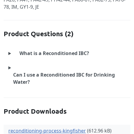
78, IM, GY1-9, JE
Product Questions (2)
What is a Reconditioned IBC?
Can I use a Reconditioned IBC for Drinking
Water?
Product Downloads
reconditioning-process-kingfisher
(612.96 kB)