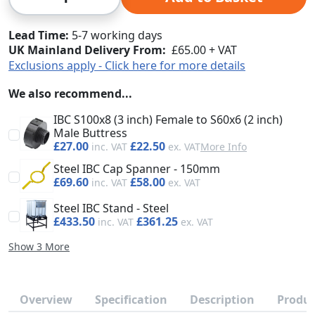
Lead Time
5-7 working days
UK Mainland Delivery From:
£65.00 + VAT
Exclusions apply - Click here for more details
We also recommend...
IBC S100x8 (3 inch) Female to S60x6 (2 inch)
Male Buttress
£27.00
£22.50
More Info
Steel IBC Cap Spanner - 150mm
£69.60
£58.00
Steel IBC Stand - Steel
£433.50
£361.25
Show 3 More
Overview
Specification
Description
Produc