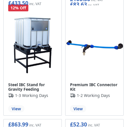
£433.50
£83.63
£361.25
12% Off
Steel IBC Stand for
Premium IBC Connector
Gravity Feeding
Kit
1-3 Working Days
1-2 Working Days
View
View
£863.99
£52.30