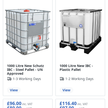
1000 Litre New Schutz
1000 Litre New IBC -
IBC - Steel Pallet - UN
Plastic Pallet
Approved
1-3 Working Days
1-2 Working Days
View
View
£96.00
£116.40
£80.00
£97.00