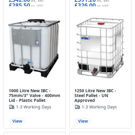
£285.50
£326.00
1000 Litre New IBC -
1250 Litre New IBC -
75mm/3" Valve - 400mm
Steel Pallet - UN
Lid - Plastic Pallet
Approved
1-3 Working Days
1-3 Working Days
View
View