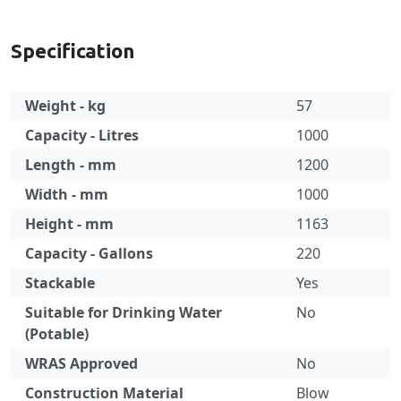
Specification
Weight - kg
57
Capacity - Litres
1000
Length - mm
1200
Width - mm
1000
Height - mm
1163
Capacity - Gallons
220
Stackable
Yes
Suitable for Drinking Water
No
(Potable)
WRAS Approved
No
Construction Material
Blow