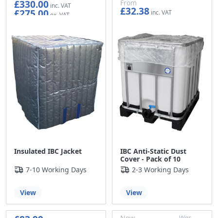
£330.00
From
£32.38
£275.00
£26.98
Insulated IBC Jacket
IBC Anti-Static Dust
Cover - Pack of 10
7-10 Working Days
2-3 Working Days
View
View
Now
Was