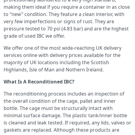
making them ideal if you require a container in as close
to “new” condition. They feature a clean interior, with
very few imperfections or signs of rust. They are
pressure tested to 70 psi (4.83 bar) and are the highest
grade of used IBC we offer.
We offer one of the most wide-reaching UK delivery
services online with delivery prices available for the
majority of UK locations including the Scottish
Highlands, Isle of Man and Nothern Ireland.
What Is A Reconditioned IBC?
The reconditioning process includes an inspection of
the overall condition of the cage, pallet and inner
bottle. The cage must be structurally intact with
minimal surface damage. The plastic tank/inner bottle
is cleaned and leak tested. If required, any lids, valves or
gaskets are replaced. Although these products are