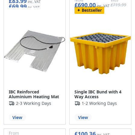
£83.99
£690.00
£719.99
£69.99
£575.00
£599.99
Bestseller
IBC Reinforced
Single IBC Bund with 4
Aluminium Heating Mat
Way Access
2-3 Working Days
1-2 Working Days
View
View
£100.36
From