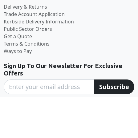
Delivery & Returns
Trade Account Application
Kerbside Delivery Information
Public Sector Orders
Get a Quote
Terms & Conditions
Ways to Pay
Sign Up To Our Newsletter For Exclusive
Offers
Subscribe
excellent
4.6
based on
570
reviews