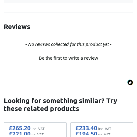
Reviews
New content loaded
- No reviews collected for this product yet -
Be the first to write a review
Looking for something similar? Try
these related products
£265.20
£233.40
£221.00
£194.50