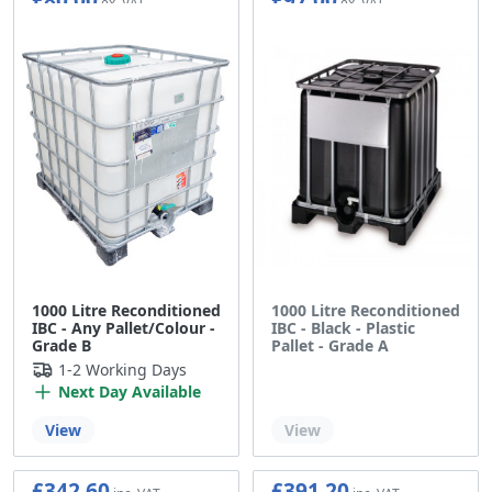
1000 Litre Reconditioned
1000 Litre Reconditioned
IBC - Any Pallet/Colour -
IBC - Black - Plastic
Grade B
Pallet - Grade A
1-2 Working Days
Next Day Available
Out of stock
View
View
£342.60
£391.20