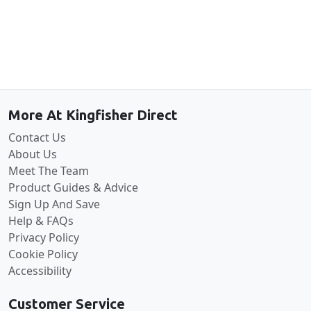
Back to the top
More At Kingfisher Direct
Contact Us
About Us
Meet The Team
Product Guides & Advice
Sign Up And Save
Help & FAQs
Privacy Policy
Cookie Policy
Accessibility
Customer Service