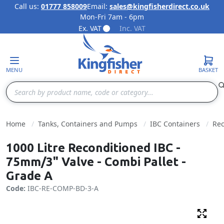
Call us:
01777 858009
Email:
sales@kingfisherdirect.co.uk
Mon-Fri 7am - 6pm
Skip to Content
Ex. VAT
Inc. VAT
MENU
BASKET
Search
Home
Tanks, Containers and Pumps
IBC Containers
Rec
1000 Litre Reconditioned IBC -
75mm/3" Valve - Combi Pallet -
Grade A
Code:
IBC-RE-COMP-BD-3-A
Fulls