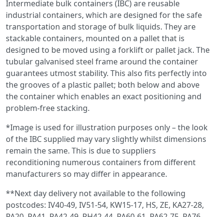
Intermediate bulk containers (IBC) are reusable
industrial containers, which are designed for the safe
transportation and storage of bulk liquids. They are
stackable containers, mounted on a pallet that is
designed to be moved using a forklift or pallet jack. The
tubular galvanised steel frame around the container
guarantees utmost stability. This also fits perfectly into
the grooves of a plastic pallet; both below and above
the container which enables an exact positioning and
problem-free stacking.
*Image is used for illustration purposes only – the look
of the IBC supplied may vary slightly whilst dimensions
remain the same. This is due to suppliers
reconditioning numerous containers from different
manufacturers so may differ in appearance.
**Next day delivery not available to the following
postcodes: IV40-49, IV51-54, KW15-17, HS, ZE, KA27-28,
PA20, PA41, PA42-49, PH42-44, PA60-61, PA62-75, PA76-