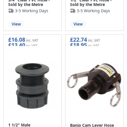
Sold by the Metre
Sold by the Metre
3-5 Working Days
3-5 Working Days
View
View
£16.08
£22.74
£13.40
£18.95
1 1/2" Male
Banjo Cam Lever Hose