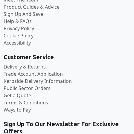
Product Guides & Advice
Sign Up And Save
Help & FAQs
Privacy Policy
Cookie Policy
Accessibility
Customer Service
Delivery & Returns
Trade Account Application
Kerbside Delivery Information
Public Sector Orders
Get a Quote
Terms & Conditions
Ways to Pay
Sign Up To Our Newsletter For Exclusive
Offers