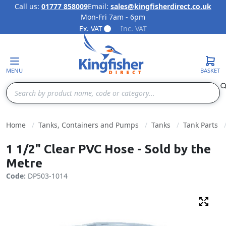
Call us:
01777 858009
Email:
sales@kingfisherdirect.co.uk
Mon-Fri 7am - 6pm
Skip to Content
Ex. VAT
Inc. VAT
MENU
BASKET
Search
Home
Tanks, Containers and Pumps
Tanks
Tank Parts
1 1/2" Clear PVC Hose - Sold by the
Metre
Code:
DP503-1014
Fulls