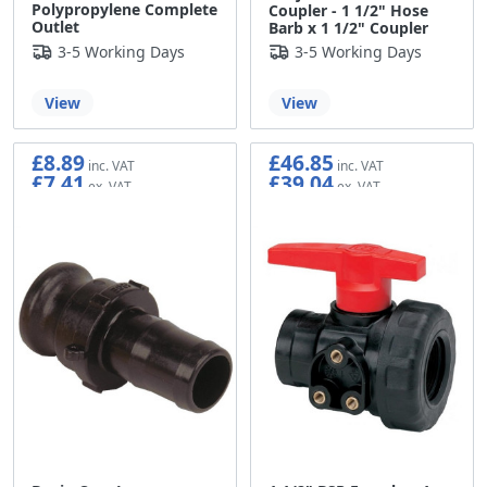
Polypropylene Complete
Coupler - 1 1/2" Hose
Outlet
Barb x 1 1/2" Coupler
3-5 Working Days
3-5 Working Days
View
View
£8.89
£46.85
£7.41
£39.04