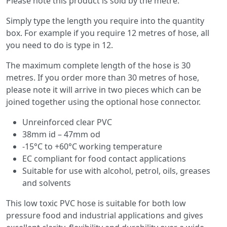
Please note this product is sold by the metre.
Simply type the length you require into the quantity
box. For example if you require 12 metres of hose, all
you need to do is type in 12.
The maximum complete length of the hose is 30
metres. If you order more than 30 metres of hose,
please note it will arrive in two pieces which can be
joined together using the optional hose connector.
Unreinforced clear PVC
38mm id – 47mm od
-15°C to +60°C working temperature
EC compliant for food contact applications
Suitable for use with alcohol, petrol, oils, greases
and solvents
This low toxic PVC hose is suitable for both low
pressure food and industrial applications and gives