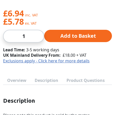
£6.94
£5.78
Qty
Add to Basket
Lead Time
3-5 working days
UK Mainland Delivery From:
£18.00 + VAT
Exclusions apply - Click here for more details
Overview
Description
Product Questions
Description