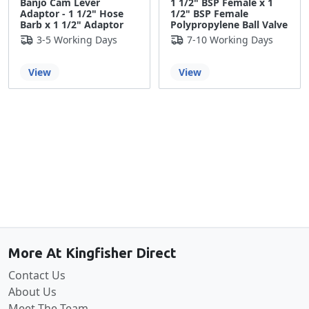
Banjo Cam Lever
1 1/2" BSP Female x 1
Adaptor - 1 1/2" Hose
1/2" BSP Female
Barb x 1 1/2" Adaptor
Polypropylene Ball Valve
3-5 Working Days
7-10 Working Days
View
View
Back to the top
More At Kingfisher Direct
Contact Us
About Us
Meet The Team