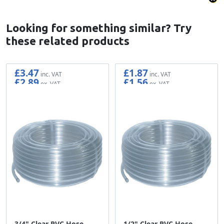
Looking for something similar? Try
these related products
£3.47
£1.87
£2.89
£1.56
3/4" Clear PVC Hose -
1/2" Clear PVC Hose -