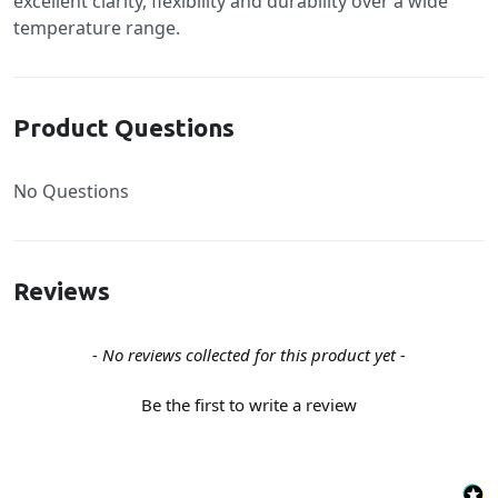
excellent clarity, flexibility and durability over a wide
temperature range.
Product Questions
No Questions
Reviews
New content loaded
- No reviews collected for this product yet -
Be the first to write a review