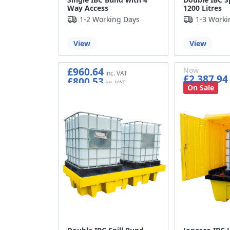
Way Access
1200 Litres
1-2 Working Days
1-3 Worki
View
View
£960.64
Now
£2,387.94
£800.53
£1,989.95
On Sale