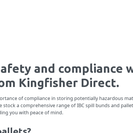
safety and compliance w
rom Kingfisher Direct.
ortance of compliance in storing potentially hazardous mat
we stock a comprehensive range of IBC spill bunds and palle
ding you with peace of mind.
allets?