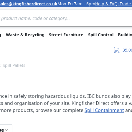
sales@kingfisherdirect.co.uk
Mon-Fri 7am - 6pm
Help & FAQs
Trade
Skip to Content
g
Waste & Recycling
Street Furniture
Spill Control
Buildi
35,0
C Spill Pallets
ance in safely storing hazardous liquids. IBC bunds also play 
and organisation of your site. Kingfisher Direct offers a va
r more products, browse our complete
Spill Containment
an
pe