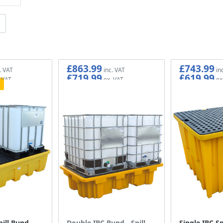
£863.99
£743.99
£719.99
£619.99
ill Bund -
Double IBC Bund - Spill
Single IBC Sp