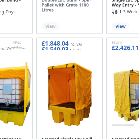
Pallet with Grate 1100
Way Entry - 
Litres
ng Days
1-3 Work
Out of stock
View
View
£1,848.04
Was
From
£2,426.11
£2,537.93
£1,540.03
£2,114.94
£2,021.76