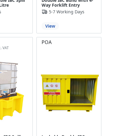
le IBC Spill
Double IBC Bund With 4-
Litre
Way Forklift Entry
s
5-7 Working Days
View
POA