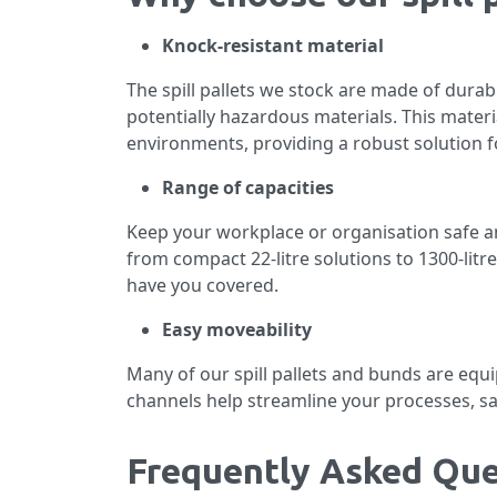
Knock-resistant material
The spill pallets we stock are made of durab
potentially hazardous materials. This materi
environments, providing a robust solution fo
Range of capacities
Keep your workplace or organisation safe and 
from compact 22-litre solutions to 1300-litr
have you covered.
Easy moveability
Many of our spill pallets and bunds are equ
channels help streamline your processes, sa
Frequently Asked Que