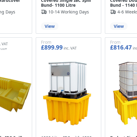
Hardcover
Covered Single IBC Spill
Covered Doub
Bund- 1100 Litre
Bund - 1140 
ng Days
10-14 Working Days
4-6 Week
View
View
From
From
£899.99
£816.47
£749.99
£680.39