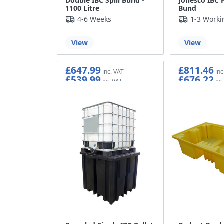
Double IBC Spill Bund -
Jonesco IBC 
1100 Litre
Bund
4-6 Weeks
1-3 Worki
View
View
£647.99
£811.46
£539.99
£676.22