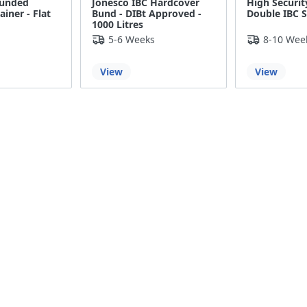
Bunded
Jonesco IBC Hardcover
High Securit
iner - Flat
Bund - DIBt Approved -
Double IBC S
1000 Litres
5-6 Weeks
8-10 Wee
View
View