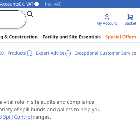
 Accounts
Ex. VAT
Inc. VAT
Search
My Account
Basket
ng & Construction
Facility and Site Essentials
Special Offers
00+ Products
Expert Advice
Exceptional Customer Service
a vital role in site audits and compliance
riety of spill bunds and pallets to help you
d
Spill Control
ranges.