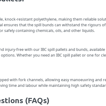
le, knock-resistant polyethylene, making them reliable solu
al ensures that the spill bunds can withstand the rigours of
r safely containing chemicals, oils, and other liquids.
injury-free with our IBC spill pallets and bunds, available 
e options. Whether you need an IBC spill pallet or one for cl
ipped with fork channels, allowing easy manoeuvring and r
ving time and labour while maintaining high safety standar
stions (FAQs)