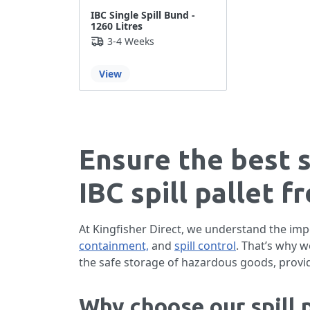
IBC Single Spill Bund -
1260 Litres
3-4 Weeks
View
Ensure the best 
IBC spill pallet f
At Kingfisher Direct, we understand the imp
containment,
and
spill control
. That’s why 
the safe storage of hazardous goods, provi
Why choose our spill p