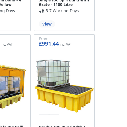
Yellow
Grate - 1100 Litre
ing Days
5-7 Working Days
View
From
£991.44
£826.20