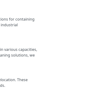
tions for containing
 industrial
in various capacities,
eaning solutions, we
elocation. These
ds.