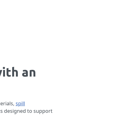
ith an
erials,
spill
ts designed to support