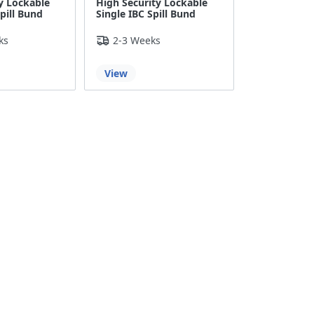
y Lockable
High Security Lockable
pill Bund
Single IBC Spill Bund
ks
2-3 Weeks
View