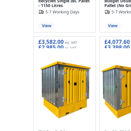
Recycled Single IBC Pallet
Budget Doubl
- 1150 Litres
Pallet (No Gr
5-7 Working Days
5-7 Worki
View
View
£3,582.00
£4,077.60
£2,985.00
£3,398.00