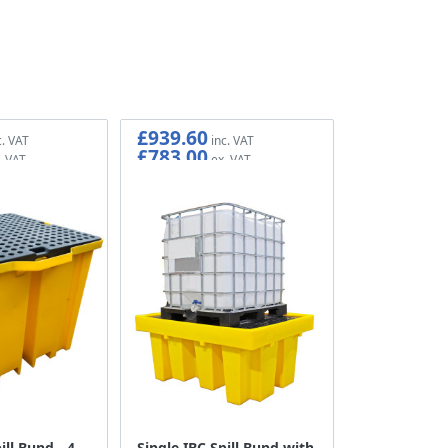
£939.60
£783.00
ill Bund - 4
Single IBC Spill Bund with