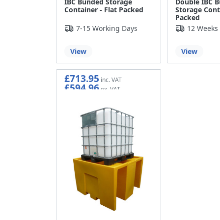
IBC Bunded Storage
Double IBC 
Container - Flat Packed
Storage Conta
Packed
7-15 Working Days
12 Weeks
View
View
£713.95
£594.96