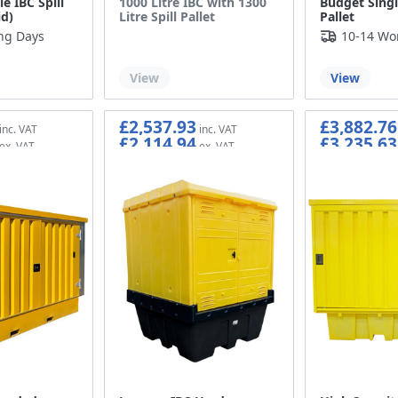
e IBC Spill
1000 Litre IBC with 1300
Budget Single
id)
Litre Spill Pallet
Pallet
ng Days
10-14 Wo
Out of stock
View
View
£2,537.93
£3,882.76
£2,114.94
£3,235.63