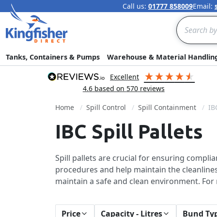
Call us:
01777 858009
Email:
Search
Tanks, Containers & Pumps
Warehouse & Material Handlin
excellent
4.6
based on
570
reviews
Home
Spill Control
Spill Containment
IB
IBC Spill Pallets
Spill pallets are crucial for ensuring compli
procedures and help maintain the cleanliness 
maintain a safe and clean environment. Fo
Price
Capacity - Litres
Bund Ty