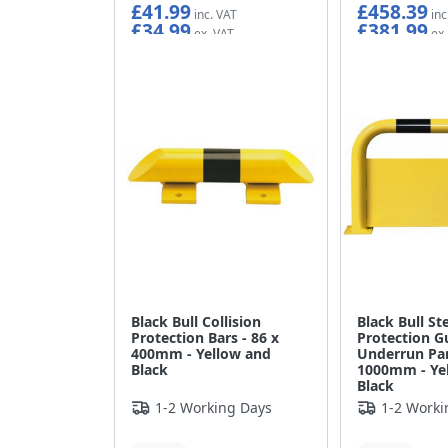
£41.99
£458.39
£34.99
£381.99
Black Bull Collision
Black Bull St
Protection Bars - 86 x
Protection G
400mm - Yellow and
Underrun Pan
Black
1000mm - Ye
Black
1-2 Working Days
1-2 Worki