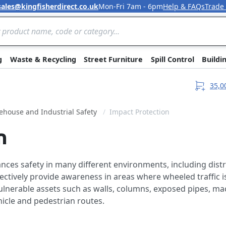
sales@kingfisherdirect.co.uk
Mon-Fri 7am - 6pm
Help & FAQs
Trade
Skip to Content
g
Waste & Recycling
Street Furniture
Spill Control
Buildi
35,0
house and Industrial Safety
Impact Protection
n
ces safety in many different environments, including distr
fectively provide awareness in areas where wheeled traffic 
 vulnerable assets such as walls, columns, exposed pipes, m
hicle and pedestrian routes.