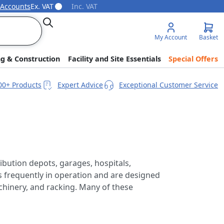
 Accounts
Ex. VAT
Inc. VAT
Search
My Account
Basket
ng & Construction
Facility and Site Essentials
Special Offers
00+ Products
Expert Advice
Exceptional Customer Service
ibution depots, garages, hospitals,
is frequently in operation and are designed
achinery, and racking. Many of these