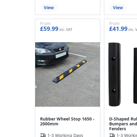
View
View
From
From
£59.99
£41.99
£49.99
£34.99
Rubber Wheel Stop 1650 -
D-Shaped Ru
2000mm
Bumpers and
Fenders
1-3 Working Days
1-3 Worki