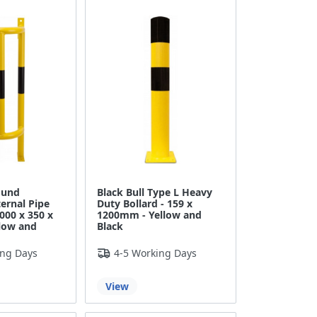
ound
Black Bull Type L Heavy
ernal Pipe
Duty Bollard - 159 x
1000 x 350 x
1200mm - Yellow and
low and
Black
ing Days
4-5 Working Days
View