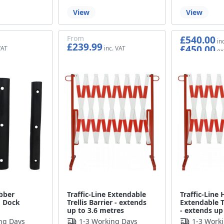
View
View
£540.00
From
£239.99
£450.00
£199.99
bber
Traffic-Line Extendable
Traffic-Line
 Dock
Trellis Barrier - extends
Extendable Tr
up to 3.6 metres
- extends up
ng Days
1-3 Working Days
1-3 Work