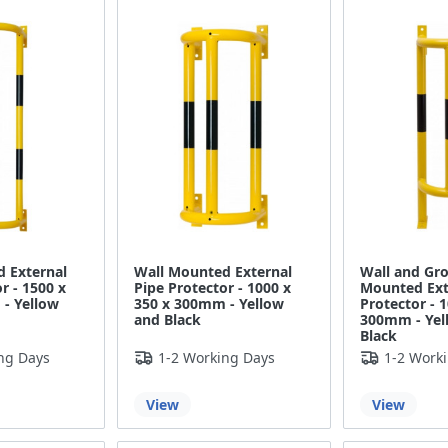
 External
Wall Mounted External
Wall and Gr
r - 1500 x
Pipe Protector - 1000 x
Mounted Ext
- Yellow
350 x 300mm - Yellow
Protector - 
and Black
300mm - Yel
Black
ng Days
1-2 Working Days
1-2 Work
View
View