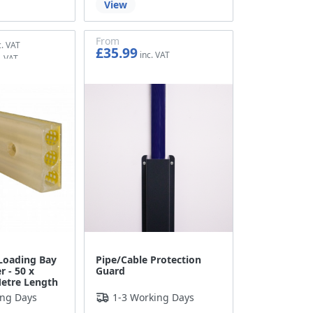
View
From
£35.99
£29.99
Loading Bay
Pipe/Cable Protection
r - 50 x
Guard
etre Length
ing Days
1-3 Working Days