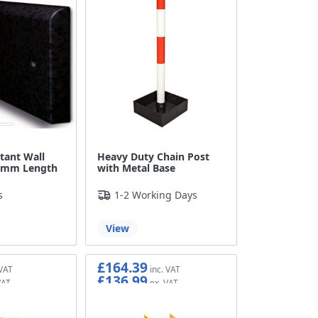
tant Wall
Heavy Duty Chain Post
60mm Length
with Metal Base
s
1-2 Working Days
View
£164.39
£136.99