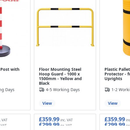
 Post with
Floor Mounting Steel
Plastic Palle
Hoop Guard - 1000 x
Protector - 
1500mm - Yellow and
Uprights
Black
ng Days
4-5 Working Days
1-2 Work
View
View
£359.99
£359.99
£299.99
£299.99