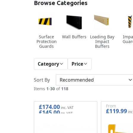
Browse Categories
Surface
Wall Buffers
Loading Bay
Impa
Protection
Impact
Guar
Guards
Buffers
Category
Price
Sort By
Items
1
-
30
of
118
£174.00
From
£119.99
£145.00
£99.99