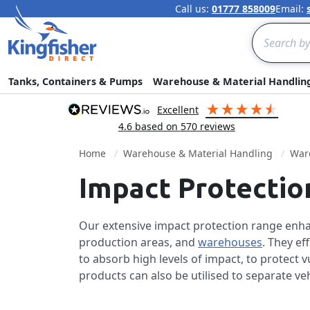
Call us:
01777 858009
Email:
Search
Tanks, Containers & Pumps
Warehouse & Material Handlin
excellent
4.6
based on
570
reviews
Home
Warehouse & Material Handling
Ware
Impact Protectio
Our extensive impact protection range enhan
production areas, and
warehouses
. They ef
to absorb high levels of impact, to protect
products can also be utilised to separate ve