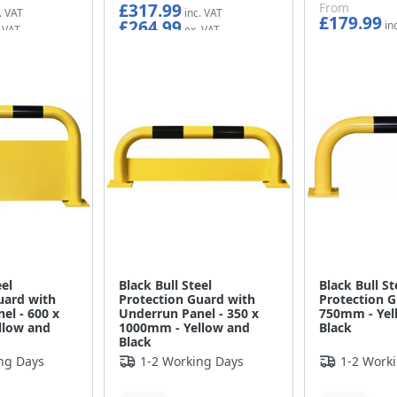
£317.99
From
£179.99
£264.99
£149.99
eel
Black Bull Steel
Black Bull St
uard with
Protection Guard with
Protection G
el - 600 x
Underrun Panel - 350 x
750mm - Yel
llow and
1000mm - Yellow and
Black
Black
ng Days
1-2 Working Days
1-2 Work