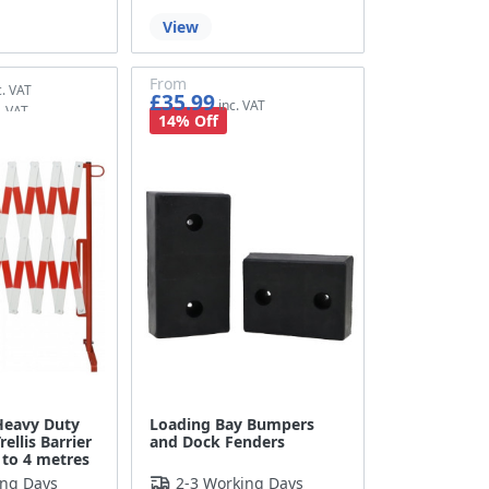
View
From
£35.99
£29.99
14% Off
 Heavy Duty
Loading Bay Bumpers
ellis Barrier
and Dock Fenders
 to 4 metres
ing Days
2-3 Working Days