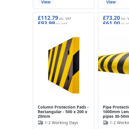
View
View
£112.79
£73.20
£93.99
£61.00
Column Protection Pads -
Pipe Protect
Rectangular - 500 x 200 x
1000mm Leng
20mm
pipes 30-50
1-2 Working Days
1-2 Worki