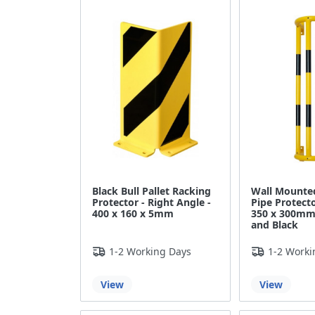
Black Bull Pallet Racking
Wall Mounted
Protector - Right Angle -
Pipe Protecto
400 x 160 x 5mm
350 x 300mm 
and Black
1-2 Working Days
1-2 Worki
View
View