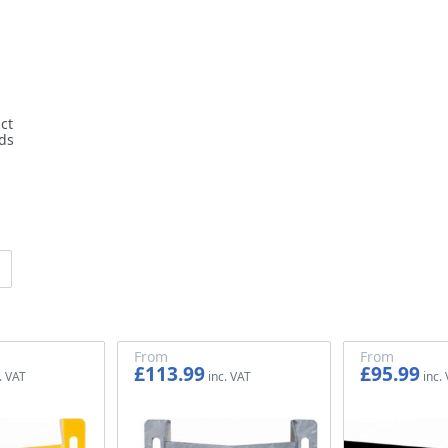
ct
ds
From
From
£113.99
£95.99
£94.99
£79.99