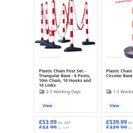
Plastic Chain Post Set -
Plastic Chain
Triangular Base - 6 Posts,
Circular Base
10m Chain, 10 Hooks and
10 Links
3-5 Working Days
1-2 Worki
View
View
£53.99
£539.99
£44.99
£449.99