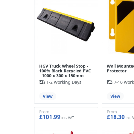
HGV Truck Wheel Stop -
Wall Mounted
100% Black Recycled PVC
Protector
- 1000 x 300 x 150mm
1-2 Working Days
7-10 Work
View
View
From
From
£101.99
£18.30
£84.99
£15.25