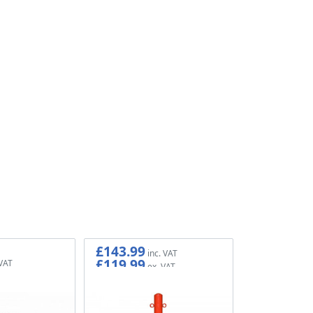
£143.99
£119.99