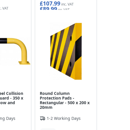
£107.99
£89.99
eel Collision
Round Column
uard - 350 x
Protection Pads -
low and
Rectangular - 500 x 200 x
20mm
ing Days
1-2 Working Days