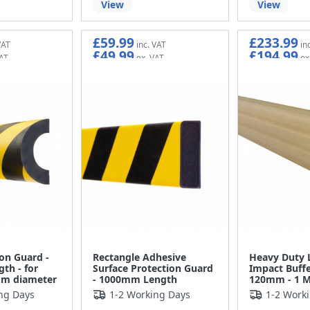
View
View
£59.99
£233.99
£49.99
£194.99
ion Guard -
Rectangle Adhesive
Heavy Duty 
th - for
Surface Protection Guard
Impact Buffe
mm diameter
- 1000mm Length
120mm - 1 M
ng Days
1-2 Working Days
1-2 Work