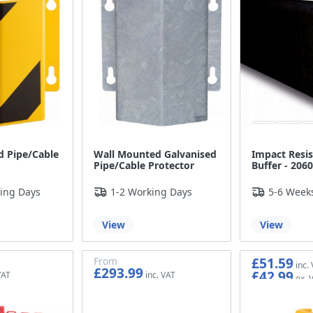
 Pipe/Cable
Wall Mounted Galvanised
Impact Resis
Pipe/Cable Protector
Buffer - 20
ing Days
1-2 Working Days
5-6 Week
View
View
£51.59
From
£293.99
£42.99
£244.99