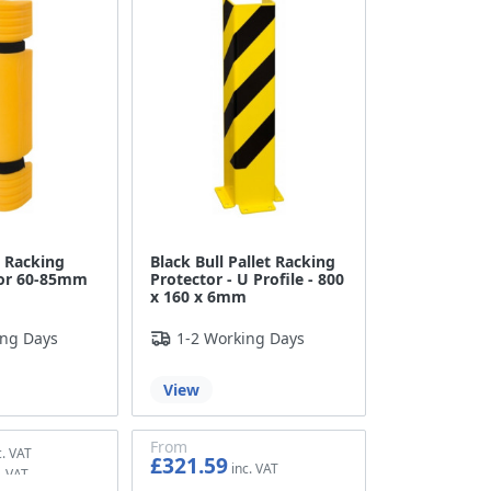
t Racking
Black Bull Pallet Racking
for 60-85mm
Protector - U Profile - 800
x 160 x 6mm
ing Days
1-2 Working Days
View
From
£321.59
£267.99