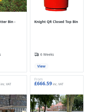
tter Bin -
Knight QR Closed Top Bin
s
6 Weeks
View
From
£666.59
£555.49