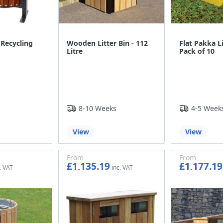
 Recycling
Wooden Litter Bin - 112
Flat Pakka Li
Litre
Pack of 10
8-10 Weeks
4-5 Week
View
View
From
From
£1,135.19
£1,177.19
£945.99
£980.99