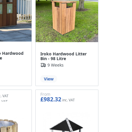
o Hardwood
Iroko Hardwood Litter
re
Bin - 98 Litre
9 Weeks
View
From
£982.32
£818.60