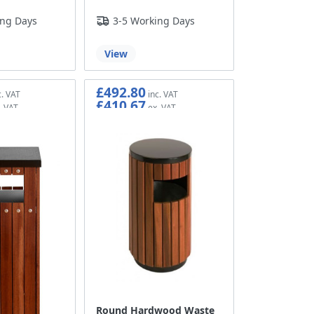
ing Days
3-5 Working Days
View
£492.80
£410.67
Round Hardwood Waste