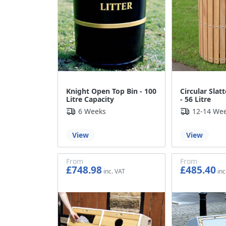
Knight Open Top Bin - 100
Circular Slatt
Litre Capacity
- 56 Litre
6 Weeks
12-14 We
View
View
From
From
£748.98
£485.40
£624.15
£404.50