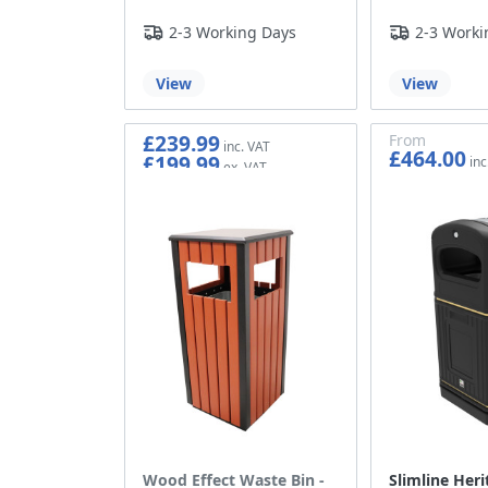
2-3 Working Days
2-3 Worki
View
View
£239.99
From
£464.00
£199.99
£386.67
Wood Effect Waste Bin -
Slimline Heri