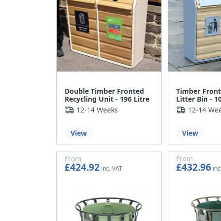
Double Timber Fronted
Timber Front
Recycling Unit - 196 Litre
Litter Bin - 1
12-14 Weeks
12-14 We
View
View
From
From
£424.92
£432.96
£354.10
£360.80