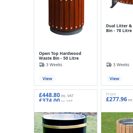
Dual Litter &
Bin - 78 Litre
Open Top Hardwood
Waste Bin - 50 Litre
3 Weeks
3 Weeks
View
View
£448.80
From
£277.96
£374.00
£231.63