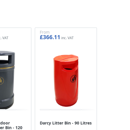
From
£366.11
£305.09
tdoor
Darcy Litter Bin - 90 Litres
er Bin - 120