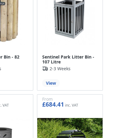
r Bin - 82
Sentinel Park Litter Bin -
107 Litre
s
2-3 Weeks
View
From
£684.41
£570.34