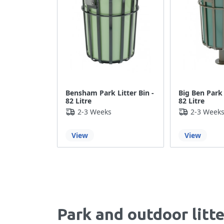
Bensham Park Litter Bin -
Big Ben Park 
82 Litre
82 Litre
2-3 Weeks
2-3 Week
View
View
Park and outdoor litt