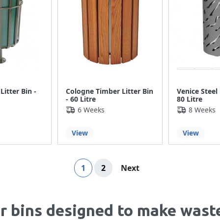
Litter Bin -
Cologne Timber Litter Bin
Venice Steel 
- 60 Litre
80 Litre
s
6 Weeks
8 Weeks
View
View
Page
You're currently reading page
Page
Page
1
2
Next
er bins designed to make wast