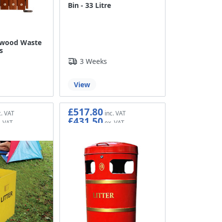
Bin - 33 Litre
dwood Waste
s
3 Weeks
View
£517.80
£431.50