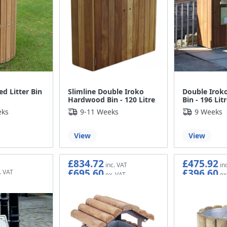
ed Litter Bin
Slimline Double Iroko
Double Irok
Hardwood Bin - 120 Litre
Bin - 196 Lit
eks
9-11 Weeks
9 Weeks
View
View
£834.72
£475.92
£695.60
£396.60