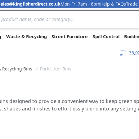
sales@kingfisherdirect.co.uk
Mon-Fri 7am - 6pm
Help & FAQs
Trade
Skip to Content
g
Waste & Recycling
Street Furniture
Spill Control
Buildi
35,0
& Recycling Bins
Park Litter Bins
r bins designed to provide a convenient way to keep green 
es, shapes and finishes to effortlessly blend into any settin