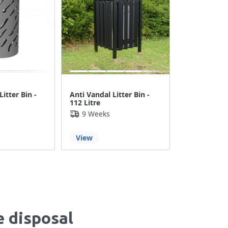
Litter Bin -
Anti Vandal Litter Bin -
112 Litre
9 Weeks
View
e disposal