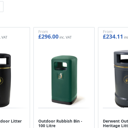
From
From
£296.00
£234.11
£246.67
£195.09
door Litter
Outdoor Rubbish Bin -
Derwent Ou
100 Litre
Heritage Litt