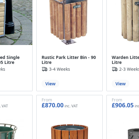
ed Single
Rustic Park Litter Bin - 90
Warden Litte
05 Litre
Litre
Litre
eks
3-4 Weeks
2-3 Week
View
View
From
From
£870.00
£906.05
£725.00
£755.04