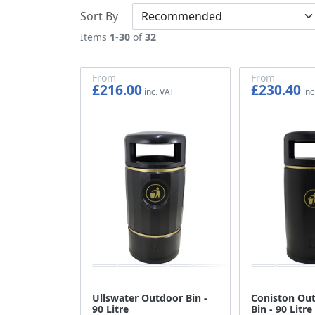
Sort By
Items
1
-
30
of
32
From
From
£216.00
£230.40
£180.00
£192.00
Ullswater Outdoor Bin -
Coniston Out
90 Litre
Bin - 90 Litre