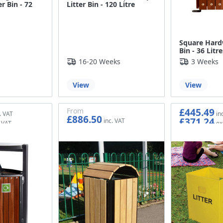
r Bin - 72
Litter Bin - 120 Litre
Square Har
Bin - 36 Litre
s
16-20 Weeks
3 Weeks
View
View
£445.49
From
£886.50
£371.24
£738.75