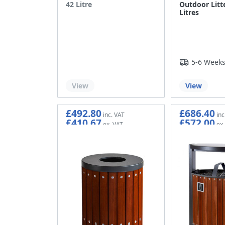
42 Litre
Outdoor Litte
Litres
5-6 Week
Out of stock
View
View
£492.80
£686.40
£410.67
£572.00