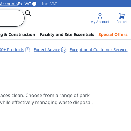
 Accounts
Ex. VAT
Inc. VAT
Search
My Account
Basket
ng & Construction
Facility and Site Essentials
Special Offers
00+ Products
Expert Advice
Exceptional Customer Service
spaces clean. Choose from a range of park
g while effectively managing waste disposal.