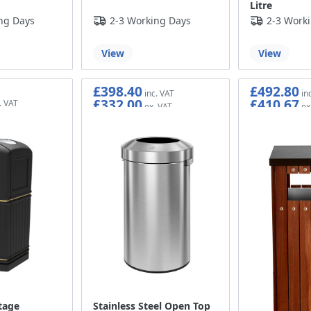
Litre
ng Days
2-3 Working Days
2-3 Work
View
View
£398.40
£492.80
£332.00
£410.67
tage
Stainless Steel Open Top