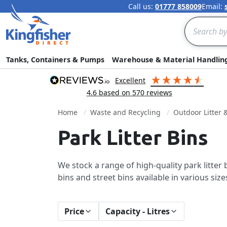
Call us:
01777 858009
Email:
Search
Tanks, Containers & Pumps
Warehouse & Material Handlin
excellent
4.6
based on
570
reviews
Home
Waste and Recycling
Outdoor Litter 
Park Litter Bins
We stock a range of high-quality park litte
bins and street bins available in various siz
Price
Capacity - Litres