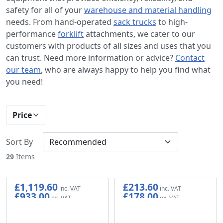
safety for all of your
warehouse and material handling
needs. From hand-operated
sack trucks
to high-
performance
forklift
attachments, we cater to our
customers with products of all sizes and uses that you
can trust. Need more information or advice?
Contact
our team
, who are always happy to help you find what
you need!
Price
Sort By
29
Items
£1,119.60
£213.60
£933.00
£178.00