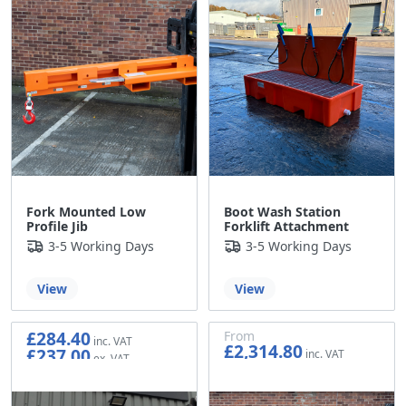
Fork Mounted Low
Boot Wash Station
Profile Jib
Forklift Attachment
3-5 Working Days
3-5 Working Days
View
View
£284.40
From
£2,314.80
£237.00
£1,929.00