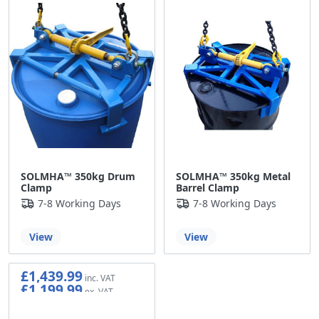
SOLMHA™ 350kg Drum
SOLMHA™ 350kg Metal
Clamp
Barrel Clamp
7-8 Working Days
7-8 Working Days
View
View
£1,439.99
£1,199.99