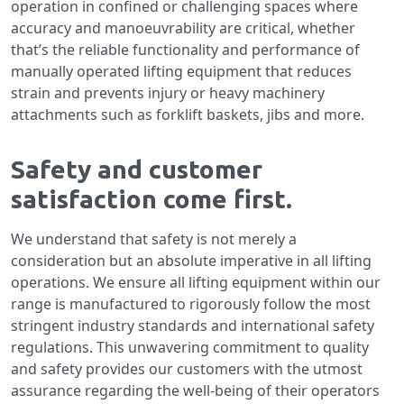
operation in confined or challenging spaces where
accuracy and manoeuvrability are critical, whether
that’s the reliable functionality and performance of
manually operated lifting equipment that reduces
strain and prevents injury or heavy machinery
attachments such as forklift baskets, jibs and more.
Safety and customer
satisfaction come first.
We understand that safety is not merely a
consideration but an absolute imperative in all lifting
operations. We ensure all lifting equipment within our
range is manufactured to rigorously follow the most
stringent industry standards and international safety
regulations. This unwavering commitment to quality
and safety provides our customers with the utmost
assurance regarding the well-being of their operators