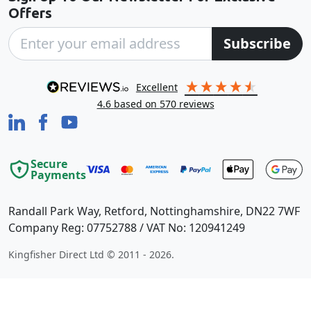
Offers
Subscribe
excellent
4.6
based on
570
reviews
Secure
Payments
Randall Park Way, Retford, Nottinghamshire, DN22 7WF
Company Reg: 07752788 / VAT No: 120941249
Kingfisher Direct Ltd © 2011 - 2026.