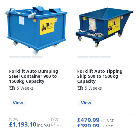
Forklift Auto Dumping
Forklift Auto Tipping
Steel Container 900 to
Skip 500 to 1500kg
1500kg Capacity
Capacity
5 Weeks
5 Weeks
View
View
£479.99
Now
Was
£1,193.10
£1,199.99
£399.99
£999.99
£994.25