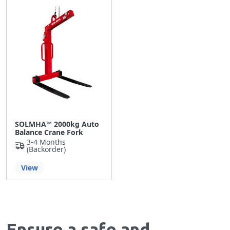
SOLMHA™ 2000kg Auto
Balance Crane Fork
3-4 Months
(backorder)
View
Ensure a safe and