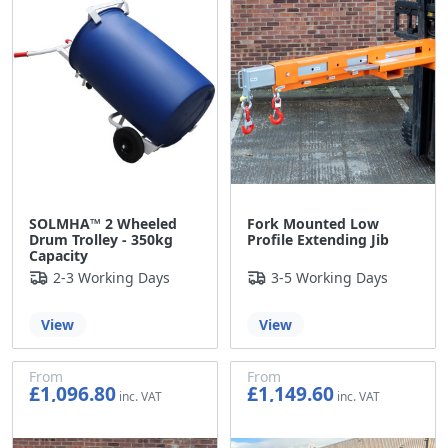
SOLMHA™ 2 Wheeled
Fork Mounted Low
Drum Trolley - 350kg
Profile Extending Jib
Capacity
2-3 Working Days
3-5 Working Days
View
View
From
From
£1,096.80
£1,149.60
£914.00
£958.00