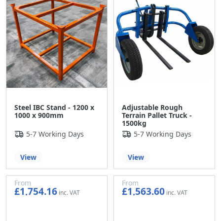
Adjustable Rough
Steel IBC Stand - 1200 x
Terrain Pallet Truck -
1000 x 900mm
1500kg
5-7 Working Days
5-7 Working Days
View
View
From
From
£1,754.16
£1,563.60
£1,461.80
£1,303.00