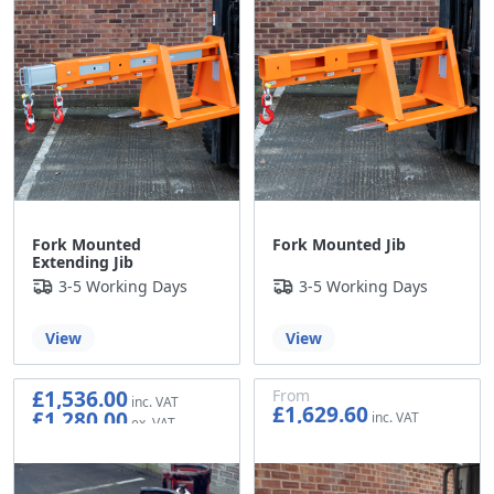
Fork Mounted
Fork Mounted Jib
Extending Jib
3-5 Working Days
3-5 Working Days
View
View
£1,536.00
From
£1,629.60
£1,280.00
£1,358.00