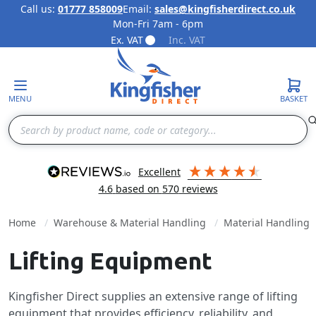
Call us:
01777 858009
Email:
sales@kingfisherdirect.co.uk
Mon-Fri 7am - 6pm
Skip to Content
Ex. VAT
Inc. VAT
MENU
BASKET
Search
excellent
4.6
based on
570
reviews
Home
Warehouse & Material Handling
Material Handling
Lifting Equipment
Kingfisher Direct supplies an extensive range of lifting
equipment that provides efficiency, reliability, and