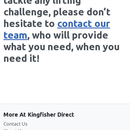
tackle any lifting
challenge, please don’t
hesitate to
contact our
team
, who will provide
what you need, when you
need it!
Back to the top
More At Kingfisher Direct
Contact Us