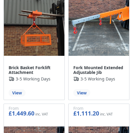
Brick Basket Forklift
Fork Mounted Extended
Attachment
Adjustable Jib
3-5 Working Days
3-5 Working Days
View
View
From
From
£1,449.60
£1,111.20
£1,208.00
£926.00