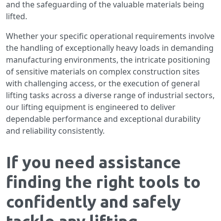
and the safeguarding of the valuable materials being
lifted.
Whether your specific operational requirements involve
the handling of exceptionally heavy loads in demanding
manufacturing environments, the intricate positioning
of sensitive materials on complex construction sites
with challenging access, or the execution of general
lifting tasks across a diverse range of industrial sectors,
our lifting equipment is engineered to deliver
dependable performance and exceptional durability
and reliability consistently.
If you need assistance
finding the right tools to
confidently and safely