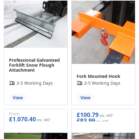
Professional Galvanised
Forklift Snow Plough
Attachment
Fork Mounted Hook
3-5 Working Days
3-5 Working Days
View
View
£100.79
From
£1,070.40
£83.99
£892.00