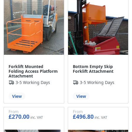
Forklift Mounted
Bottom Empty Skip
Folding Access Platform
Forklift Attachment
Attachment
3-5 Working Days
3-5 Working Days
View
View
From
From
£270.00
£496.80
£225.00
£414.00