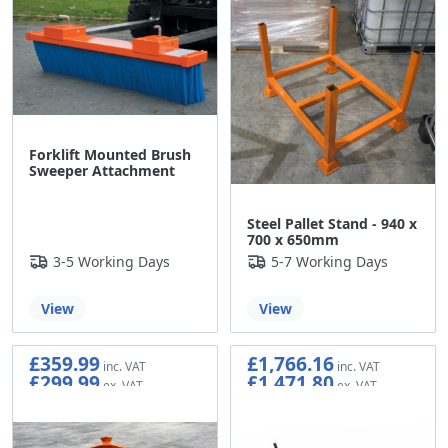
Forklift Mounted Brush
Sweeper Attachment
Steel Pallet Stand - 940 x
700 x 650mm
3-5 Working Days
5-7 Working Days
View
View
£359.99
£1,766.16
£299.99
£1,471.80