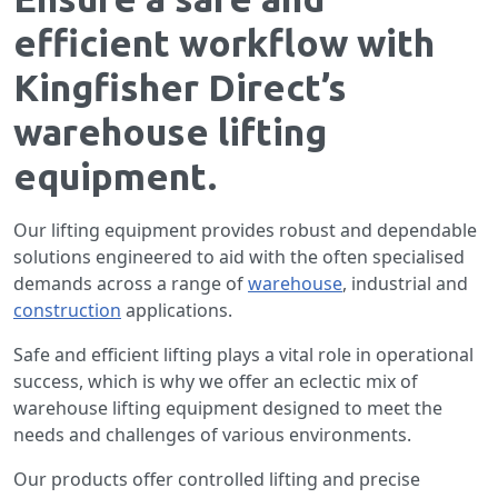
efficient workflow with
Kingfisher Direct’s
warehouse lifting
equipment.
Our lifting equipment provides robust and dependable
solutions engineered to aid with the often specialised
demands across a range of
warehouse
, industrial and
construction
applications.
Safe and efficient lifting plays a vital role in operational
success, which is why we offer an eclectic mix of
warehouse lifting equipment designed to meet the
needs and challenges of various environments.
Our products offer controlled lifting and precise