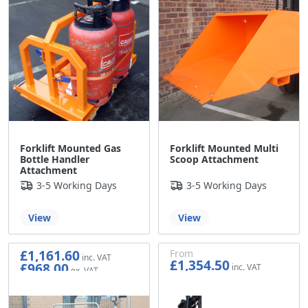
Forklift Mounted Gas
Forklift Mounted Multi
Bottle Handler
Scoop Attachment
Attachment
3-5 Working Days
3-5 Working Days
View
View
£1,161.60
From
£1,354.50
£968.00
£1,128.75