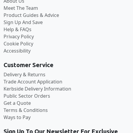
About Us
Meet The Team
Product Guides & Advice
Sign Up And Save
Help & FAQs
Privacy Policy
Cookie Policy
Accessibility
Customer Service
Delivery & Returns
Trade Account Application
Kerbside Delivery Information
Public Sector Orders
Get a Quote
Terms & Conditions
Ways to Pay
Sign Up To Our Newsletter For Exclusive