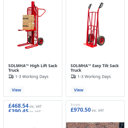
SOLMHA™ High Lift Sack
SOLMHA™ Easy Tilt Sack
Truck
Truck
1-3 Working Days
1-3 Working Days
View
View
£468.54
From
£970.50
£390.45
£808.75