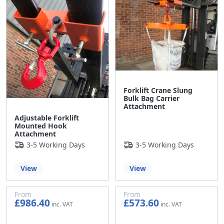
Forklift Crane Slung
Bulk Bag Carrier
Attachment
Adjustable Forklift
Mounted Hook
Attachment
3-5 Working Days
3-5 Working Days
View
View
From
From
£986.40
£573.60
£822.00
£478.00