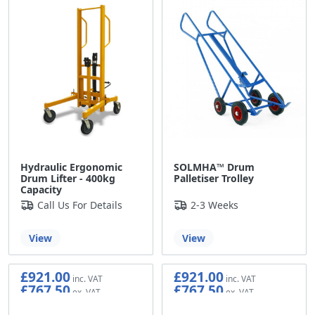
Hydraulic Ergonomic
SOLMHA™ Drum
Drum Lifter - 400kg
Palletiser Trolley
Capacity
Call Us For Details
2-3 Weeks
View
View
£921.00
£921.00
£767.50
£767.50