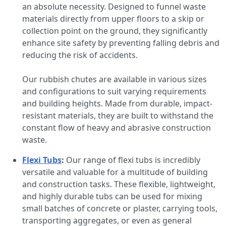
an absolute necessity. Designed to funnel waste
materials directly from upper floors to a skip or
collection point on the ground, they significantly
enhance site safety by preventing falling debris and
reducing the risk of accidents.
Our rubbish chutes are available in various sizes
and configurations to suit varying requirements
and building heights. Made from durable, impact-
resistant materials, they are built to withstand the
constant flow of heavy and abrasive construction
waste.
Flexi Tubs
:
Our range of flexi tubs is incredibly
versatile and valuable for a multitude of building
and construction tasks. These flexible, lightweight,
and highly durable tubs can be used for mixing
small batches of concrete or plaster, carrying tools,
transporting aggregates, or even as general