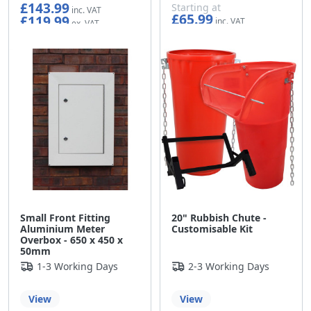
£143.99
Starting at
£65.99
£119.99
£54.99
Small Front Fitting
20" Rubbish Chute -
Aluminium Meter
Customisable Kit
Overbox - 650 x 450 x
50mm
1-3 Working Days
2-3 Working Days
View
View