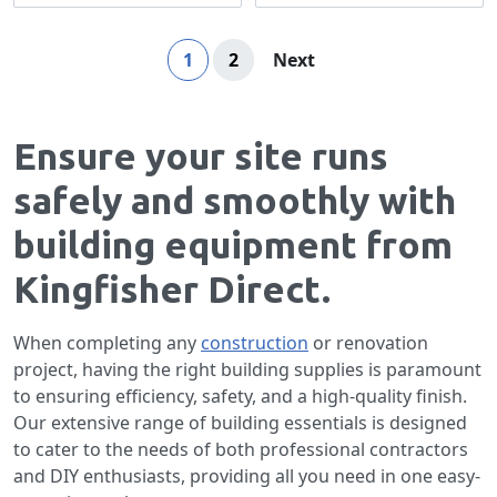
Page
You're currently reading page
Page
Page
1
2
Next
Ensure your site runs
safely and smoothly with
building equipment from
Kingfisher Direct.
When completing any
construction
or renovation
project, having the right building supplies is paramount
to ensuring efficiency, safety, and a high-quality finish.
Our extensive range of building essentials is designed
to cater to the needs of both professional contractors
and DIY enthusiasts, providing all you need in one easy-