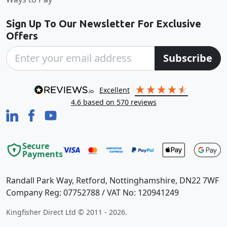
Sign Up To Our Newsletter For Exclusive
Offers
Subscribe
excellent
4.6
based on
570
reviews
Secure
Payments
Randall Park Way, Retford, Nottinghamshire, DN22 7WF
Company Reg: 07752788 / VAT No: 120941249
Kingfisher Direct Ltd © 2011 - 2026.