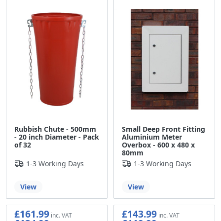
Rubbish Chute - 500mm
Small Deep Front Fitting
- 20 inch Diameter - Pack
Aluminium Meter
of 32
Overbox - 600 x 480 x
80mm
1-3 Working Days
1-3 Working Days
View
View
£161.99
£143.99