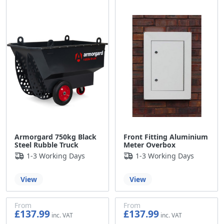
£119.99
Armorgard 750kg Black
Front Fitting Aluminium
Steel Rubble Truck
Meter Overbox
1-3 Working Days
1-3 Working Days
View
View
From
From
£137.99
£137.99
£114.99
£114.99