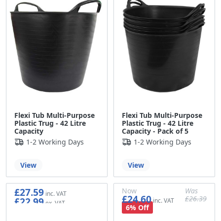
Flexi Tub Multi-Purpose
Flexi Tub Multi-Purpose
Plastic Trug - 42 Litre
Plastic Trug - 42 Litre
Capacity
Capacity - Pack of 5
1-2 Working Days
1-2 Working Days
View
View
£27.59
Now
Was
£24.60
£26.39
£22.99
£20.50
£21.99
6% Off