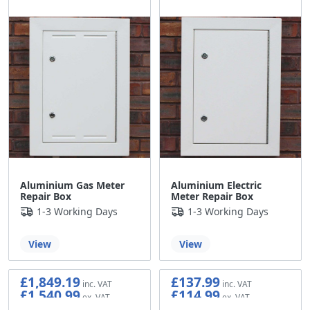
Aluminium Gas Meter
Aluminium Electric
Repair Box
Meter Repair Box
1-3 Working Days
1-3 Working Days
View
View
£1,849.19
£137.99
£1,540.99
£114.99