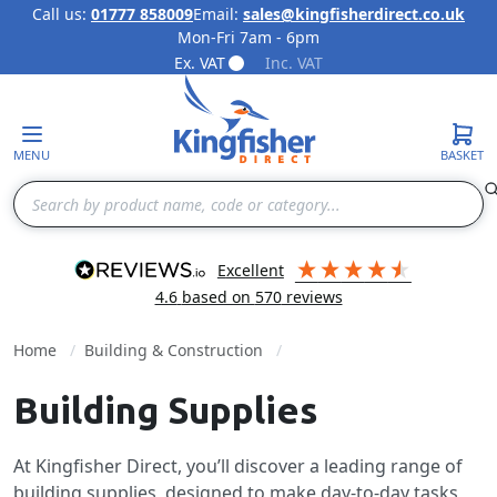
Call us:
01777 858009
Email:
sales@kingfisherdirect.co.uk
Mon-Fri 7am - 6pm
Skip to Content
Ex. VAT
Inc. VAT
MENU
BASKET
Search
excellent
4.6
based on
570
reviews
Home
Building & Construction
Building Supplies
At Kingfisher Direct, you’ll discover a leading range of
building supplies, designed to make day-to-day tasks