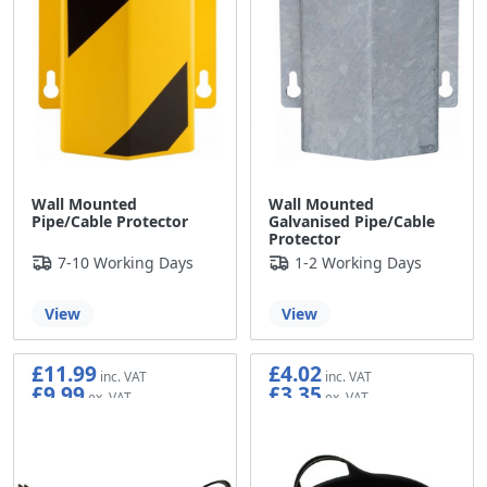
Wall Mounted
Wall Mounted
Pipe/Cable Protector
Galvanised Pipe/Cable
Protector
7-10 Working Days
1-2 Working Days
View
View
£11.99
£4.02
£9.99
£3.35