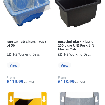
Mortar Tub Liners - Pack
Recycled Black Plastic
of 50
250 Litre UNI Fork Lift
Mortar Tub
1-2 Working Days
1-2 Working Days
View
View
From
From
£119.99
£113.99
£99.99
£94.99