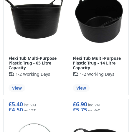
Flexi Tub Multi-Purpose
Flexi Tub Multi-Purpose
Plastic Trug - 65 Litre
Plastic Trug - 14 Litre
Capacity
Capacity
1-2 Working Days
1-2 Working Days
View
View
£5.40
£6.90
£4.50
£5.75