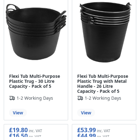
Flexi Tub Multi-Purpose
Flexi Tub Multi-Purpose
Plastic Trug - 30 Litre
Plastic Trug with Metal
Capacity - Pack of 5
Handle - 26 Litre
Capacity - Pack of 5
1-2 Working Days
1-2 Working Days
View
View
£19.80
£53.99
£16.50
£44.99