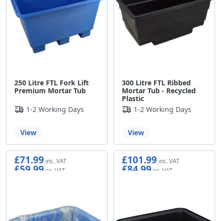
250 Litre FTL Fork Lift
300 Litre FTL Ribbed
Premium Mortar Tub
Mortar Tub - Recycled
Plastic
1-2 Working Days
1-2 Working Days
View
View
£71.99
£101.99
£59.99
£84.99