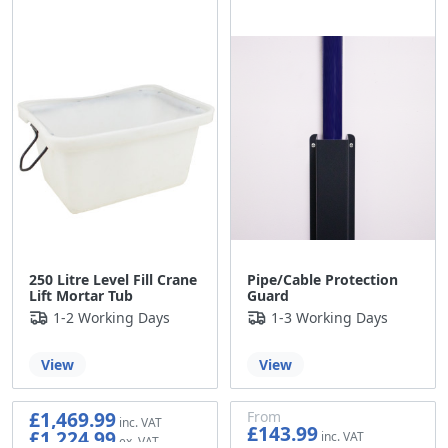
£29.99
250 Litre Level Fill Crane
Pipe/Cable Protection
Lift Mortar Tub
Guard
1-2 Working Days
1-3 Working Days
View
View
£1,469.99
From
£143.99
£1,224.99