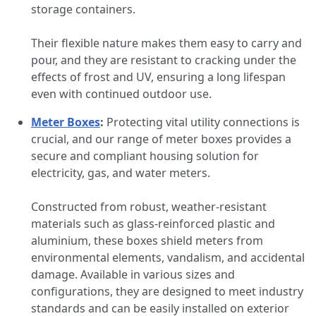
storage containers.
Their flexible nature makes them easy to carry and
pour, and they are resistant to cracking under the
effects of frost and UV, ensuring a long lifespan
even with continued outdoor use.
Meter Boxes
:
Protecting vital utility connections is
crucial, and our range of meter boxes provides a
secure and compliant housing solution for
electricity, gas, and water meters.
Constructed from robust, weather-resistant
materials such as glass-reinforced plastic and
aluminium, these boxes shield meters from
environmental elements, vandalism, and accidental
damage. Available in various sizes and
configurations, they are designed to meet industry
standards and can be easily installed on exterior