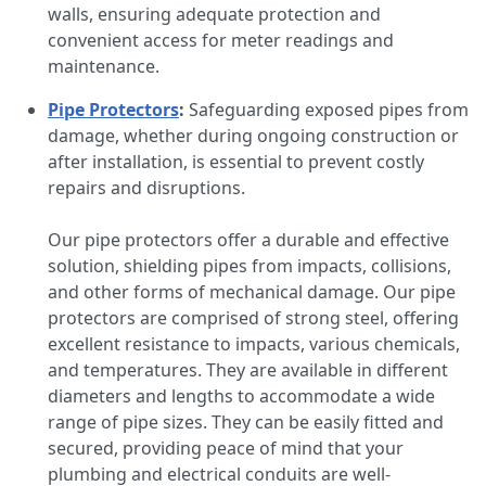
walls, ensuring adequate protection and
convenient access for meter readings and
maintenance.
Pipe Protectors
:
Safeguarding exposed pipes from
damage, whether during ongoing construction or
after installation, is essential to prevent costly
repairs and disruptions.
Our pipe protectors offer a durable and effective
solution, shielding pipes from impacts, collisions,
and other forms of mechanical damage. Our pipe
protectors are comprised of strong steel, offering
excellent resistance to impacts, various chemicals,
and temperatures. They are available in different
diameters and lengths to accommodate a wide
range of pipe sizes. They can be easily fitted and
secured, providing peace of mind that your
plumbing and electrical conduits are well-