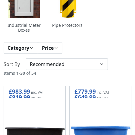
Industrial Meter
Pipe Protectors
Boxes
Category
Price
Sort By
Items
1
-
30
of
54
£983.99
£779.99
£819.99
£649.99