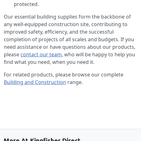
protected.
Our essential building supplies form the backbone of
any well-equipped construction site, contributing to
improved safety, efficiency, and the successful
completion of projects of all scales and budgets. If you
need assistance or have questions about our products,
please
contact our team
, who will be happy to help you
find what you need, when you need it.
For related products, please browse our complete
Building and Construction
range.
Back to the top
More At Kingfisher Direct