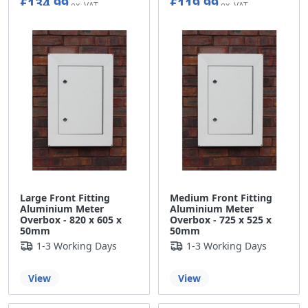
£134.99
£119.99
Large Front Fitting
Medium Front Fitting
Aluminium Meter
Aluminium Meter
Overbox - 820 x 605 x
Overbox - 725 x 525 x
50mm
50mm
1-3 Working Days
1-3 Working Days
View
View