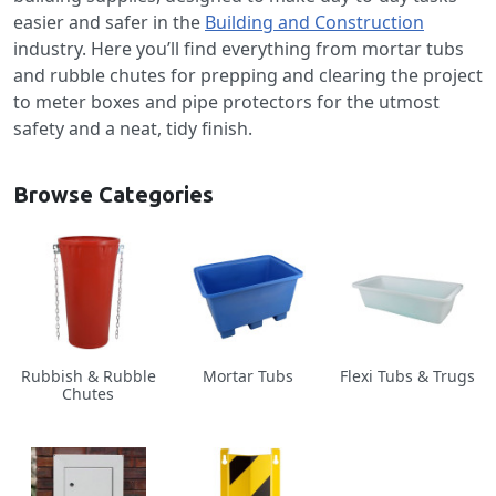
easier and safer in the
Building and Construction
industry. Here you’ll find everything from mortar tubs
and rubble chutes for prepping and clearing the project
to meter boxes and pipe protectors for the utmost
safety and a neat, tidy finish.
Browse Categories
Rubbish & Rubble
Mortar Tubs
Flexi Tubs & Trugs
Chutes