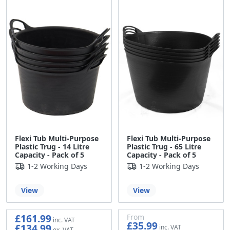
Flexi Tub Multi-Purpose
Flexi Tub Multi-Purpose
Plastic Trug - 14 Litre
Plastic Trug - 65 Litre
Capacity - Pack of 5
Capacity - Pack of 5
1-2 Working Days
1-2 Working Days
View
View
£161.99
From
£35.99
£134.99