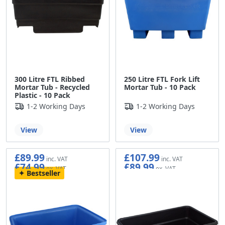
300 Litre FTL Ribbed
250 Litre FTL Fork Lift
Mortar Tub - Recycled
Mortar Tub - 10 Pack
Plastic - 10 Pack
1-2 Working Days
1-2 Working Days
View
View
£89.99
£107.99
£74.99
£89.99
Bestseller