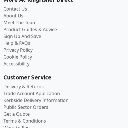
Contact Us
About Us
Meet The Team
Product Guides & Advice
Sign Up And Save
Help & FAQs
Privacy Policy
Cookie Policy
Accessibility
Customer Service
Delivery & Returns
Trade Account Application
Kerbside Delivery Information
Public Sector Orders
Get a Quote
Terms & Conditions
Ways to Pay