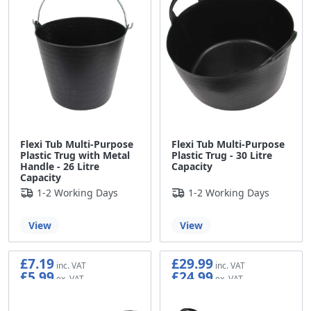
Flexi Tub Multi-Purpose
Flexi Tub Multi-Purpose
Plastic Trug with Metal
Plastic Trug - 30 Litre
Handle - 26 Litre
Capacity
Capacity
1-2 Working Days
1-2 Working Days
View
View
£7.19
£29.99
£5.99
£24.99