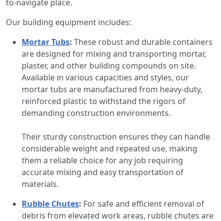
to-navigate place.
Our building equipment includes:
Mortar Tubs
:
These robust and durable containers
are designed for mixing and transporting mortar,
plaster, and other building compounds on site.
Available in various capacities and styles, our
mortar tubs are manufactured from heavy-duty,
reinforced plastic to withstand the rigors of
demanding construction environments.
Their sturdy construction ensures they can handle
considerable weight and repeated use, making
them a reliable choice for any job requiring
accurate mixing and easy transportation of
materials.
Rubble Chutes
:
For safe and efficient removal of
debris from elevated work areas, rubble chutes are