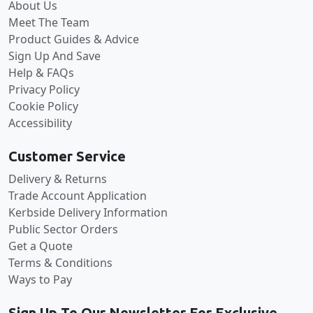
About Us
Meet The Team
Product Guides & Advice
Sign Up And Save
Help & FAQs
Privacy Policy
Cookie Policy
Accessibility
Customer Service
Delivery & Returns
Trade Account Application
Kerbside Delivery Information
Public Sector Orders
Get a Quote
Terms & Conditions
Ways to Pay
Sign Up To Our Newsletter For Exclusive