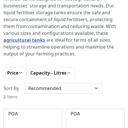
businesses' storage and transportation needs. Our
liquid fertiliser storage tanks ensure the safe and
secure containment of liquid fertilisers, protecting
them from contamination and reducing waste. With
various sizes and configurations available, these
agricultural tanks
are ideal for farms of all sizes,
helping to streamline operations and maximise the
output of your farming practices.
Price
Capacity - Litres
Sort By
2
Items
POA
POA