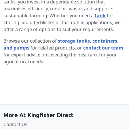
tanks, you invest in a dependable solution that
maximises efficiency, reduces waste, and supports
sustainable farming. Whether you need a
tank
for
storing liquid fertilisers or for mobile applications, we
offer a range of options to suit your requirements.
Browse our collection of
storage tanks, containers,
and pumps
for related products, or
contact our team
for expert advice on selecting the best tank for your
agricultural needs.
Back to the top
More At Kingfisher Direct
Contact Us