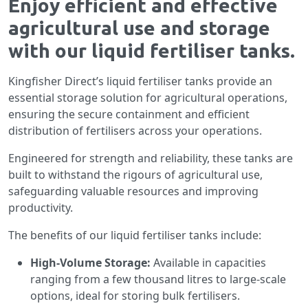
Enjoy efficient and effective
agricultural use and storage
with our liquid fertiliser tanks.
Kingfisher Direct’s liquid fertiliser tanks provide an
essential storage solution for agricultural operations,
ensuring the secure containment and efficient
distribution of fertilisers across your operations.
Engineered for strength and reliability, these tanks are
built to withstand the rigours of agricultural use,
safeguarding valuable resources and improving
productivity.
The benefits of our liquid fertiliser tanks include:
High-Volume Storage:
Available in capacities
ranging from a few thousand litres to large-scale
options, ideal for storing bulk fertilisers.