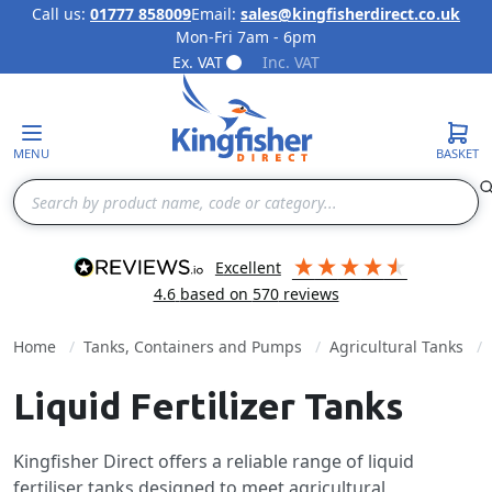
Call us:
01777 858009
Email:
sales@kingfisherdirect.co.uk
Mon-Fri 7am - 6pm
Skip to Content
Ex. VAT
Inc. VAT
MENU
BASKET
Search
excellent
4.6
based on
570
reviews
Home
Tanks, Containers and Pumps
Agricultural Tanks
Liquid Fertilizer Tanks
Kingfisher Direct offers a reliable range of liquid
fertiliser tanks designed to meet agricultural