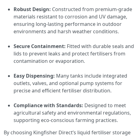
Robust Design:
Constructed from premium-grade
materials resistant to corrosion and UV damage,
ensuring long-lasting performance in outdoor
environments and harsh weather conditions.
Secure Containment:
Fitted with durable seals and
lids to prevent leaks and protect fertilisers from
contamination or evaporation.
Easy Dispensing:
Many tanks include integrated
outlets, valves, and optional pump systems for
precise and efficient fertiliser distribution.
Compliance with Standards:
Designed to meet
agricultural safety and environmental regulations,
supporting eco-conscious farming practices.
By choosing Kingfisher Direct’s liquid fertiliser storage