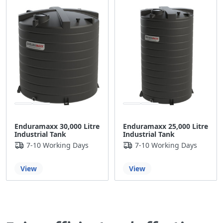
Enduramaxx 30,000 Litre
Enduramaxx 25,000 Litre
Industrial Tank
Industrial Tank
7-10 Working Days
7-10 Working Days
View
View