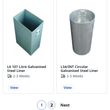
L6 107 Litre Galvanised
L34/INT Circular
Steel Liner
Galvanised Steel Liner
2-3 Weeks
2-3 Weeks
View
View
Page
You're currently reading page
Page
Page
1
2
Next