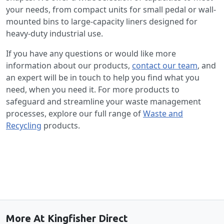
your needs, from compact units for small pedal or wall-
mounted bins to large-capacity liners designed for
heavy-duty industrial use.
If you have any questions or would like more
information about our products,
contact our team
, and
an expert will be in touch to help you find what you
need, when you need it. For more products to
safeguard and streamline your waste management
processes, explore our full range of
Waste and
Recycling
products.
Back to the top
More At Kingfisher Direct