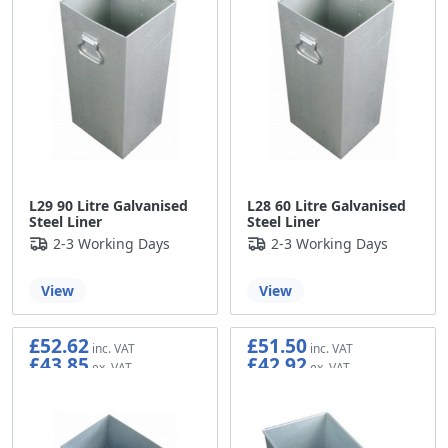
L29 90 Litre Galvanised
L28 60 Litre Galvanised
Steel Liner
Steel Liner
2-3 Working Days
2-3 Working Days
View
View
£52.62
£51.50
£43.85
£42.92