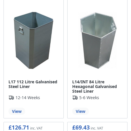
L17 112 Litre Galvanised
L14/INT 84 Litre
Steel Liner
Hexagonal Galvanised
Steel Liner
12-14 Weeks
5-6 Weeks
View
View
£126.71
£69.43