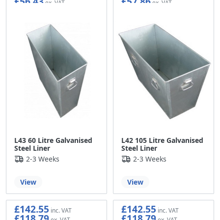
£56.43
£57.86
L43 60 Litre Galvanised
L42 105 Litre Galvanised
Steel Liner
Steel Liner
2-3 Weeks
2-3 Weeks
View
View
£142.55
£142.55
£118.79
£118.79