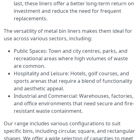
last, these liners offer a better long-term return on
investment and reduce the need for frequent
replacements.
The versatility of metal bin liners makes them ideal for
use across various sectors, including:
Public Spaces: Town and city centres, parks, and
recreational areas where high volumes of waste
are common.
Hospitality and Leisure: Hotels, golf courses, and
sports arenas that require a blend of functionality
and aesthetic appeal.
Industrial and Commercial: Warehouses, factories,
and office environments that need secure and fire-
resistant waste containment.
Our range includes various configurations to suit
specific bins, including circular, square, and rectangular
shapes. We offer a wide selection of capacities to meet