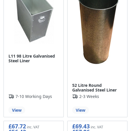
L11 98 Litre Galvanised
Steel Liner
52 Litre Round
Galvanised Steel Liner
7-10 Working Days
2-3 Weeks
View
View
£67.72
£69.43