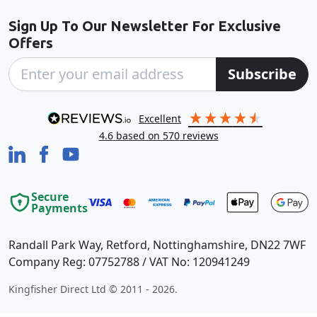
Sign Up To Our Newsletter For Exclusive
Offers
Subscribe
excellent
4.6
based on
570
reviews
Secure
Payments
Randall Park Way, Retford, Nottinghamshire, DN22 7WF
Company Reg: 07752788 / VAT No: 120941249
Kingfisher Direct Ltd © 2011 - 2026.