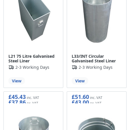
L21 75 Litre Galvanised
L33/INT Circular
Steel Liner
Galvanised Steel Liner
2-3 Working Days
2-3 Working Days
View
View
£45.43
£51.60
£37.86
£43.00