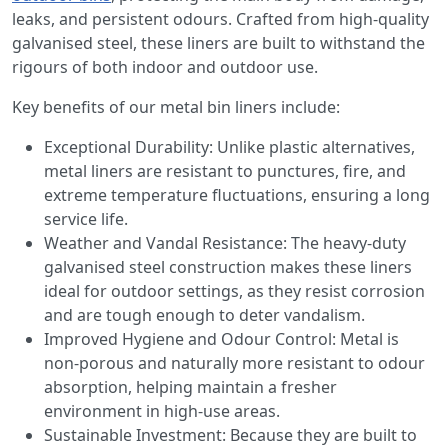
leaks, and persistent odours. Crafted from high-quality
galvanised steel, these liners are built to withstand the
rigours of both indoor and outdoor use.
Key benefits of our metal bin liners include:
Exceptional Durability: Unlike plastic alternatives,
metal liners are resistant to punctures, fire, and
extreme temperature fluctuations, ensuring a long
service life.
Weather and Vandal Resistance: The heavy-duty
galvanised steel construction makes these liners
ideal for outdoor settings, as they resist corrosion
and are tough enough to deter vandalism.
Improved Hygiene and Odour Control: Metal is
non-porous and naturally more resistant to odour
absorption, helping maintain a fresher
environment in high-use areas.
Sustainable Investment: Because they are built to