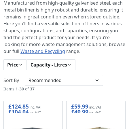
Manufactured from high-quality galvanised steel, each
metal bin liner is highly robust and durable, ensuring it
remains in great condition even when stored outside.
Here you’ll find a versatile selection of liners in various
shapes, configurations, and capacities, ensuring you
find the perfect product for your needs. If you’re
looking for more waste management solutions, browse
our full
Waste and Recycling
range.
Price
Capacity - Litres
Sort By
Items
1
-
30
of
37
£124.85
£59.99
£104.04
£49.99