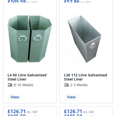
£105.59
£57.86
L4 60 Litre Galvanised
L36 112 Litre Galvanised
Steel Liner
Steel Liner
8-10 Weeks
2-3 Weeks
View
View
£126.71
£126.71