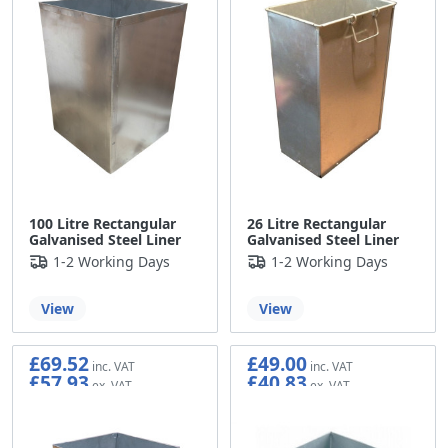
100 Litre Rectangular
26 Litre Rectangular
Galvanised Steel Liner
Galvanised Steel Liner
1-2 Working Days
1-2 Working Days
View
View
£69.52
£49.00
£57.93
£40.83