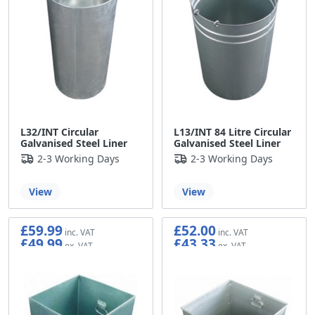
L32/INT Circular
L13/INT 84 Litre Circular
Galvanised Steel Liner
Galvanised Steel Liner
2-3 Working Days
2-3 Working Days
View
View
£59.99
£52.00
£49.99
£43.33