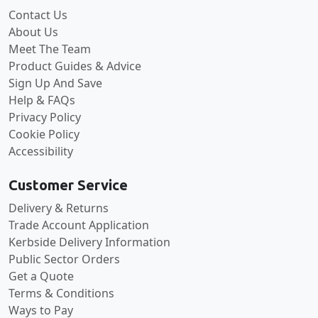
Contact Us
About Us
Meet The Team
Product Guides & Advice
Sign Up And Save
Help & FAQs
Privacy Policy
Cookie Policy
Accessibility
Customer Service
Delivery & Returns
Trade Account Application
Kerbside Delivery Information
Public Sector Orders
Get a Quote
Terms & Conditions
Ways to Pay