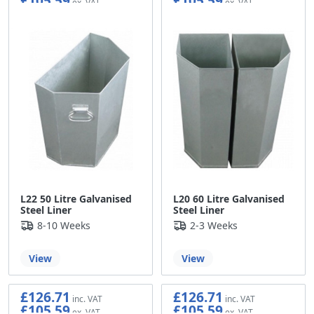
£105.59
£105.59
L22 50 Litre Galvanised
L20 60 Litre Galvanised
Steel Liner
Steel Liner
8-10 Weeks
2-3 Weeks
View
View
£126.71
£126.71
£105.59
£105.59