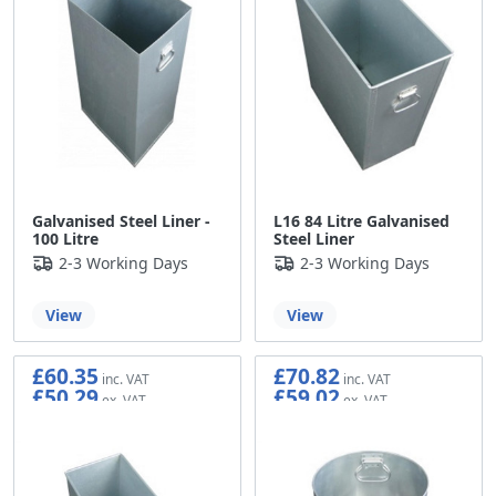
Galvanised Steel Liner -
L16 84 Litre Galvanised
100 Litre
Steel Liner
2-3 Working Days
2-3 Working Days
View
View
£60.35
£70.82
£50.29
£59.02