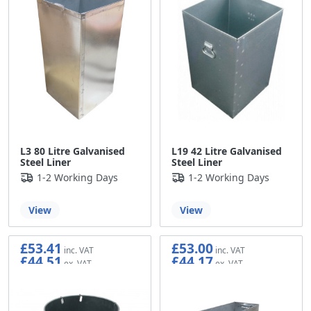
L3 80 Litre Galvanised
L19 42 Litre Galvanised
Steel Liner
Steel Liner
1-2 Working Days
1-2 Working Days
View
View
£53.41
£53.00
£44.51
£44.17