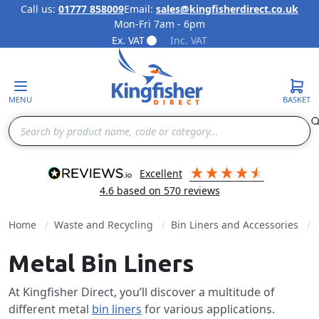
Call us:
01777 858009
Email:
sales@kingfisherdirect.co.uk
Mon-Fri 7am - 6pm
Skip to Content
Ex. VAT
Inc. VAT
MENU
BASKET
Search
excellent
4.6
based on
570
reviews
Home
Waste and Recycling
Bin Liners and Accessories
Metal Bin Liners
At Kingfisher Direct, you’ll discover a multitude of
different metal
bin liners
for various applications.