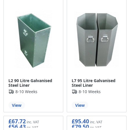
L2 90 Litre Galvanised
L7 95 Litre Galvanised
Steel Liner
Steel Liner
8-10 Weeks
8-10 Weeks
View
View
£67.72
£95.40
£56.43
£79.50