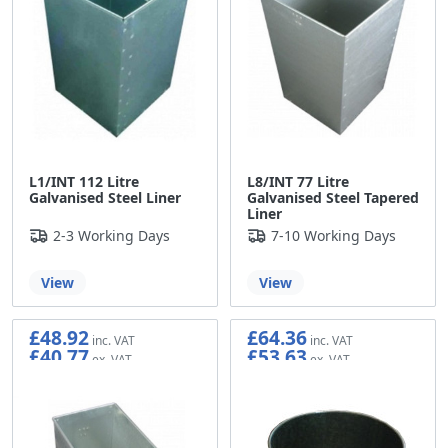
L1/INT 112 Litre
L8/INT 77 Litre
Galvanised Steel Liner
Galvanised Steel Tapered
Liner
2-3 Working Days
7-10 Working Days
View
View
£48.92
£64.36
£40.77
£53.63