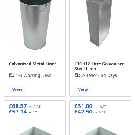
Galvanised Metal Liner
L30 112 Litre Galvanised
Steel Liner
1-3 Working Days
2-3 Working Days
View
View
£68.57
£51.00
£57.14
£42.50