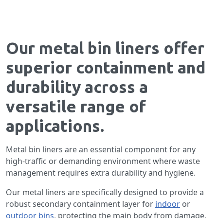
Our metal bin liners offer
superior containment and
durability across a
versatile range of
applications.
Metal bin liners are an essential component for any
high-traffic or demanding environment where waste
management requires extra durability and hygiene.
Our metal liners are specifically designed to provide a
robust secondary containment layer for
indoor
or
outdoor bins
, protecting the main body from damage,