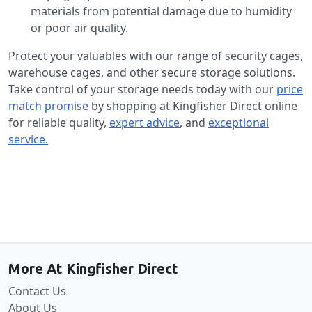
materials from potential damage due to humidity
or poor air quality.
Protect your valuables with our range of security cages,
warehouse cages, and other secure storage solutions.
Take control of your storage needs today with our
price
match promise
by shopping at Kingfisher Direct online
for reliable quality,
expert advice
, and
exceptional
service.
Back to the top
More At Kingfisher Direct
Contact Us
About Us