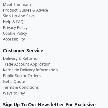
Meet The Team
Product Guides & Advice
Sign Up And Save
Help & FAQs
Privacy Policy
Cookie Policy
Accessibility
Customer Service
Delivery & Returns
Trade Account Application
Kerbside Delivery Information
Public Sector Orders
Get a Quote
Terms & Conditions
Ways to Pay
Sign Up To Our Newsletter For Exclusive