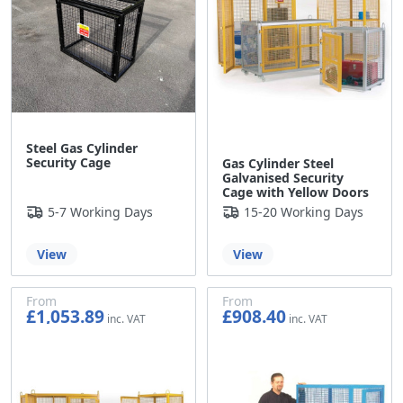
Steel Gas Cylinder
Security Cage
Gas Cylinder Steel
Galvanised Security
Cage with Yellow Doors
5-7 Working Days
15-20 Working Days
View
View
From
From
£1,053.89
£908.40
£878.24
£757.00