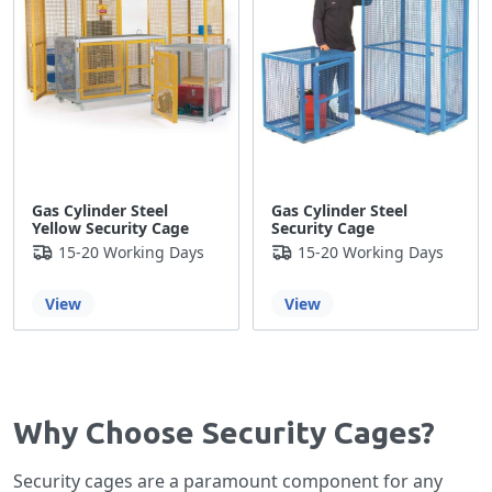
Gas Cylinder Steel
Gas Cylinder Steel
Yellow Security Cage
Security Cage
15-20 Working Days
15-20 Working Days
View
View
Why Choose Security Cages?
Security cages are a paramount component for any