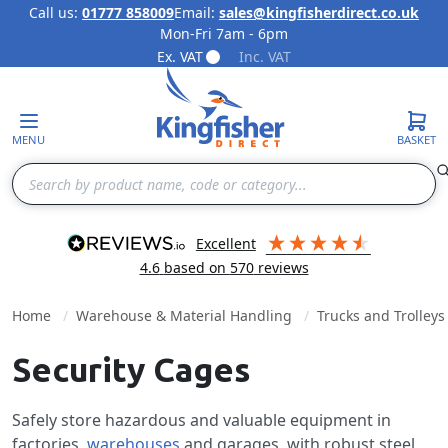
Call us:
01777 858009
Email:
sales@kingfisherdirect.co.uk
Mon-Fri 7am - 6pm
Skip to Content
Ex. VAT
Inc. VAT
MENU
BASKET
Search
excellent
4.6
based on
570
reviews
Home
Warehouse & Material Handling
Trucks and Trolleys
Security Cages
Safely store hazardous and valuable equipment in
factories,
warehouses
and garages, with robust steel