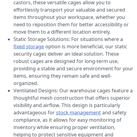
castors, these versatile cages allow you to
effortlessly transport your valuable and secured
items throughout your workspace, whether you
need to reposition them for better accessibility or
move them to a different location entirely.
Static Storage Solutions: For situations where a
fixed storage
option is more beneficial, our static
security cages deliver an ideal solution. These
robust cages are designed for long-term use,
providing a stable and secure environment for your
items, ensuring they remain safe and well-
organized.
Ventilated Designs: Our warehouse cages feature a
thoughtful mesh construction that offers superior
visibility and airflow. This design is particularly
advantageous for
stock management
and safety
compliance, as it allows for easy monitoring of
inventory while ensuring proper ventilation,
helping to protect sensitive equipment and