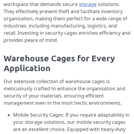
workspace that demands secure
storage
solutions.
They effectively prevent theft and facilitate inventory
organisation, making them perfect for a wide range of
industries, including manufacturing, logistics, and
retail. Investing in security cages enriches efficiency and
provides peace of mind.
Warehouse Cages for Every
Application
Our extensive collection of warehouse cages is
meticulously crafted to enhance the organisation and
security of your materials, ensuring efficient
management even in the most hectic environments.
Mobile Security Cages: If you require adaptability in
your storage solutions, our mobile security cages
are an excellent choice. Equipped with heavy-duty