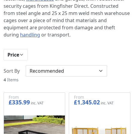
security cages from Kingfisher Direct. Constructed
from steel angle and 25 x 25 mm weld mesh warehouse
cages over a piece of mind that materials and
equipment are protected from damage and theft
during
handling
or transport.
Price
Sort By
4
Items
From
From
£335.99
£1,345.02
£279.99
£1,120.85