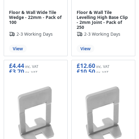
Floor & Wall Wide Tile
Floor & Wall Tile
Wedge - 22mm - Pack of
Levelling High Base Clip
100
- 2mm Joint - Pack of
250
2-3 Working Days
2-3 Working Days
View
View
£4.44
£12.60
£3.70
£10.50