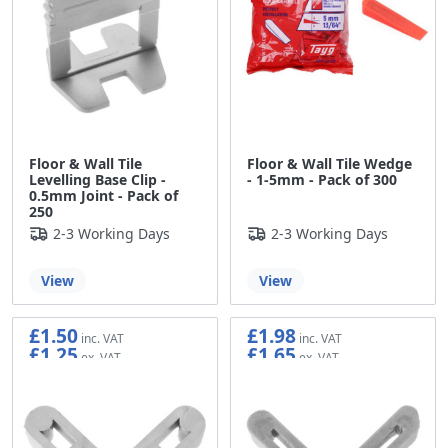
Floor & Wall Tile
Floor & Wall Tile Wedge
Levelling Base Clip -
- 1-5mm - Pack of 300
0.5mm Joint - Pack of
250
2-3 Working Days
2-3 Working Days
View
View
£1.50
£1.98
£1.25
£1.65