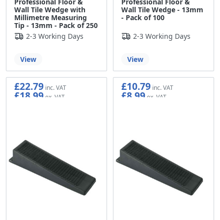
Professional Floor &
Professional Floor &
Wall Tile Wedge with
Wall Tile Wedge - 13mm
Millimetre Measuring
- Pack of 100
Tip - 13mm - Pack of 250
2-3 Working Days
2-3 Working Days
View
View
£22.79
£10.79
£18.99
£8.99