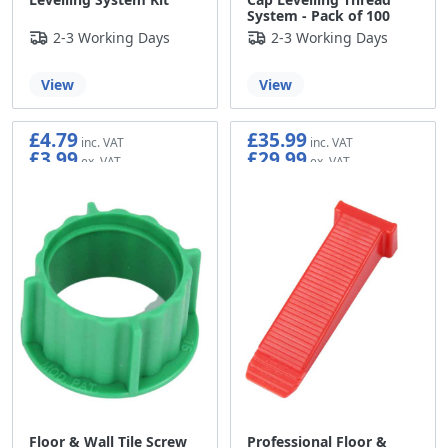
System - Pack of 100
2-3 Working Days
2-3 Working Days
View
View
£4.79
£35.99
£3.99
£29.99
Floor & Wall Tile Screw
Professional Floor &