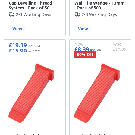
Cap Levelling Thread
Wall Tile Wedge - 13mm
System - Pack of 50
- Pack of 500
2-3 Working Days
2-3 Working Days
View
View
£19.19
Now
Was
£8.39
£11.99
£15.99
£6.99
£9.99
30% Off