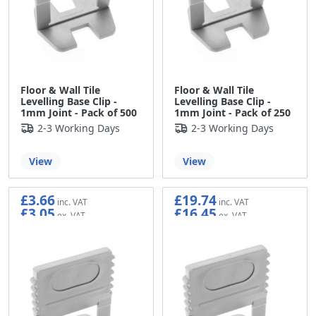
Floor & Wall Tile
Floor & Wall Tile
Levelling Base Clip -
Levelling Base Clip -
1mm Joint - Pack of 500
1mm Joint - Pack of 250
2-3 Working Days
2-3 Working Days
View
View
£3.66
£19.74
£3.05
£16.45