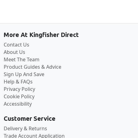
Back to the top
More At Kingfisher Direct
Contact Us
About Us
Meet The Team
Product Guides & Advice
Sign Up And Save
Help & FAQs
Privacy Policy
Cookie Policy
Accessibility
Customer Service
Delivery & Returns
Trade Account Application