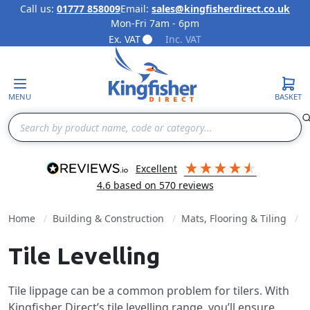
Call us:
01777 858009
Email:
sales@kingfisherdirect.co.uk
Mon-Fri 7am - 6pm
Skip to Content
Ex. VAT
Inc. VAT
MENU
BASKET
Search
excellent
4.6
based on
570
reviews
Home
Building & Construction
Mats, Flooring & Tiling
Tile Levelling
Tile lippage can be a common problem for tilers. With
Kingfisher Direct’s tile levelling range, you’ll ensure