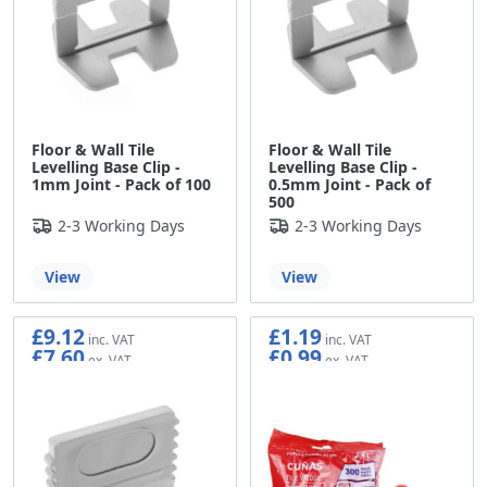
Floor & Wall Tile
Floor & Wall Tile
Levelling Base Clip -
Levelling Base Clip -
1mm Joint - Pack of 100
0.5mm Joint - Pack of
500
2-3 Working Days
2-3 Working Days
View
View
£9.12
£1.19
£7.60
£0.99