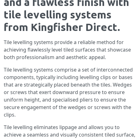
and a flawless finish with
tile levelling systems
from Kingfisher Direct.
Tile levelling systems provide a reliable method for
achieving flawlessly level tiled surfaces that showcase
both professionalism and aesthetic appeal.
Tile levelling systems comprise a set of interconnected
components, typically including levelling clips or bases
that are strategically placed beneath the tiles. Wedges
or screws that exert downward pressure to ensure
uniform height, and specialised pliers to ensure the
secure engagement of the wedges or screws with the
clips.
Tile levelling eliminates lippage and allows you to
achieve a seamless and visually consistent tiled surface,