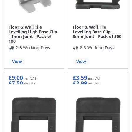
Floor & Wall Tile
Floor & Wall Tile
Levelling High Base Clip
Levelling Base Clip -
- 1mm Joint - Pack of
3mm Joint - Pack of 500
100
2-3 Working Days
2-3 Working Days
View
View
£9.00
£3.59
£7.50
£2.99