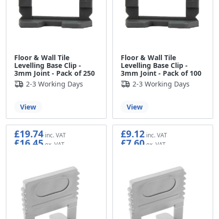
Floor & Wall Tile
Floor & Wall Tile
Levelling Base Clip -
Levelling Base Clip -
3mm Joint - Pack of 250
3mm Joint - Pack of 100
2-3 Working Days
2-3 Working Days
View
View
£19.74
£9.12
£16.45
£7.60