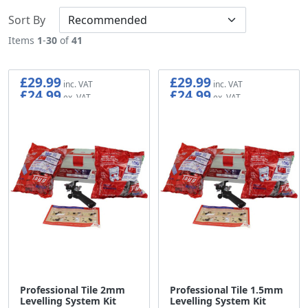
Sort By
Items
1
-
30
of
41
£29.99
£29.99
£24.99
£24.99
Professional Tile 2mm
Professional Tile 1.5mm
Levelling System Kit
Levelling System Kit