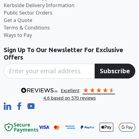
Kerbside Delivery Information
Public Sector Orders
Get a Quote
Terms & Conditions
Ways to Pay
Sign Up To Our Newsletter For Exclusive
Offers
Subscribe
excellent
4.6
based on
570
reviews
Secure
Payments