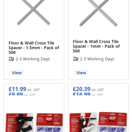
Floor & Wall Cross Tile
Floor & Wall Cross Tile
Spacer - 1mm - Pack of
Spacer - 1.5mm - Pack of
500
500
2-3 Working Days
2-3 Working Days
View
View
£11.99
£20.39
£9.99
£16.99