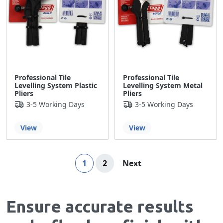
Professional Tile
Professional Tile
Levelling System Plastic
Levelling System Metal
Pliers
Pliers
3-5 Working Days
3-5 Working Days
View
View
Page
You're currently reading page
Page
Page
1
2
Next
Ensure accurate results