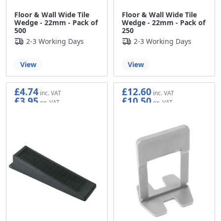
Floor & Wall Wide Tile
Floor & Wall Wide Tile
Wedge - 22mm - Pack of
Wedge - 22mm - Pack of
500
250
2-3 Working Days
2-3 Working Days
View
View
£4.74
£12.60
£3.95
£10.50