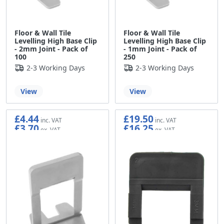
Floor & Wall Tile
Floor & Wall Tile
Levelling High Base Clip
Levelling High Base Clip
- 2mm Joint - Pack of
- 1mm Joint - Pack of
100
250
2-3 Working Days
2-3 Working Days
View
View
£4.44
£19.50
£3.70
£16.25