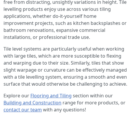
free from distracting, unsightly variations in height. Tile
levelling products enjoy use across various tiling
applications, whether do-it-yourself home
improvement projects, such as kitchen backsplashes or
bathroom renovations, expansive commercial
installations, or professional trade use.
Tile level systems are particularly useful when working
with large tiles, which are more susceptible to flexing
and warping due to their size. Similarly, tiles that show
slight warpage or curvature can be effectively managed
with a tile levelling system, ensuring a smooth and even
surface that would otherwise be challenging to achieve.
Explore our
Flooring and Tiling
section within our
Building and Construction
range for more products, or
contact our team
with any questions!