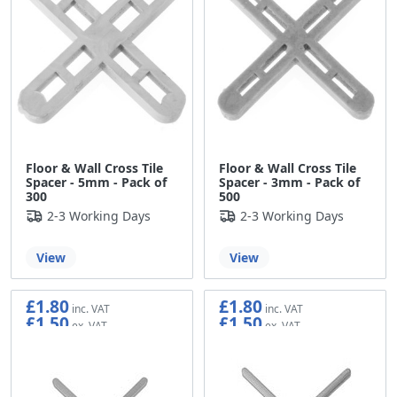
Floor & Wall Cross Tile
Floor & Wall Cross Tile
Spacer - 5mm - Pack of
Spacer - 3mm - Pack of
300
500
2-3 Working Days
2-3 Working Days
View
View
£1.80
£1.80
£1.50
£1.50