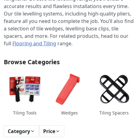
accurate results and flawless installations every time.
Our tile levelling systems, including high-quality pliers,
feature all you need to complete the job. You’ll also find
a selection of tile wedges, levelling base clips, tile
spacers, and more. For related products, head to our
full
Flooring and Tiling
range.
Browse Categories
Tiling Tools
Wedges
Tiling Spacers
Category
Price