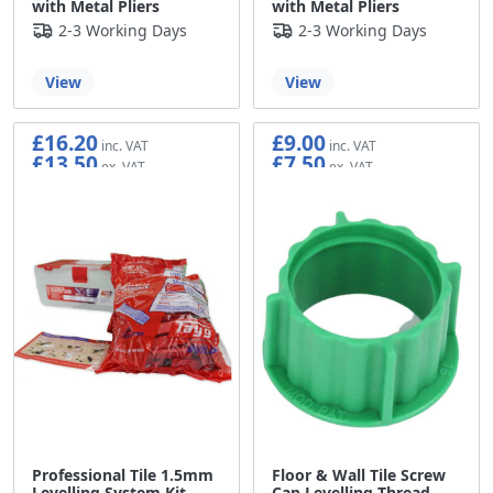
with Metal Pliers
with Metal Pliers
2-3 Working Days
2-3 Working Days
View
View
£16.20
£9.00
£13.50
£7.50
Professional Tile 1.5mm
Floor & Wall Tile Screw
Levelling System Kit
Cap Levelling Thread