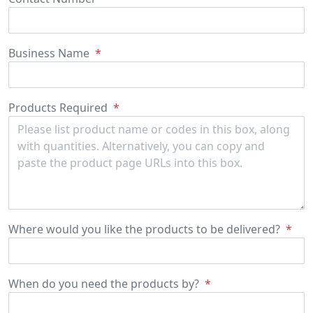
Business Name
Products Required
Where would you like the products
to be delivered?
When do you need the products by?