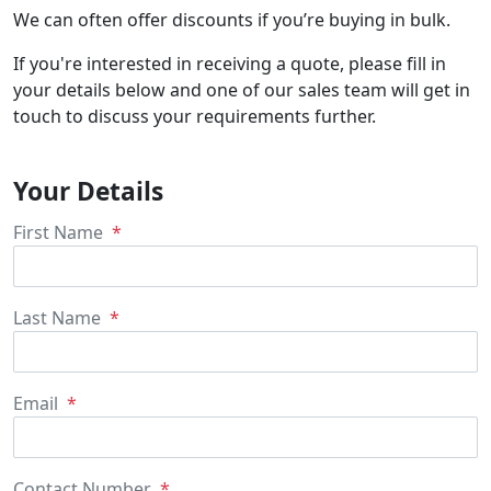
We can often offer discounts if you’re buying in bulk.
If you're interested in receiving a quote, please fill in
your details below and one of our sales team will get in
touch to discuss your requirements further.
Your Details
First Name
Last Name
Email
Contact Number