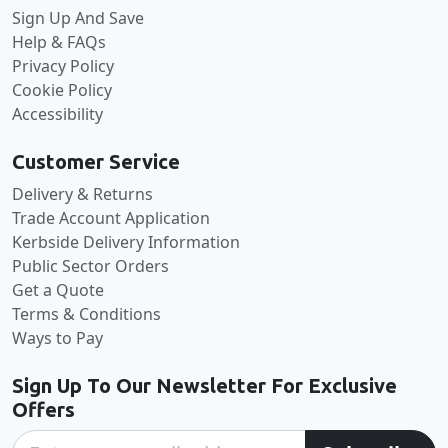
Sign Up And Save
Help & FAQs
Privacy Policy
Cookie Policy
Accessibility
Customer Service
Delivery & Returns
Trade Account Application
Kerbside Delivery Information
Public Sector Orders
Get a Quote
Terms & Conditions
Ways to Pay
Sign Up To Our Newsletter For Exclusive
Offers