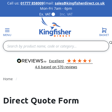
Call us:
01777 858009
Email:
sales@kingfisherdirect.co.uk
Mon-Fri 7am - 6pm
Skip to Content
Ex. VAT
Inc. VAT
MENU
BASKET
Search
excellent
4.6
based on
570
reviews
Home
Direct Quote Form