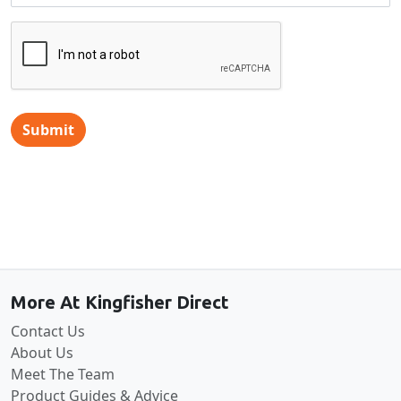
Submit
Back to the top
More At Kingfisher Direct
Contact Us
About Us
Meet The Team
Product Guides & Advice