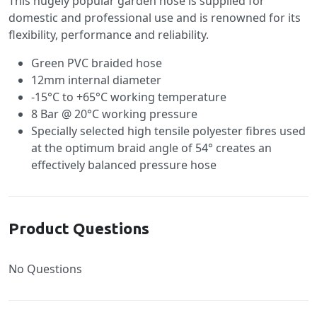
This hugely popular garden hose is supplied for
domestic and professional use and is renowned for its
flexibility, performance and reliability.
Green PVC braided hose
12mm internal diameter
-15°C to +65°C working temperature
8 Bar @ 20°C working pressure
Specially selected high tensile polyester fibres used
at the optimum braid angle of 54° creates an
effectively balanced pressure hose
Product Questions
No Questions