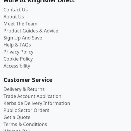
More At Kingfisher Direct
Contact Us
About Us
Meet The Team
Product Guides & Advice
Sign Up And Save
Help & FAQs
Privacy Policy
Cookie Policy
Accessibility
Customer Service
Delivery & Returns
Trade Account Application
Kerbside Delivery Information
Public Sector Orders
Get a Quote
Terms & Conditions