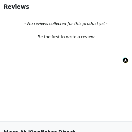
Reviews
New content loaded
- No reviews collected for this product yet -
Be the first to write a review
Back to the top