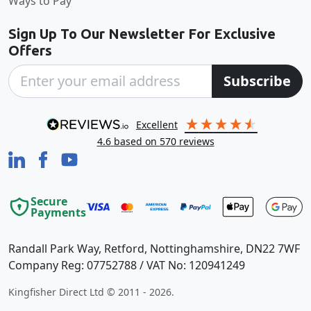
Ways to Pay
Sign Up To Our Newsletter For Exclusive
Offers
Subscribe
excellent
4.6
based on
570
reviews
Secure
Payments
Randall Park Way, Retford, Nottinghamshire, DN22 7WF
Company Reg: 07752788 / VAT No: 120941249
Kingfisher Direct Ltd © 2011 - 2026.