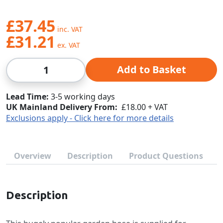
£37.45
£31.21
Qty
Add to Basket
Lead Time
3-5 working days
UK Mainland Delivery From:
£18.00 + VAT
Exclusions apply - Click here for more details
Overview
Description
Product Questions
Description