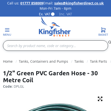
Call us:
01777 858009
Email:
sales@kingfisherdirect.co.uk
Mon-Fri 7am - 6pm
Skip to Content
Ex. VAT
Inc. VAT
MENU
BASKET
Search
Home
Tanks, Containers and Pumps
Tanks
Tank Parts
1/2" Green PVC Garden Hose - 30
Metre Coil
Code:
DPLGL
Fulls