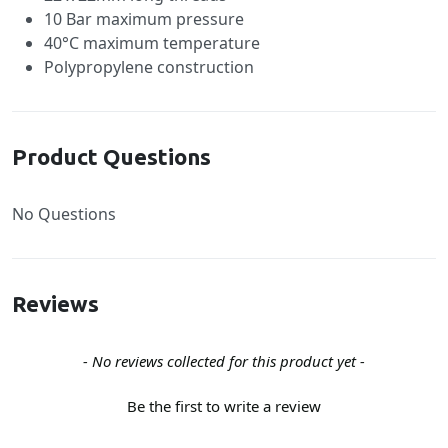
10 Bar maximum pressure
40°C maximum temperature
Polypropylene construction
Product Questions
No Questions
Reviews
New content loaded
- No reviews collected for this product yet -
Be the first to write a review