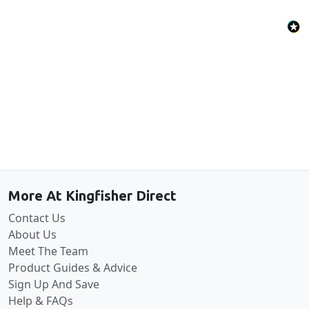
Back to the top
More At Kingfisher Direct
Contact Us
About Us
Meet The Team
Product Guides & Advice
Sign Up And Save
Help & FAQs