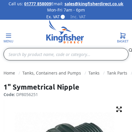
Call us:
01777 858009
Email:
sales@kingfisherdirect.co.uk
Mon-Fri 7am - 6pm
Skip to Content
Ex. VAT
Inc. VAT
MENU
BASKET
Search
Home
Tanks, Containers and Pumps
Tanks
Tank Parts
1" Symmetrical Nipple
Code:
DP8056251
Fulls