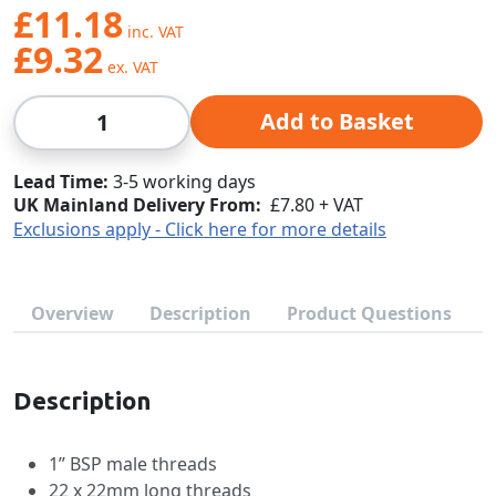
£11.18
£9.32
Qty
Add to Basket
Lead Time
3-5 working days
UK Mainland Delivery From:
£7.80 + VAT
Exclusions apply - Click here for more details
Overview
Description
Product Questions
Description
1” BSP male threads
22 x 22mm long threads