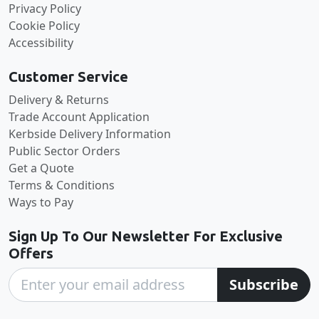
Privacy Policy
Cookie Policy
Accessibility
Customer Service
Delivery & Returns
Trade Account Application
Kerbside Delivery Information
Public Sector Orders
Get a Quote
Terms & Conditions
Ways to Pay
Sign Up To Our Newsletter For Exclusive
Offers
Subscribe