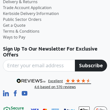
Delivery & Returns
Trade Account Application
Kerbside Delivery Information
Public Sector Orders
Get a Quote
Terms & Conditions
Ways to Pay
Sign Up To Our Newsletter For Exclusive
Offers
Subscribe
excellent
4.6
based on
570
reviews
Secure