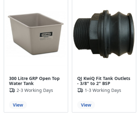
300 Litre GRP Open Top
QJ KwiQ Fit Tank Outlets
Water Tank
- 3/8" to 2" BSP
2-3 Working Days
1-3 Working Days
View
View