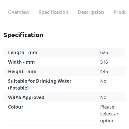
Overview
Specification
Description
Produc
Specification
Length - mm
625
Width - mm
515
Height - mm
445
Suitable for Drinking Water
No
(Potable)
WRAS Approved
No
Colour
Please
select an
option
Specification