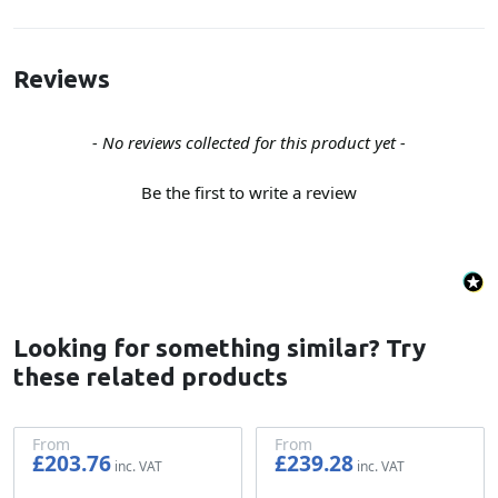
Reviews
New content loaded
- No reviews collected for this product yet -
Be the first to write a review
Looking for something similar? Try
these related products
From
From
£203.76
£239.28
£169.80
£199.40