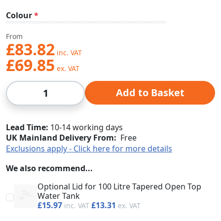
Colour
From
£83.82
£69.85
Qty
Add to Basket
Lead Time
10-14 working days
UK Mainland Delivery From:
Free
Exclusions apply - Click here for more details
We also recommend...
Optional Lid for 100 Litre Tapered Open Top
Water Tank
£15.97
£13.31