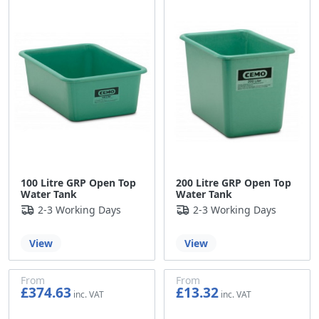
100 Litre GRP Open Top
200 Litre GRP Open Top
Water Tank
Water Tank
2-3 Working Days
2-3 Working Days
View
View
From
From
£374.63
£13.32
£312.19
£11.10