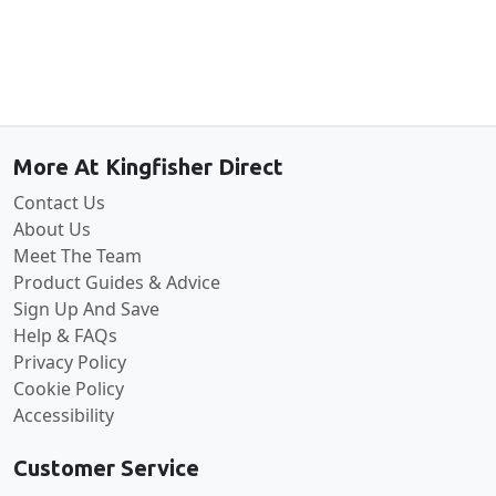
Back to the top
More At Kingfisher Direct
Contact Us
About Us
Meet The Team
Product Guides & Advice
Sign Up And Save
Help & FAQs
Privacy Policy
Cookie Policy
Accessibility
Customer Service