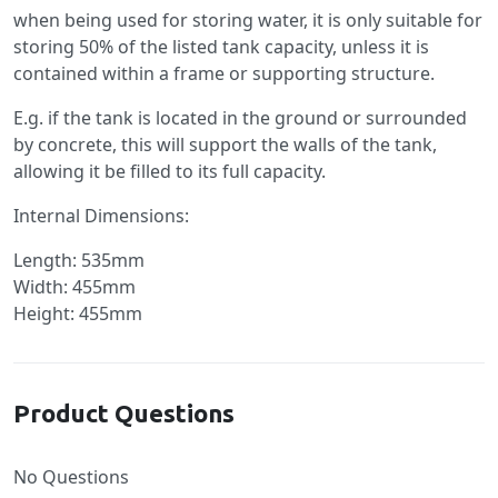
when being used for storing water, it is only suitable for
storing 50% of the listed tank capacity, unless it is
contained within a frame or supporting structure.
E.g. if the tank is located in the ground or surrounded
by concrete, this will support the walls of the tank,
allowing it be filled to its full capacity.
Internal Dimensions:
Length: 535mm
Width: 455mm
Height: 455mm
Product Questions
No Questions