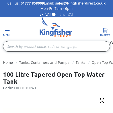
Call us:
01777 858009
Email:
sales@kingfisherdirect.co.uk
Mon-Fri 7am - 6pm
Skip to Content
Ex. VAT
Inc. VAT
MENU
BASKET
Search
Home
Tanks, Containers and Pumps
Tanks
Open Top Wa
100 Litre Tapered Open Top Water
Tank
Code:
ERD0101DWT
Fulls