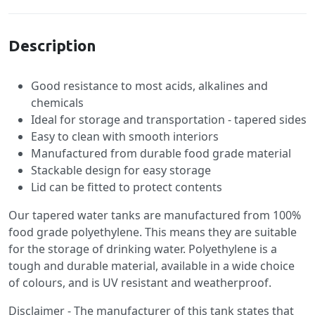
Description
Good resistance to most acids, alkalines and
chemicals
Ideal for storage and transportation - tapered sides
Easy to clean with smooth interiors
Manufactured from durable food grade material
Stackable design for easy storage
Lid can be fitted to protect contents
Our tapered water tanks are manufactured from 100%
food grade polyethylene. This means they are suitable
for the storage of drinking water. Polyethylene is a
tough and durable material, available in a wide choice
of colours, and is UV resistant and weatherproof.
Disclaimer - The manufacturer of this tank states that