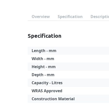
Overview
Specification
Descripti
Specification
Length - mm
Width - mm
Height - mm
Depth - mm
Capacity - Litres
WRAS Approved
Construction Material
Specification