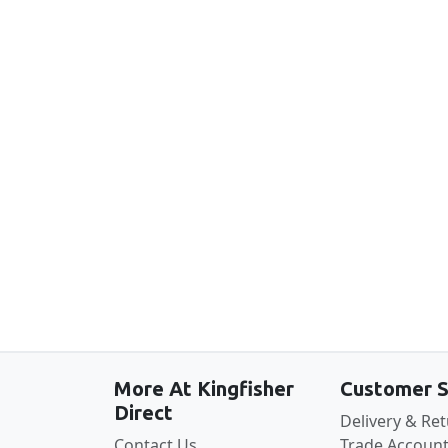
New content loaded
More At Kingfisher
Customer S
Direct
Delivery & Re
Contact Us
Trade Account