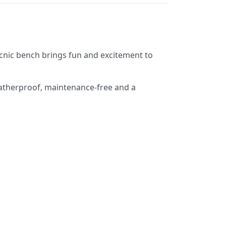
 picnic bench brings fun and excitement to
weatherproof, maintenance-free and a