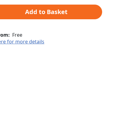
Add to Basket
rom:
Free
ere for more details