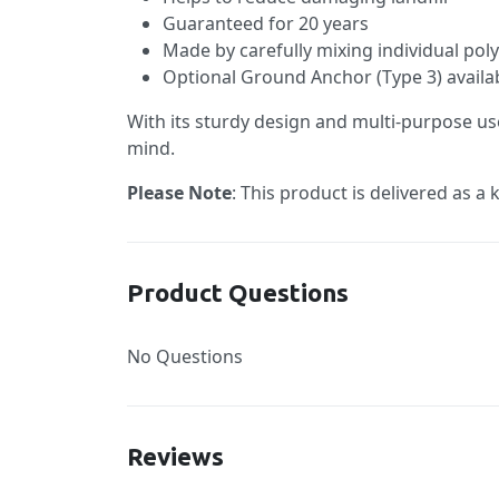
Guaranteed for 20 years
Made by carefully mixing individual pol
Optional Ground Anchor (Type 3) availabl
With its sturdy design and multi-purpose us
mind.
Please Note
: This product is delivered as a
Product Questions
No Questions
Reviews