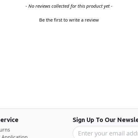
- No reviews collected for this product yet -
Be the first to write a review
Back to the top
ervice
Sign Up To Our Newsle
turns
 Application