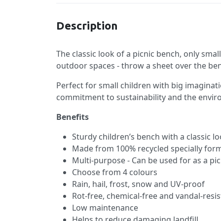
Description
The classic look of a picnic bench, only smal
outdoor spaces - throw a sheet over the ben
Perfect for small children with big imagina
commitment to sustainability and the envi
Benefits
Sturdy children’s bench with a classic l
Made from 100% recycled specially form
Multi-purpose - Can be used for as a pic
Choose from 4 colours
Rain, hail, frost, snow and UV-proof
Rot-free, chemical-free and vandal-resis
Low maintenance
Helps to reduce damaging landfill