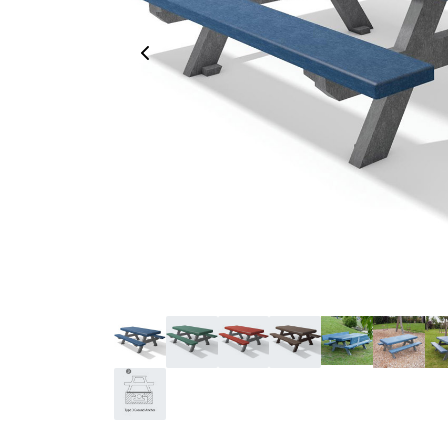
Previous Image