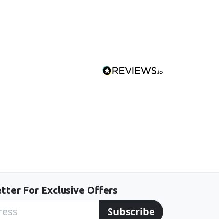
tter For Exclusive Offers
Subscribe