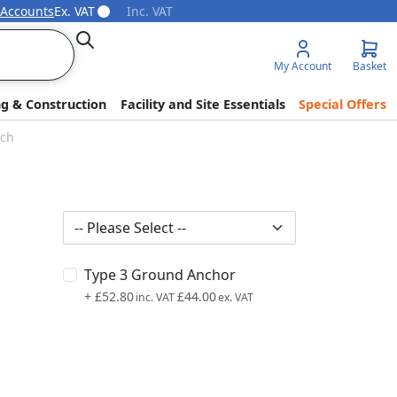
 Accounts
Ex. VAT
Inc. VAT
Search
My Account
Basket
ng & Construction
Facility and Site Essentials
Special Offers
nch
Type 3 Ground Anchor
+
£52.80
£44.00