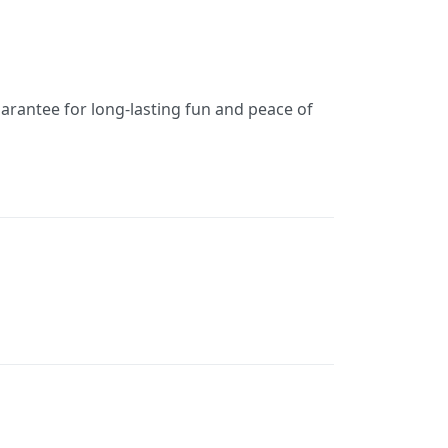
uarantee for long-lasting fun and peace of