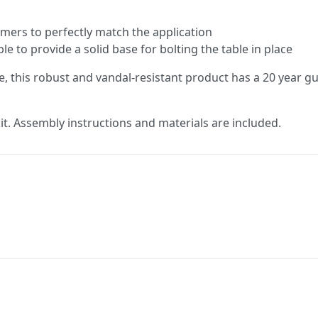
ymers to perfectly match the application
e to provide a solid base for bolting the table in place
e, this robust and vandal-resistant product has a 20 year g
 kit. Assembly instructions and materials are included.