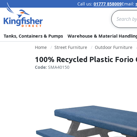
Call us:
01777 858009
Email:
Search
Tanks, Containers & Pumps
Warehouse & Material Handlin
Home
Street Furniture
Outdoor Furniture
100% Recycled Plastic Forio 
Code:
SMA40150