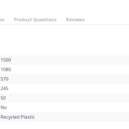
on
Product Questions
Reviews
1500
1080
570
245
50
No
Recycled Plastic