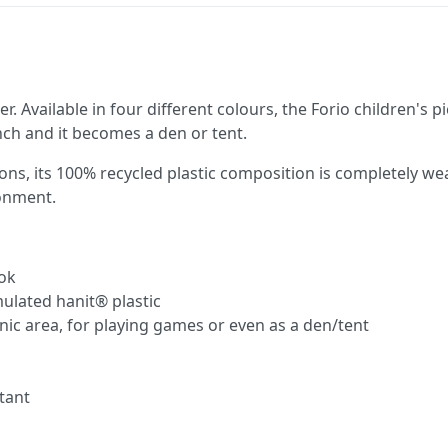
ler. Available in four different colours, the Forio children's
ch and it becomes a den or tent.
tions, its 100% recycled plastic composition is completely 
ronment.
ook
ulated hanit® plastic
nic area, for playing games or even as a den/tent
tant