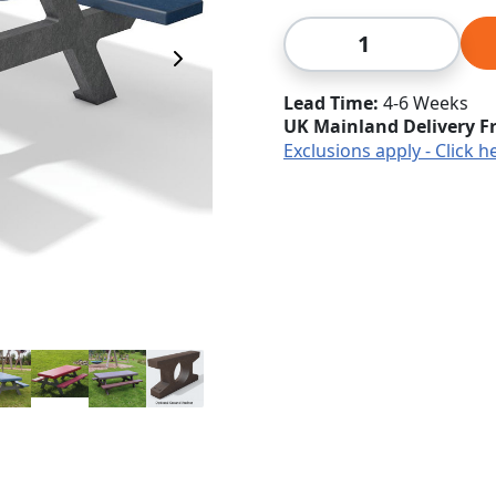
Qty
Next Image
Lead Time
4-6 Weeks
UK Mainland Delivery F
Exclusions apply - Click h