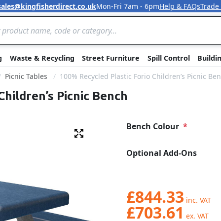
sales@kingfisherdirect.co.uk
Mon-Fri 7am - 6pm
Help & FAQs
Trade
Skip to Content
g
Waste & Recycling
Street Furniture
Spill Control
Buildi
Picnic Tables
100% Recycled Plastic Forio Children’s Picnic Be
Children’s Picnic Bench
Bench Colour
Fullscreen
Optional Add-Ons
£844.33
£703.61