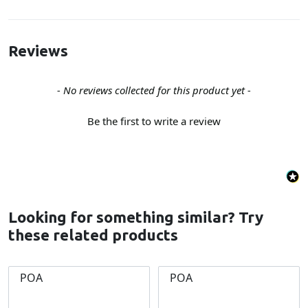
Reviews
New content loaded
- No reviews collected for this product yet -
Be the first to write a review
Looking for something similar? Try
these related products
POA
POA