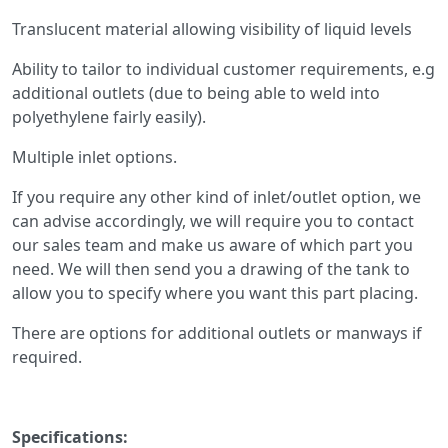
Translucent material allowing visibility of liquid levels
Ability to tailor to individual customer requirements, e.g
additional outlets (due to being able to weld into
polyethylene fairly easily).
Multiple inlet options.
If you require any other kind of inlet/outlet option, we
can advise accordingly, we will require you to contact
our sales team and make us aware of which part you
need. We will then send you a drawing of the tank to
allow you to specify where you want this part placing.
There are options for additional outlets or manways if
required.
Specifications: