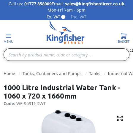
Call us:
01777 858009
Email:
sales@kingfisherdirect.co.uk
Mon-Fri 7am - 6pm
Skip to Content
Ex. VAT
Inc. VAT
MENU
BASKET
Search
Home
Tanks, Containers and Pumps
Tanks
Industrial W
1000 Litre Industrial Water Tank -
1060 x 720 x 1660mm
Code:
WE-9591I-DWT
Fulls