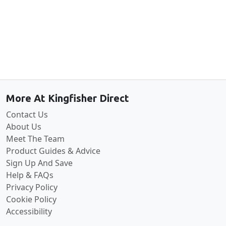
Back to the top
More At Kingfisher Direct
Contact Us
About Us
Meet The Team
Product Guides & Advice
Sign Up And Save
Help & FAQs
Privacy Policy
Cookie Policy
Accessibility