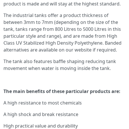
product is made and will stay at the highest standard.
The industrial tanks offer a product thickness of
between 3mm to 7mm (depending on the size of the
tank, tanks range from 800 Litres to 5000 Litres in this
particular style and range), and are made from High
Class UV Stabilized High Density Polyethylene. Banded
alternatives are available on our website if required.
The tank also features baffle shaping reducing tank
movement when water is moving inside the tank.
The main benefits of these particular products are:
A high resistance to most chemicals
A high shock and break resistance
High practical value and durability