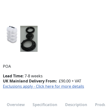
POA
Lead Time
7-8 weeks
UK Mainland Delivery From:
£90.00 + VAT
Exclusions apply - Click here for more details
Overview
Specification
Description
Produc