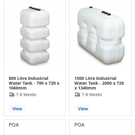
800 Litre Industrial
1500 Litre Industrial
Water Tank - 790 x 720 x
Water Tank - 2000 x 720
1660mm
x 1340mm
7-8 Weeks
7-8 Weeks
View
View
POA
POA