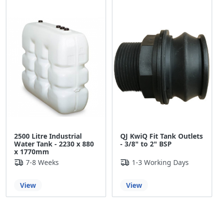
£11.10
2500 Litre Industrial
QJ KwiQ Fit Tank Outlets
Water Tank - 2230 x 880
- 3/8" to 2" BSP
x 1770mm
7-8 Weeks
1-3 Working Days
View
View