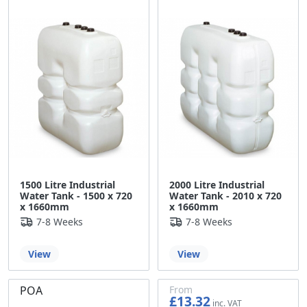
1500 Litre Industrial
2000 Litre Industrial
Water Tank - 1500 x 720
Water Tank - 2010 x 720
x 1660mm
x 1660mm
7-8 Weeks
7-8 Weeks
View
View
POA
From
£13.32