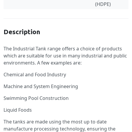
(HDPE)
Specification
Description
The Industrial Tank range offers a choice of products
which are suitable for use in many industrial and public
environments. A few examples are:
Chemical and Food Industry
Machine and System Engineering
Swimming Pool Construction
Liquid Foods
The tanks are made using the most up to date
manufacture processing technology, ensuring the