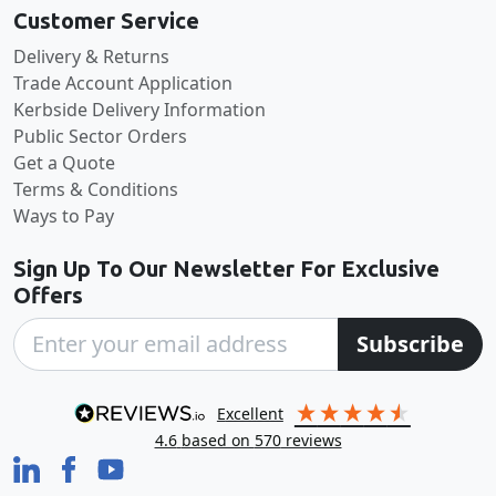
Customer Service
Delivery & Returns
Trade Account Application
Kerbside Delivery Information
Public Sector Orders
Get a Quote
Terms & Conditions
Ways to Pay
Sign Up To Our Newsletter For Exclusive
Offers
Subscribe
excellent
4.6
based on
570
reviews