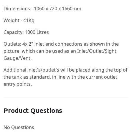
Dimensions - 1060 x 720 x 1660mm
Weight - 41Kg
Capacity: 1000 Litres
Outlets: 4x 2" inlet end connections as shown in the
picture, which can be used as an Inlet/Outlet/Sight
Gauge/Vent.
Additional inlet's/outlet's will be placed along the top of
the tank as standard, in line with the current outlet
entry points.
Product Questions
No Questions