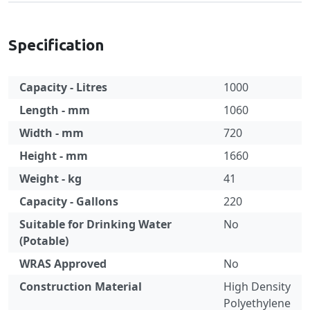
Specification
Capacity - Litres
1000
Length - mm
1060
Width - mm
720
Height - mm
1660
Weight - kg
41
Capacity - Gallons
220
Suitable for Drinking Water
No
(Potable)
WRAS Approved
No
Construction Material
High Density
Polyethylene