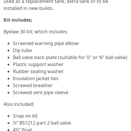
used as a replacement tank, extra tank or to be
installed in new builds.
Kit includes;
Byelaw 30 kit; which includes
Screened warning pipe elbow
Dip tube
Ball valve back plate (suitable for ½” or ¾” ball valve)
Plastic support washer
Rubber sealing washer
Insulation jacket ties
Screwed breather
Screwed vent pipe sleeve
Also included;
Snap on lid
½” BS1212 part 2 ball valve
4½” float