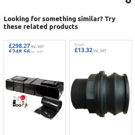
Looking for something similar? Try
these related products
£298.27
From
£13.32
£248.56
£11.10