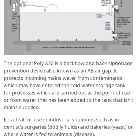
The optional Poly A30 is a backflow and back siphonage
prevention device also known as an AB air gap. It
protects incoming mains water from contaminants
which may have entered the cold water storage tank
for processes which are carried out at the point of use
or from water that has been added to the tank that isn’t
mains supplied.
It is ideal for use in industrial situations such as in
dentist’s surgeries (bodily fluids) and bakeries (yeast) or
where water is fed to animals (disease).