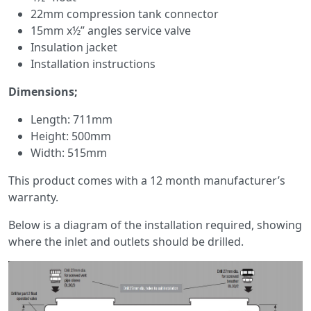
22mm compression tank connector
15mm x½” angles service valve
Insulation jacket
Installation instructions
Dimensions;
Length: 711mm
Height: 500mm
Width: 515mm
This product comes with a 12 month manufacturer’s
warranty.
Below is a diagram of the installation required, showing
where the inlet and outlets should be drilled.