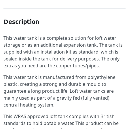
Specification
Description
This water tank is a complete solution for loft water
storage or as an additional expansion tank. The tank is
supplied with an installation kit as standard; which is
sealed inside the tank for delivery purposes. The only
extras you need are the copper tubes/pipes.
This water tank is manufactured from polyethylene
plastic, creating a strong and durable mould to
guarantee a long product life. Loft water tanks are
mainly used as part of a gravity fed (fully vented)
central heating system.
This WRAS approved loft tank complies with British
standards to hold potable water. This product can be