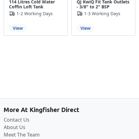
114 Litres Cold Water
QJ KwiQ Fit Tank Outlets
Coffin Loft Tank
- 3/8" to 2" BSP
1-2 Working Days
1-3 Working Days
View
View
Back to the top
More At Kingfisher Direct
Contact Us
About Us
Meet The Team