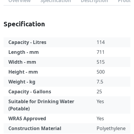
Overview
Specification
Description
Produc
Specification
Capacity - Litres
114
Length - mm
711
Width - mm
515
Height - mm
500
Weight - kg
7.5
Capacity - Gallons
25
Suitable for Drinking Water
Yes
(Potable)
WRAS Approved
Yes
Construction Material
Polyethylene