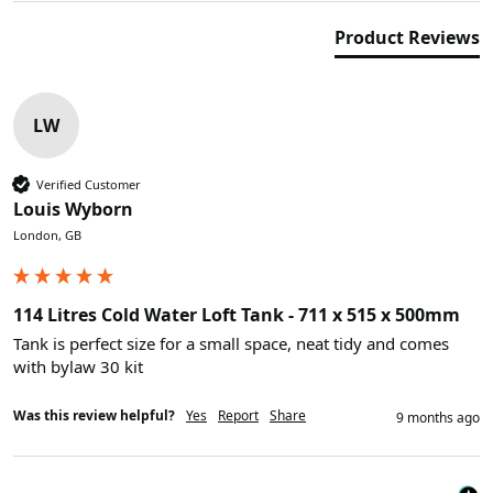
Product Reviews
LW
Verified Customer
Louis Wyborn
London, GB
114 Litres Cold Water Loft Tank - 711 x 515 x 500mm
Tank is perfect size for a small space, neat tidy and comes 
with bylaw 30 kit
Was this review helpful?
Yes
Report
Share
9 months ago