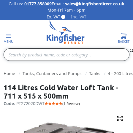
Call us:
01777 858009
Email:
sales@kingfisherdirect.co.uk
Mon-Fri 7am - 6pm
Skip to Content
Ex. VAT
Inc. VAT
MENU
BASKET
Search
Home
Tanks, Containers and Pumps
Tanks
4 - 200 Litre
114 Litres Cold Water Loft Tank -
711 x 515 x 500mm
Code:
PT272020DWT
(1 Review)
Fulls