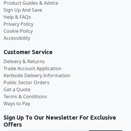
Product Guides & Advice
Sign Up And Save
Help & FAQs
Privacy Policy
Cookie Policy
Accessibility
Customer Service
Delivery & Returns
Trade Account Application
Kerbside Delivery Information
Public Sector Orders
Get a Quote
Terms & Conditions
Ways to Pay
Sign Up To Our Newsletter For Exclusive
Offers