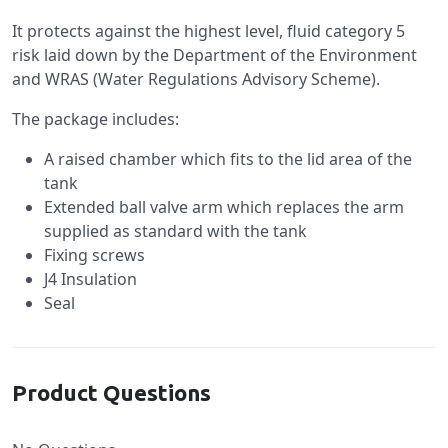
It protects against the highest level, fluid category 5
risk laid down by the Department of the Environment
and WRAS (Water Regulations Advisory Scheme).
The package includes:
A raised chamber which fits to the lid area of the
tank
Extended ball valve arm which replaces the arm
supplied as standard with the tank
Fixing screws
J4 Insulation
Seal
Product Questions