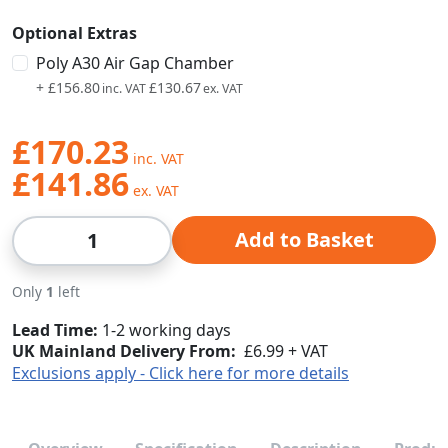
Optional Extras
Poly A30 Air Gap Chamber
+
£156.80
£130.67
£170.23
£141.86
Qty
Add to Basket
Only
1
left
Lead Time
1-2 working days
UK Mainland Delivery From:
£6.99 + VAT
Exclusions apply - Click here for more details