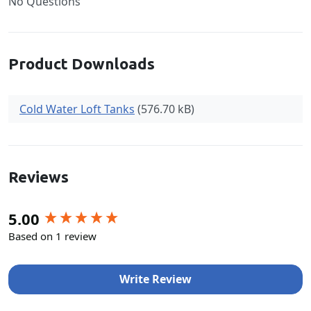
No Questions
Product Downloads
Cold Water Loft Tanks
(576.70 kB)
Reviews
New content loaded
5.00
Based on 1 review
Write Review