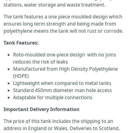
stations, water storage and waste treatment.
The tank features a one piece moulded design which
ensures long term strength and being made from
polyethylene means the tank will not rust or corrode.
Tank Features:
Roto-moulded one-piece design with no joins
reduces the risk of leaks
Manufactured from High Density Polyethylene
(HDPE)
Lightweight when compared to metal tanks
Standard 450mm diameter man hole access
Adaptable for multiple connections
Important Delivery Information
The price of this tank includes the shipping to an
address in England or Wales. Deliveries to Scotland,