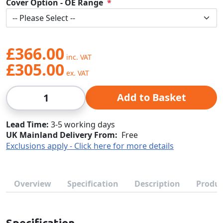
Cover Option - OE Range
£366.00
£305.00
Qty
Add to Basket
Lead Time
3-5 working days
UK Mainland Delivery From:
Free
Exclusions apply - Click here for more details
Overview
Specification
Description
Produc
Specification