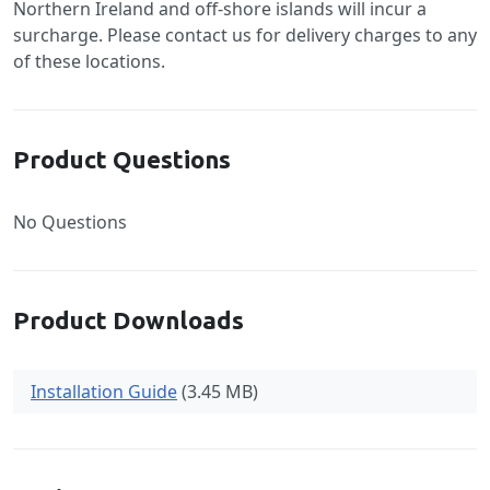
Northern Ireland and off-shore islands will incur a
surcharge. Please contact us for delivery charges to any
of these locations.
Product Questions
No Questions
Product Downloads
Installation Guide
(3.45 MB)