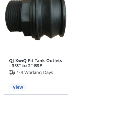
QJ KwiQ Fit Tank Outlets
- 3/8" to 2" BSP
1-3 Working Days
View