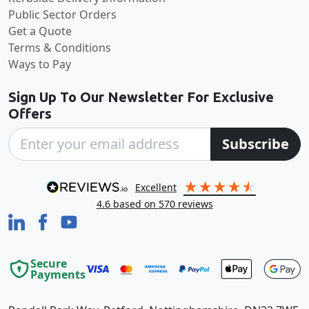
Public Sector Orders
Get a Quote
Terms & Conditions
Ways to Pay
Sign Up To Our Newsletter For Exclusive
Offers
Subscribe
excellent
4.6
based on
570
reviews
Secure
Payments