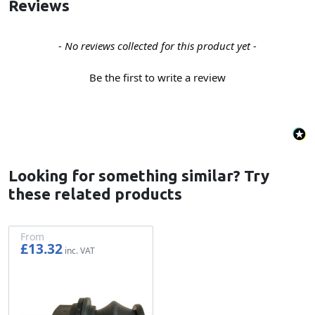
Reviews
New content loaded
- No reviews collected for this product yet -
Be the first to write a review
Looking for something similar? Try
these related products
From
£13.32
£11.10