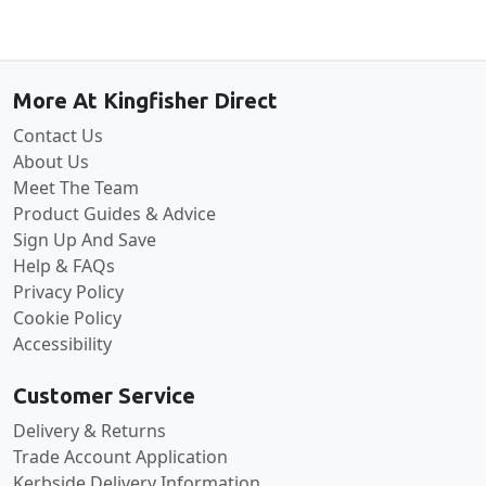
Back to the top
More At Kingfisher Direct
Contact Us
About Us
Meet The Team
Product Guides & Advice
Sign Up And Save
Help & FAQs
Privacy Policy
Cookie Policy
Accessibility
Customer Service
Delivery & Returns
Trade Account Application
Kerbside Delivery Information