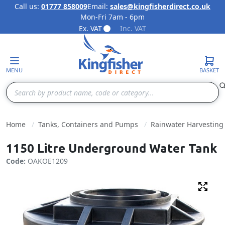
Call us:
01777 858009
Email:
sales@kingfisherdirect.co.uk
Mon-Fri 7am - 6pm
Skip to Content
Ex. VAT
Inc. VAT
MENU
BASKET
Search
Home
Tanks, Containers and Pumps
Rainwater Harvesting
1150 Litre Underground Water Tank
Code:
OAKOE1209
Fulls