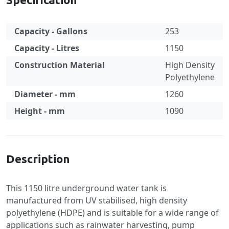
Capacity - Gallons
253
Capacity - Litres
1150
Construction Material
High Density
Polyethylene
Diameter - mm
1260
Height - mm
1090
Specification
Description
This 1150 litre underground water tank is
manufactured from UV stabilised, high density
polyethylene (HDPE) and is suitable for a wide range of
applications such as rainwater harvesting, pump