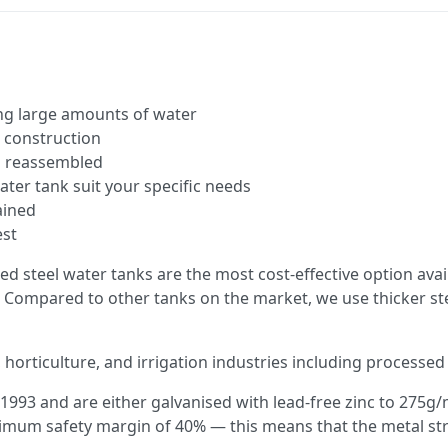
ing large amounts of water
l construction
d reassembled
ater tank suit your specific needs
tained
est
ed steel water tanks are the most cost-effective option avai
 Compared to other tanks on the market, we use thicker st
 horticulture, and irrigation industries including processed w
1993 and are either galvanised with lead-free zinc to 275g
minimum safety margin of 40% — this means that the metal 