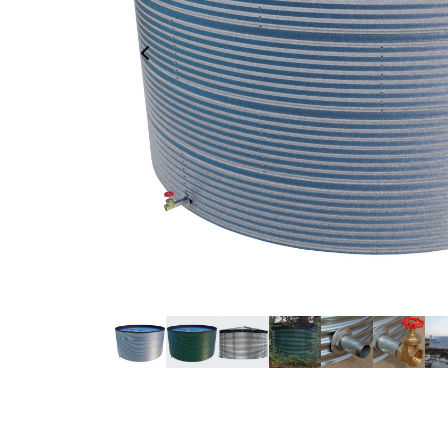
Previous Image