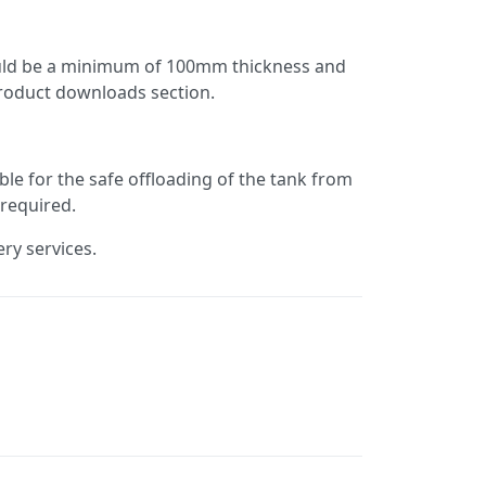
hould be a minimum of 100mm thickness and
product downloads section.
ble for the safe offloading of the tank from
 required.
ery services.