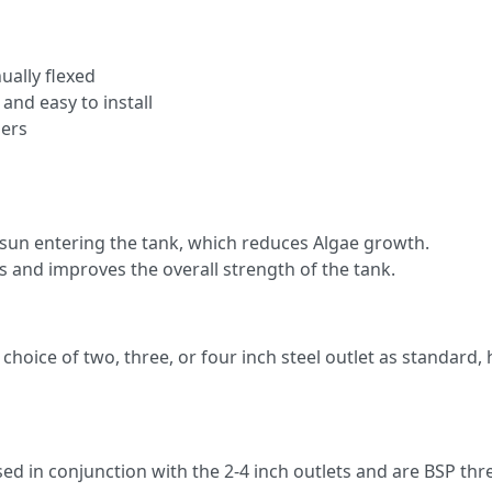
ally flexed
 and easy to install
zers
 sun entering the tank, which reduces Algae growth.
s and improves the overall strength of the tank.
choice of two, three, or four inch steel outlet as standard,
ed in conjunction with the 2-4 inch outlets and are BSP thre