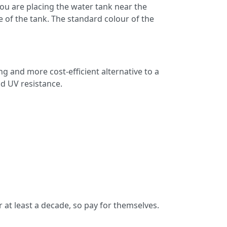
ou are placing the water tank near the
fe of the tank. The standard colour of the
g and more cost-efficient alternative to a
nd UV resistance.
 at least a decade, so pay for themselves.