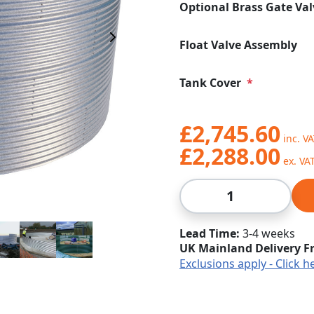
Optional Brass Gate Val
Next Image
Float Valve Assembly
Tank Cover
£2,745.60
£2,288.00
Qty
Lead Time
3-4 weeks
UK Mainland Delivery F
Exclusions apply - Click h