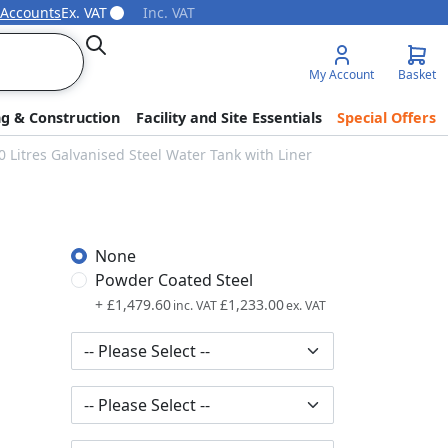
 Accounts
Ex. VAT
Inc. VAT
Search
My Account
Basket
ng & Construction
Facility and Site Essentials
Special Offers
 Litres Galvanised Steel Water Tank with Liner
None
Powder Coated Steel
+
£1,479.60
£1,233.00