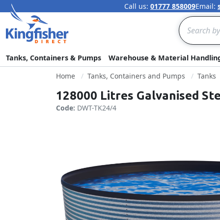
Call us:
01777 858009
Email:
Search
Tanks, Containers & Pumps
Warehouse & Material Handlin
Home
Tanks, Containers and Pumps
Tanks
128000 Litres Galvanised St
Code:
DWT-TK24/4