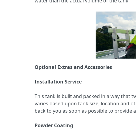
water than the actual volume of the tank.
Optional Extras and Accessories
Installation Service
This tank is built and packed in a way that t
varies based upon tank size, location and ot
back to you as soon as possible to provide a
Powder Coating