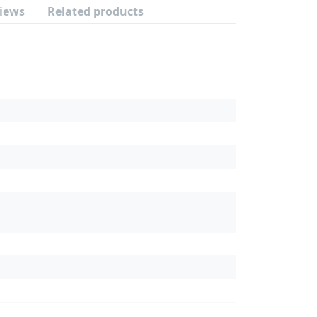
iews
Related products