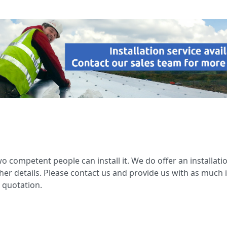
wo competent people can install it. We do offer an installatio
her details. Please contact us and provide us with as much 
 quotation.