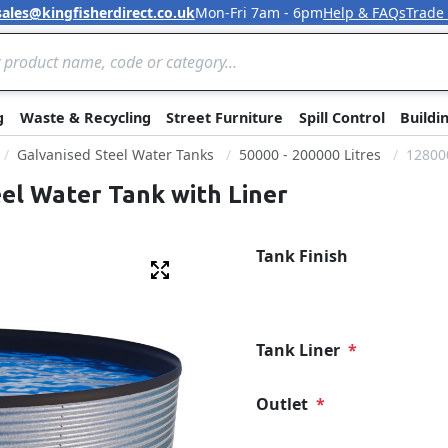
sales@kingfisherdirect.co.uk
Mon-Fri 7am - 6pm
Help & FAQs
Trade
Skip to Content
g
Waste & Recycling
Street Furniture
Spill Control
Buildi
Galvanised Steel Water Tanks
50000 - 200000 Litres
128000
eel Water Tank with Liner
Tank Finish
Fullscreen
Tank Liner
Outlet