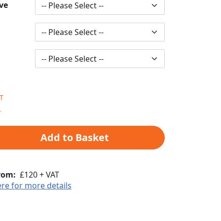
ve
Add to Basket
rom:
£120 + VAT
ere for more details