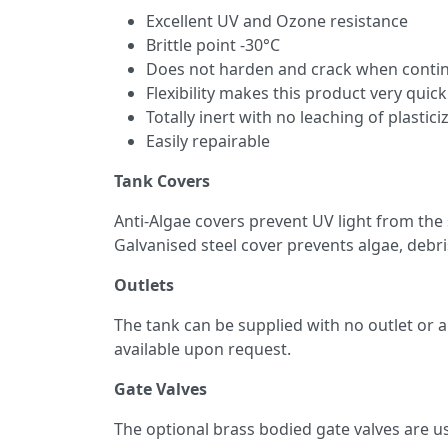
Excellent UV and Ozone resistance
Brittle point -30°C
Does not harden and crack when continu
Flexibility makes this product very quick
Totally inert with no leaching of plastici
Easily repairable
Tank Covers
Anti-Algae covers prevent UV light from the
Galvanised steel cover prevents algae, debri
Outlets
The tank can be supplied with no outlet or a 
available upon request.
Gate Valves
The optional brass bodied gate valves are us