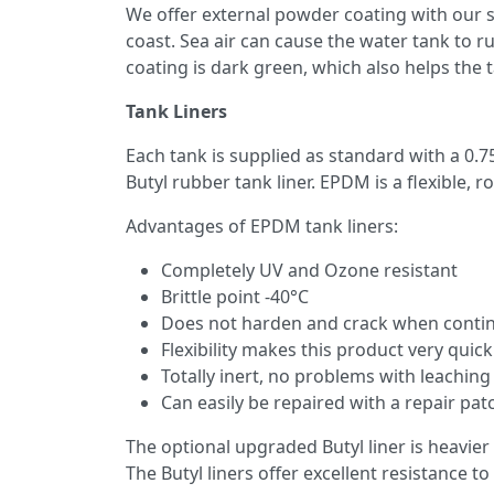
We offer external powder coating with our s
coast. Sea air can cause the water tank to ru
coating is dark green, which also helps the ta
Tank Liners
Each tank is supplied as standard with a 0.7
Butyl rubber tank liner. EPDM is a flexible, 
Advantages of EPDM tank liners:
Completely UV and Ozone resistant
Brittle point -40°C
Does not harden and crack when continu
Flexibility makes this product very quick
Totally inert, no problems with leaching
Can easily be repaired with a repair pat
The optional upgraded Butyl liner is heavier
The Butyl liners offer excellent resistance t