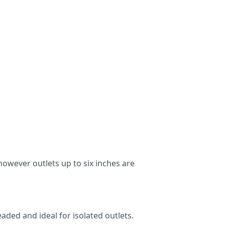
 however outlets up to six inches are
aded and ideal for isolated outlets.