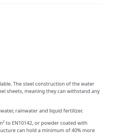
lable. The steel construction of the water
eel sheets, meaning they can withstand any
ater, rainwater and liquid fertilizer.
/m² to EN10142, or powder coated with
structure can hold a minimum of 40% more