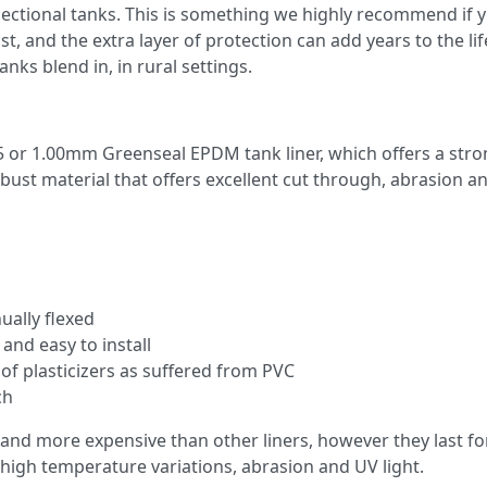
ectional tanks. This is something we highly recommend if y
st, and the extra layer of protection can add years to the li
nks blend in, in rural settings.
5 or 1.00mm Greenseal EPDM tank liner, which offers a stron
robust material that offers excellent cut through, abrasion a
ally flexed
 and easy to install
 of plasticizers as suffered from PVC
ch
 and more expensive than other liners, however they last for
o high temperature variations, abrasion and UV light.