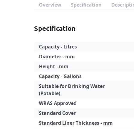
Overview
Specification
Descripti
Specification
Capacity - Litres
Diameter - mm
Height - mm
Capacity - Gallons
Suitable for Drinking Water
(Potable)
WRAS Approved
Standard Cover
Standard Liner Thickness - mm
Specification