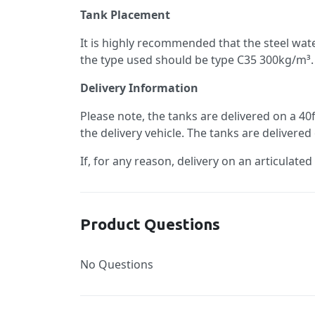
Tank Placement
It is highly recommended that the steel wa
the type used should be type C35 300kg/m³. 
Delivery Information
Please note, the tanks are delivered on a 40
the delivery vehicle. The tanks are delivered
If, for any reason, delivery on an articulated
Product Questions
No Questions