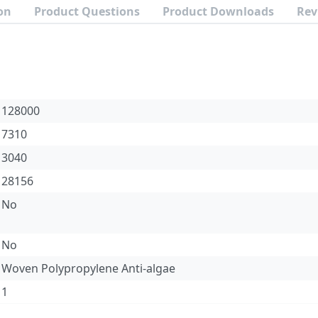
on
Product Questions
Product Downloads
Rev
128000
7310
3040
28156
No
No
Woven Polypropylene Anti-algae
1