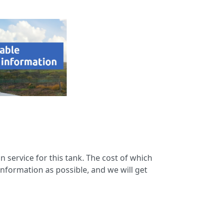
n service for this tank. The cost of which
information as possible, and we will get