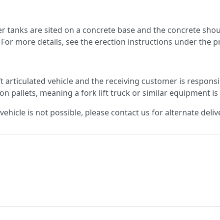
ter tanks are sited on a concrete base and the concrete s
For more details, see the erection instructions under the 
ft articulated vehicle and the receiving customer is responsi
 on pallets, meaning a fork lift truck or similar equipment is
 vehicle is not possible, please contact us for alternate deliv