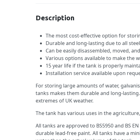
Description
The most cost-effective option for stor
Durable and long-lasting due to all stee
Can be easily disassembled, moved, an
Various options available to make the w
15 year life if the tank is properly main
Installation service available upon requ
For storing large amounts of water, galvanis
tanks makes them durable and long-lasting.
extremes of UK weather.
The tank has various uses in the agriculture,
All tanks are approved to BS5950 and BS EN 
durable lead-free paint. All tanks have a 