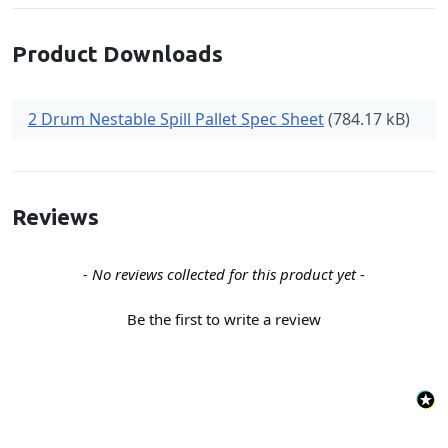
Product Downloads
2 Drum Nestable Spill Pallet Spec Sheet
(784.17 kB)
Reviews
New content loaded
- No reviews collected for this product yet -
Be the first to write a review