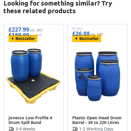
Looking for something similar? Try
these related products
£227.99
From
£26.88
£189.99
£22.40
Bestseller
Bestseller
Jonesco Low Profile 4
Plastic Open Head Drum
Drum Spill Bund
Barrel - 30 to 220 Litres
3-4 Weeks
1-2 Working Days