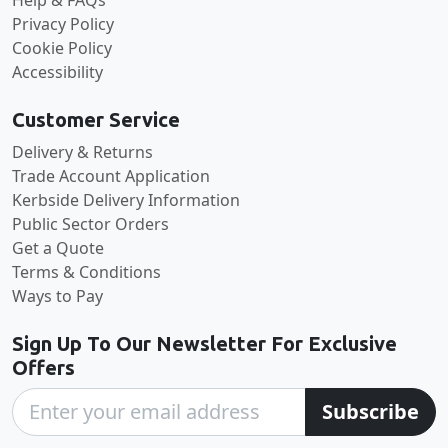
Privacy Policy
Cookie Policy
Accessibility
Customer Service
Delivery & Returns
Trade Account Application
Kerbside Delivery Information
Public Sector Orders
Get a Quote
Terms & Conditions
Ways to Pay
Sign Up To Our Newsletter For Exclusive
Offers
Subscribe