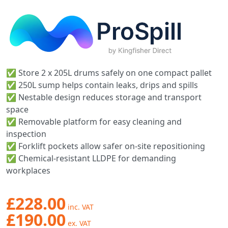
✅ Store 2 x 205L drums safely on one compact pallet
✅ 250L sump helps contain leaks, drips and spills
✅ Nestable design reduces storage and transport
space
✅ Removable platform for easy cleaning and
inspection
✅ Forklift pockets allow safer on-site repositioning
✅ Chemical-resistant LLDPE for demanding
workplaces
£228.00
£190.00