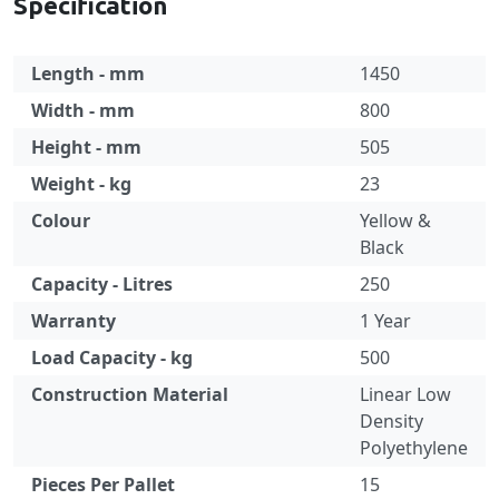
Specification
Length - mm
1450
Width - mm
800
Height - mm
505
Weight - kg
23
Colour
Yellow &
Black
Capacity - Litres
250
Warranty
1 Year
Load Capacity - kg
500
Construction Material
Linear Low
Density
Polyethylene
Pieces Per Pallet
15