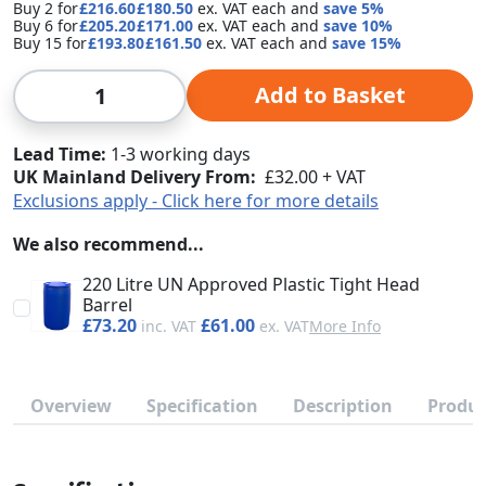
Buy 2 for
£216.60
£180.50
each and
save
5
%
Buy 6 for
£205.20
£171.00
each and
save
10
%
Buy 15 for
£193.80
£161.50
each and
save
15
%
Qty
Add to Basket
Lead Time
1-3 working days
UK Mainland Delivery From:
£32.00 + VAT
Exclusions apply - Click here for more details
We also recommend...
220 Litre UN Approved Plastic Tight Head
Barrel
£73.20
£61.00
More Info
Overview
Specification
Description
Produc