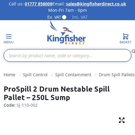
Call us:
01777 858009
Email:
sales@kingfisherdirect.co.uk
Mon-Fri 7am - 6pm
Skip to Content
Ex. VAT
Inc. VAT
MENU
BASKET
Search
Home
Spill Control
Spill Containment
Drum Spill Pallets
ProSpill 2 Drum Nestable Spill
Pallet – 250L Sump
Code:
SJ-110-002
Fulls