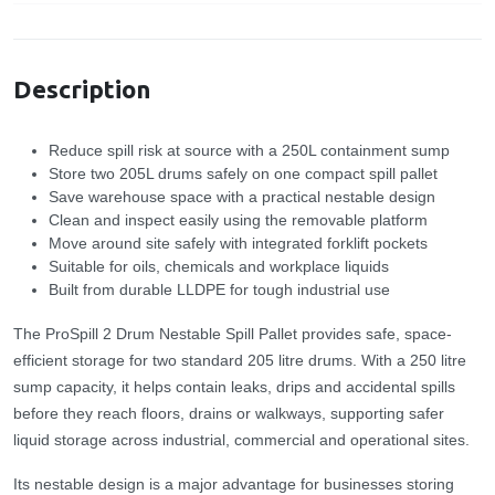
Specification
Description
Reduce spill risk at source with a 250L containment sump
Store two 205L drums safely on one compact spill pallet
Save warehouse space with a practical nestable design
Clean and inspect easily using the removable platform
Move around site safely with integrated forklift pockets
Suitable for oils, chemicals and workplace liquids
Built from durable LLDPE for tough industrial use
The ProSpill 2 Drum Nestable Spill Pallet provides safe, space-
efficient storage for two standard 205 litre drums. With a 250 litre
sump capacity, it helps contain leaks, drips and accidental spills
before they reach floors, drains or walkways, supporting safer
liquid storage across industrial, commercial and operational sites.
Its nestable design is a major advantage for businesses storing