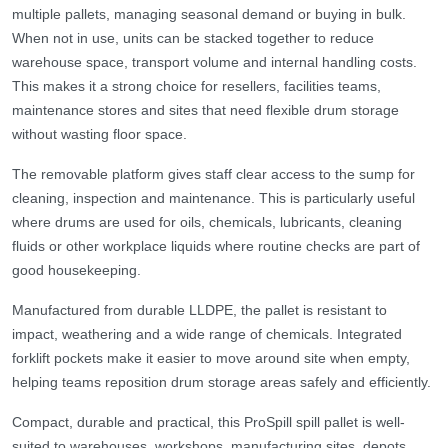
multiple pallets, managing seasonal demand or buying in bulk.
When not in use, units can be stacked together to reduce
warehouse space, transport volume and internal handling costs.
This makes it a strong choice for resellers, facilities teams,
maintenance stores and sites that need flexible drum storage
without wasting floor space.
The removable platform gives staff clear access to the sump for
cleaning, inspection and maintenance. This is particularly useful
where drums are used for oils, chemicals, lubricants, cleaning
fluids or other workplace liquids where routine checks are part of
good housekeeping.
Manufactured from durable LLDPE, the pallet is resistant to
impact, weathering and a wide range of chemicals. Integrated
forklift pockets make it easier to move around site when empty,
helping teams reposition drum storage areas safely and efficiently.
Compact, durable and practical, this ProSpill spill pallet is well-
suited to warehouses, workshops, manufacturing sites, depots,