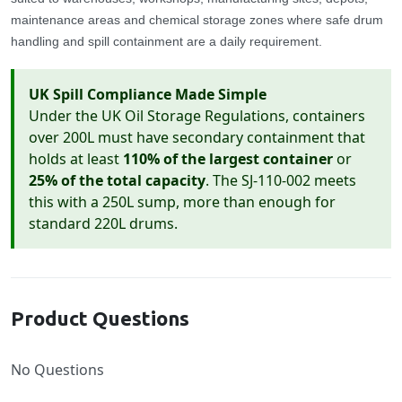
maintenance areas and chemical storage zones where safe drum
handling and spill containment are a daily requirement.
UK Spill Compliance Made Simple
Under the UK Oil Storage Regulations, containers
over 200L must have secondary containment that
holds at least
110% of the largest container
or
25% of the total capacity
. The SJ-110-002 meets
this with a 250L sump, more than enough for
standard 220L drums.
Product Questions
No Questions