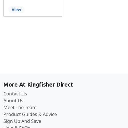
View
Back to the top
More At Kingfisher Direct
Contact Us
About Us
Meet The Team
Product Guides & Advice
Sign Up And Save
Help & FAQs