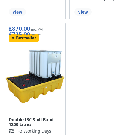
View
View
£870.00
£725.00
Bestseller
Double IBC Spill Bund -
1200 Litres
1-3 Working Days