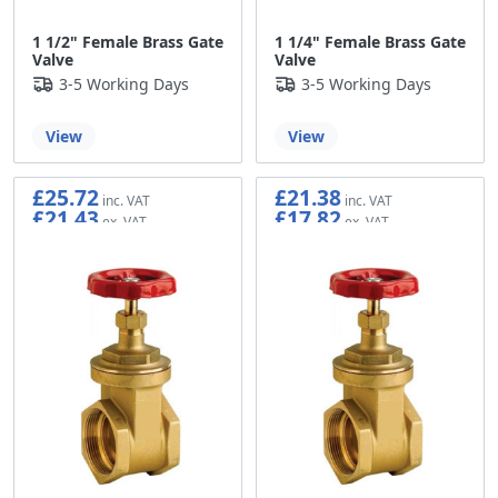
1 1/2" Female Brass Gate
1 1/4" Female Brass Gate
Valve
Valve
3-5 Working Days
3-5 Working Days
View
View
£25.72
£21.38
£21.43
£17.82