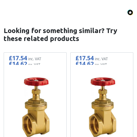
Looking for something similar? Try
these related products
£17.54
£17.54
£14.62
£14.62