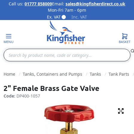
Call us:
01777 858009
Email:
sales@kingfisherdirect.co.uk
Mon-Fri 7am - 6pm
Skip to Content
Ex. VAT
Inc. VAT
MENU
BASKET
Search
Home
Tanks, Containers and Pumps
Tanks
Tank Parts
2" Female Brass Gate Valve
Code:
DP400-1057
Fulls