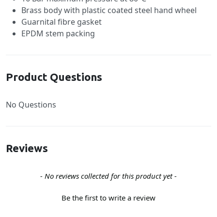
Brass body with plastic coated steel hand wheel
Guarnital fibre gasket
EPDM stem packing
Product Questions
No Questions
Reviews
New content loaded
- No reviews collected for this product yet -
Be the first to write a review