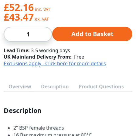
£52.16
£43.47
Qty
Add to Basket
Lead Time
3-5 working days
UK Mainland Delivery From:
Free
Exclusions apply - Click here for more details
Overview
Description
Product Questions
Description
2” BSP female threads
16 Bar maximum pressure at 80°C