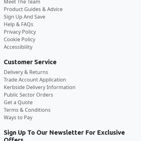
Meet The Team
Product Guides & Advice
Sign Up And Save
Help & FAQs
Privacy Policy
Cookie Policy
Accessibility
Customer Service
Delivery & Returns
Trade Account Application
Kerbside Delivery Information
Public Sector Orders
Get a Quote
Terms & Conditions
Ways to Pay
Sign Up To Our Newsletter For Exclusive
Offers