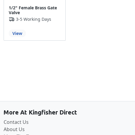
1/2" Female Brass Gate
Valve
3-5 Working Days
View
Back to the top
More At Kingfisher Direct
Contact Us
About Us