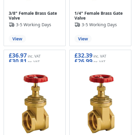
3/8" Female Brass Gate
1/4" Female Brass Gate
Valve
Valve
3-5 Working Days
3-5 Working Days
View
View
£36.97
£32.39
£30.81
£26.99