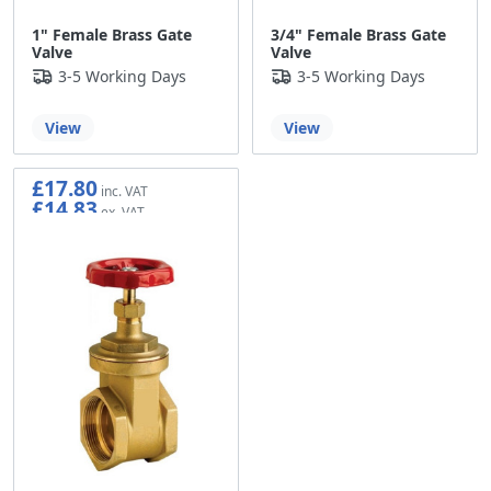
1" Female Brass Gate
3/4" Female Brass Gate
Valve
Valve
3-5 Working Days
3-5 Working Days
View
View
£17.80
£14.83