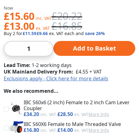
Was
Now
£15.60
£20.22
£13.00
£16.85
Buy 2 for
£11.59
£9.66
each and
save
26
%
Qty
Add to Basket
Lead Time
1-2 working days
UK Mainland Delivery From:
£4.55 + VAT
Exclusions apply - Click here for more details
We also recommend...
IBC S60x6 (2 inch) Female to 2 inch Cam Lever
Coupler
£34.20
£28.50
More Info
IBC S60X6 Female to Male Threaded Valve
£16.80
£14.00
More Info