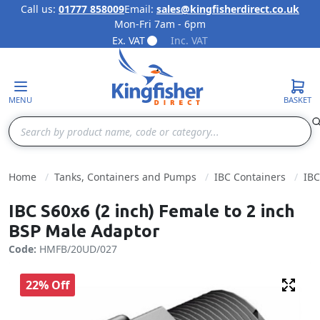
Call us:
01777 858009
Email:
sales@kingfisherdirect.co.uk
Mon-Fri 7am - 6pm
Skip to Content
Ex. VAT
Inc. VAT
MENU
BASKET
Search
Home
Tanks, Containers and Pumps
IBC Containers
IBC
IBC S60x6 (2 inch) Female to 2 inch
BSP Male Adaptor
Code:
HMFB/20UD/027
22% Off
Fulls