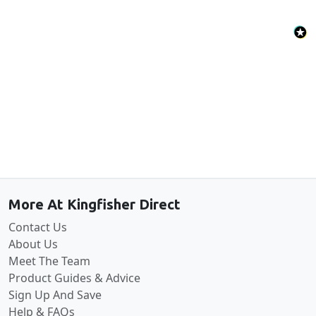
Back to the top
More At Kingfisher Direct
Contact Us
About Us
Meet The Team
Product Guides & Advice
Sign Up And Save
Help & FAQs