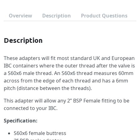
Overview
Description
Product Questions
Description
These adapters will fit most standard UK and European
IBC containers where the outer thread after the valve is
a S60x6 male thread. An S60x6 thread measures 60mm
across from the edge of each thread and has a 6mm
pitch (distance between the threads).
This adapter will allow any 2” BSP Female fitting to be
connected to your IBC.
Specification:
S60x6 female buttress