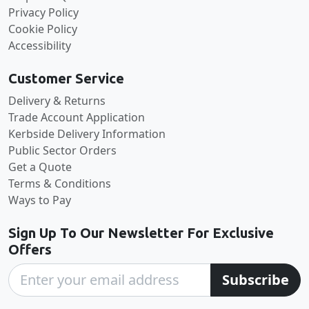
Privacy Policy
Cookie Policy
Accessibility
Customer Service
Delivery & Returns
Trade Account Application
Kerbside Delivery Information
Public Sector Orders
Get a Quote
Terms & Conditions
Ways to Pay
Sign Up To Our Newsletter For Exclusive
Offers
Subscribe