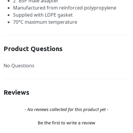
2” BSP male adapter
Manufactured from reinforced polypropylene
Supplied with LDPE gasket
70°C maximum temperature
Product Questions
No Questions
Reviews
New content loaded
- No reviews collected for this product yet -
Be the first to write a review