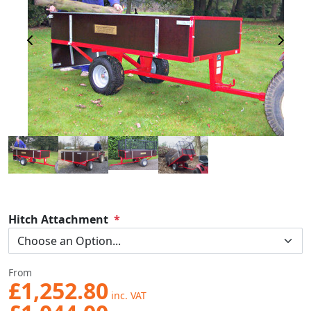
Previous Image
Next 
Hitch Attachment
From
£1,252.80