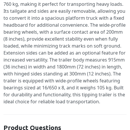
760 kg, making it perfect for transporting heavy loads.
Its tailgate and sides are easily removable, allowing you
to convert it into a spacious platform truck with a fixed
headboard for additional convenience. The wide-profile
bearing wheels, with a surface contact area of 200mm
(8 inches), provide excellent stability even when fully
loaded, while minimizing track marks on soft ground.
Extension sides can be added as an optional feature for
increased versatility. The trailer body measures 915mm
(36 inches) in width and 1800mm (72 inches) in length,
with hinged sides standing at 300mm (12 inches). The
trailer is equipped with wide-profile wheels featuring
bearings sized at 16/650 x 8, and it weighs 105 kg. Built
for durability and functionality, this tipping trailer is the
ideal choice for reliable load transportation.
Product Questions