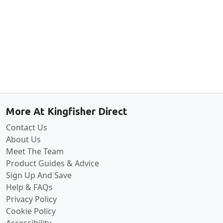
Back to the top
More At Kingfisher Direct
Contact Us
About Us
Meet The Team
Product Guides & Advice
Sign Up And Save
Help & FAQs
Privacy Policy
Cookie Policy
Accessibility