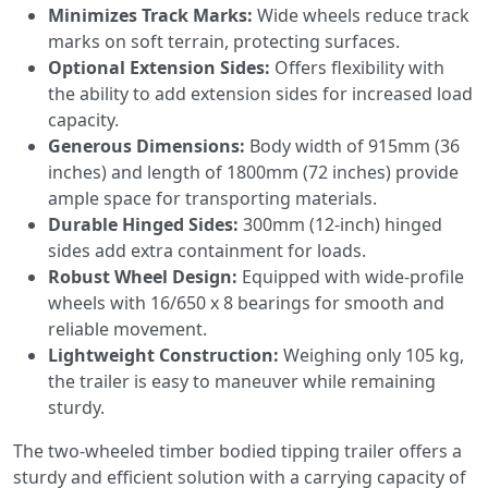
Minimizes Track Marks:
Wide wheels reduce track
marks on soft terrain, protecting surfaces.
Optional Extension Sides:
Offers flexibility with
the ability to add extension sides for increased load
capacity.
Generous Dimensions:
Body width of 915mm (36
inches) and length of 1800mm (72 inches) provide
ample space for transporting materials.
Durable Hinged Sides:
300mm (12-inch) hinged
sides add extra containment for loads.
Robust Wheel Design:
Equipped with wide-profile
wheels with 16/650 x 8 bearings for smooth and
reliable movement.
Lightweight Construction:
Weighing only 105 kg,
the trailer is easy to maneuver while remaining
sturdy.
The two-wheeled timber bodied tipping trailer offers a
sturdy and efficient solution with a carrying capacity of