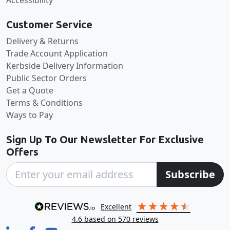
Customer Service
Delivery & Returns
Trade Account Application
Kerbside Delivery Information
Public Sector Orders
Get a Quote
Terms & Conditions
Ways to Pay
Sign Up To Our Newsletter For Exclusive
Offers
Subscribe
excellent
4.6
based on
570
reviews