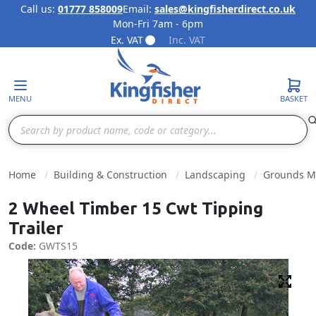
Call us:
01777 858009
Email:
sales@kingfisherdirect.co.uk
Mon-Fri 7am - 6pm
Skip to Content
Ex. VAT
Inc. VAT
MENU
BASKET
Search
Home
Building & Construction
Landscaping
Grounds M
2 Wheel Timber 15 Cwt Tipping
Trailer
Code:
GWTS15
Fulls