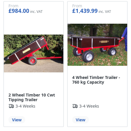
From
From
£984.00
£1,439.99
£820.00
£1,199.99
4 Wheel Timber Trailer -
760 kg Capacity
2 Wheel Timber 10 Cwt
Tipping Trailer
3-4 Weeks
3-4 Weeks
View
View