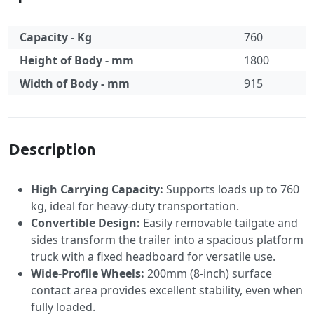
Capacity - Kg
760
Height of Body - mm
1800
Width of Body - mm
915
Specification
Description
High Carrying Capacity:
Supports loads up to 760
kg, ideal for heavy-duty transportation.
Convertible Design:
Easily removable tailgate and
sides transform the trailer into a spacious platform
truck with a fixed headboard for versatile use.
Wide-Profile Wheels:
200mm (8-inch) surface
contact area provides excellent stability, even when
fully loaded.