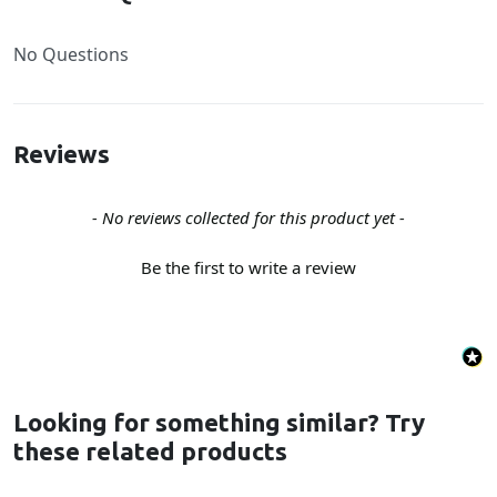
No Questions
Reviews
New content loaded
- No reviews collected for this product yet -
Be the first to write a review
Looking for something similar? Try
these related products