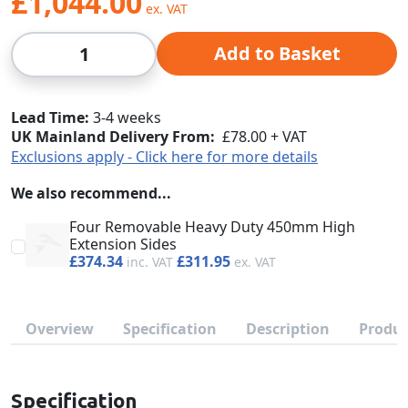
£1,044.00
Qty
Add to Basket
Lead Time
3-4 weeks
UK Mainland Delivery From:
£78.00 + VAT
Exclusions apply - Click here for more details
We also recommend...
Four Removable Heavy Duty 450mm High
Extension Sides
£374.34
£311.95
Overview
Specification
Description
Produc
Specification