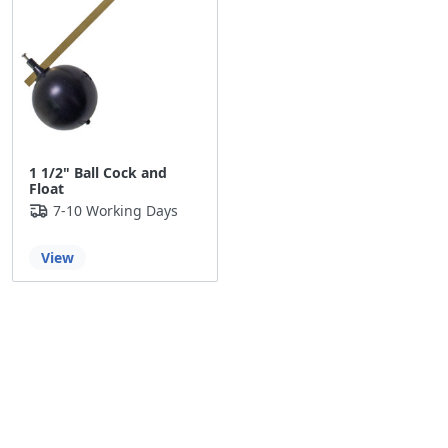
1 1/2" Ball Cock and
Float
7-10 Working Days
View