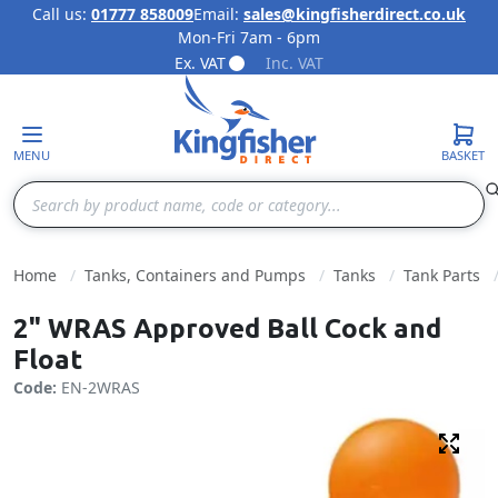
Call us:
01777 858009
Email:
sales@kingfisherdirect.co.uk
Mon-Fri 7am - 6pm
Skip to Content
Ex. VAT
Inc. VAT
MENU
BASKET
Search
Home
Tanks, Containers and Pumps
Tanks
Tank Parts
2" WRAS Approved Ball Cock and
Float
Code:
EN-2WRAS
Fulls