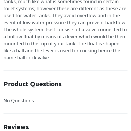
tanks, much like what is sometimes found in certain
toilet systems; however these are different as these are
used for water tanks. They avoid overflow and in the
event of low water pressure they can prevent backflow.
The whole system itself consists of a valve connected to
a hollow float by means of a lever which would be then
mounted to the top of your tank. The float is shaped
like a ball and the lever is used for cocking hence the
name ball cock valve.
Product Questions
No Questions
Reviews