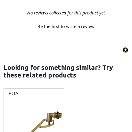
New content loaded
- No reviews collected for this product yet -
Be the first to write a review
Looking for something similar? Try
these related products
POA