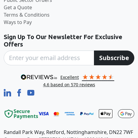
Get a Quote
Terms & Conditions
Ways to Pay
Sign Up To Our Newsletter For Exclusive
Offers
Subscribe
excellent
4.6
based on
570
reviews
Secure
Payments
Randall Park Way, Retford, Nottinghamshire, DN22 7WF