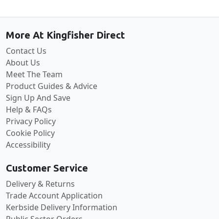
Back to the top
More At Kingfisher Direct
Contact Us
About Us
Meet The Team
Product Guides & Advice
Sign Up And Save
Help & FAQs
Privacy Policy
Cookie Policy
Accessibility
Customer Service
Delivery & Returns
Trade Account Application
Kerbside Delivery Information
Public Sector Orders