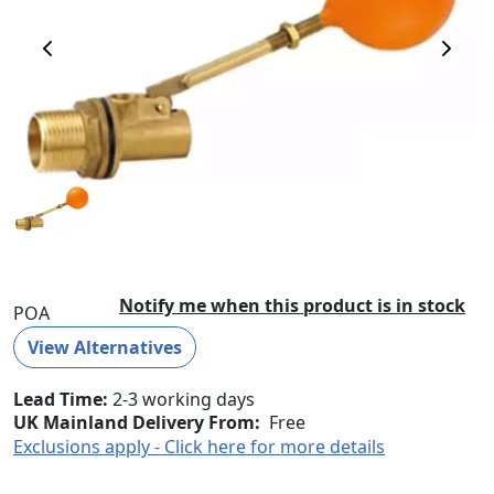
Previous Image
Next 
Notify me when this product is in stock
POA
View Alternatives
Lead Time
2-3 working days
UK Mainland Delivery From:
Free
Exclusions apply - Click here for more details