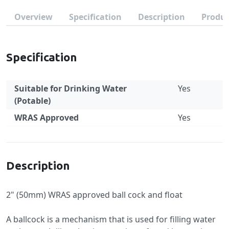
Overview
Specification
Description
Produc
Specification
Suitable for Drinking Water
Yes
(Potable)
WRAS Approved
Yes
Specification
Description
2" (50mm) WRAS approved ball cock and float
A ballcock is a mechanism that is used for filling water