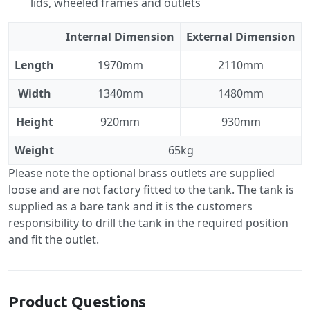
lids, wheeled frames and outlets
Internal Dimension
External Dimension
Length
1970mm
2110mm
Width
1340mm
1480mm
Height
920mm
930mm
Weight
65kg
Please note the optional brass outlets are supplied
loose and are not factory fitted to the tank. The tank is
supplied as a bare tank and it is the customers
responsibility to drill the tank in the required position
and fit the outlet.
Product Questions