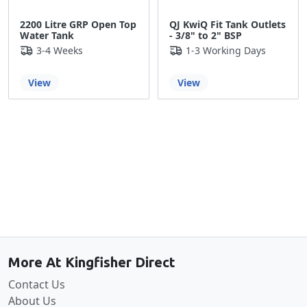
2200 Litre GRP Open Top
QJ KwiQ Fit Tank Outlets
Water Tank
- 3/8" to 2" BSP
3-4 Weeks
1-3 Working Days
View
View
Back to the top
More At Kingfisher Direct
Contact Us
About Us