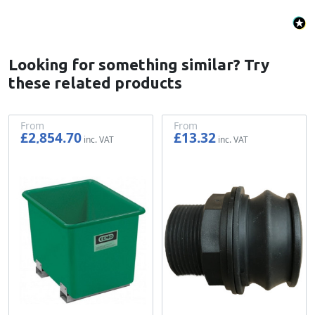
Looking for something similar? Try
these related products
From
From
£2,854.70
£13.32
£2,378.92
£11.10