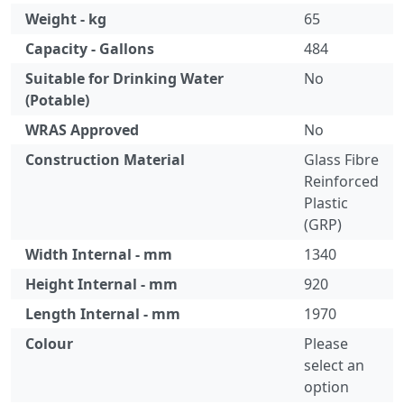
Weight - kg
65
Capacity - Gallons
484
Suitable for Drinking Water
No
(Potable)
WRAS Approved
No
Construction Material
Glass Fibre
Reinforced
Plastic
(GRP)
Width Internal - mm
1340
Height Internal - mm
920
Length Internal - mm
1970
Colour
Please
select an
option