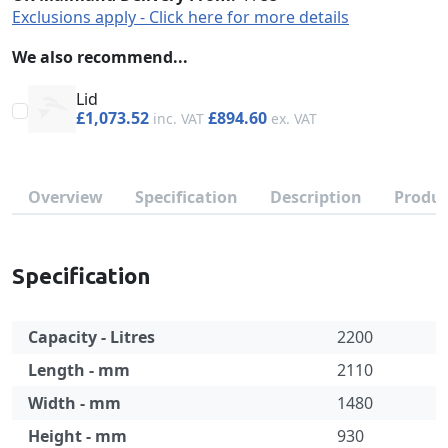
Exclusions apply - Click here for more details
We also recommend...
Lid
£1,073.52
£894.60
Overview
Specification
Description
Produc
Specification
Capacity - Litres
2200
Length - mm
2110
Width - mm
1480
Height - mm
930