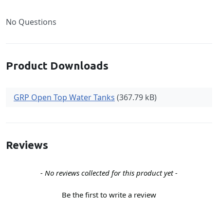
No Questions
Product Downloads
GRP Open Top Water Tanks
(367.79 kB)
Reviews
New content loaded
- No reviews collected for this product yet -
Be the first to write a review