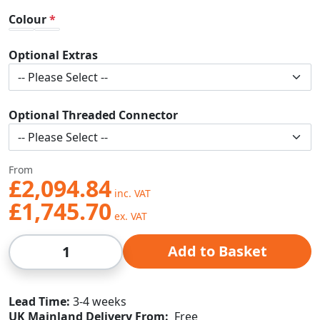
Colour
Optional Extras
Optional Threaded Connector
From
£2,094.84
£1,745.70
Qty
Add to Basket
Lead Time
3-4 weeks
UK Mainland Delivery From:
Free