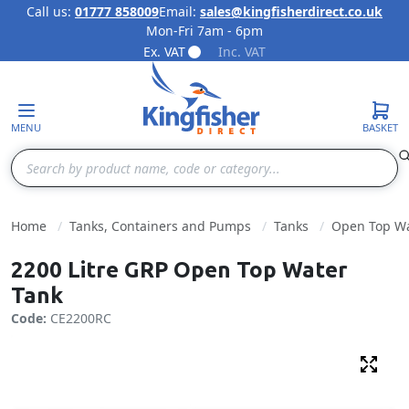
Call us:
01777 858009
Email:
sales@kingfisherdirect.co.uk
Mon-Fri 7am - 6pm
Skip to Content
Ex. VAT
Inc. VAT
MENU
BASKET
Search
Home
Tanks, Containers and Pumps
Tanks
Open Top Wa
2200 Litre GRP Open Top Water
Tank
Code:
CE2200RC
Fulls