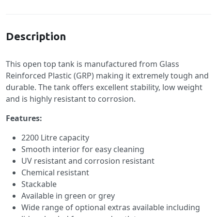
Specification
Description
This open top tank is manufactured from Glass
Reinforced Plastic (GRP) making it extremely tough and
durable. The tank offers excellent stability, low weight
and is highly resistant to corrosion.
Features:
2200 Litre capacity
Smooth interior for easy cleaning
UV resistant and corrosion resistant
Chemical resistant
Stackable
Available in green or grey
Wide range of optional extras available including