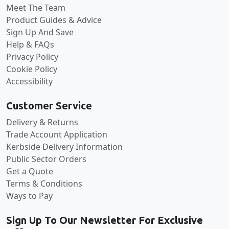
Meet The Team
Product Guides & Advice
Sign Up And Save
Help & FAQs
Privacy Policy
Cookie Policy
Accessibility
Customer Service
Delivery & Returns
Trade Account Application
Kerbside Delivery Information
Public Sector Orders
Get a Quote
Terms & Conditions
Ways to Pay
Sign Up To Our Newsletter For Exclusive