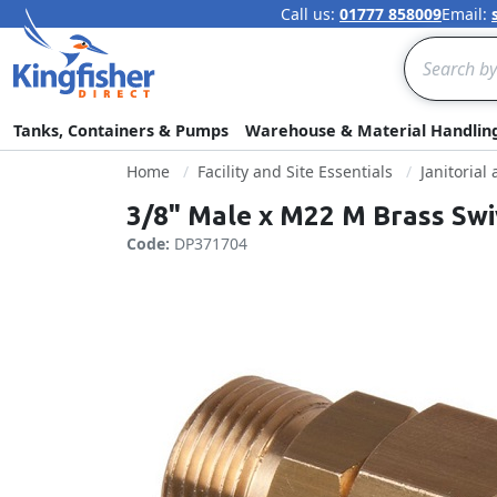
Call us:
01777 858009
Email:
Search
Tanks, Containers & Pumps
Warehouse & Material Handlin
Home
Facility and Site Essentials
Janitorial
3/8" Male x M22 M Brass Swi
Code:
DP371704