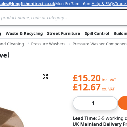
sales@kingfisherdirect.co.uk
Mon-Fri 7am - 6pm
Help & FAQs
Trade
Skip to Content
g
Waste & Recycling
Street Furniture
Spill Control
Buildi
 and Cleaning
Pressure Washers
Pressure Washer Componen
vel
£15.20
Fullscreen
£12.67
Qty
Lead Time
3-5 working 
UK Mainland Delivery F