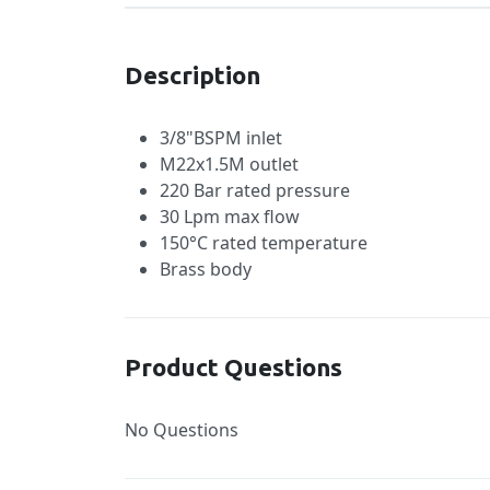
Description
3/8"BSPM inlet
M22x1.5M outlet
220 Bar rated pressure
30 Lpm max flow
150°C rated temperature
Brass body
Product Questions
No Questions