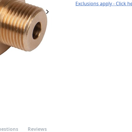
Exclusions apply - Click h
Next Image
uestions
Reviews