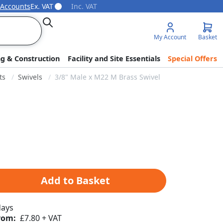
 Accounts
Ex. VAT
Inc. VAT
Search
My Account
Basket
ng & Construction
Facility and Site Essentials
Special Offers
ts
Swivels
3/8" Male x M22 M Brass Swivel
Add to Basket
days
rom:
£7.80 + VAT