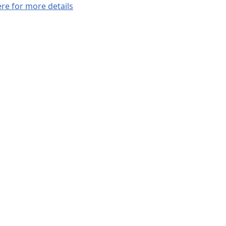
ere for more details