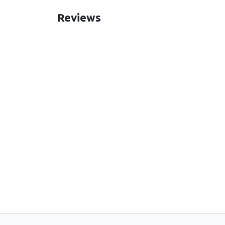
Reviews
New content loaded