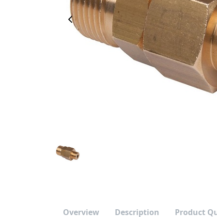
Previous Image
Overview
Description
Product Q