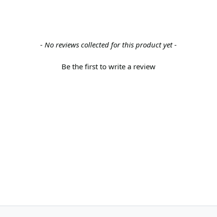
- No reviews collected for this product yet -
Be the first to write a review
Back to the top