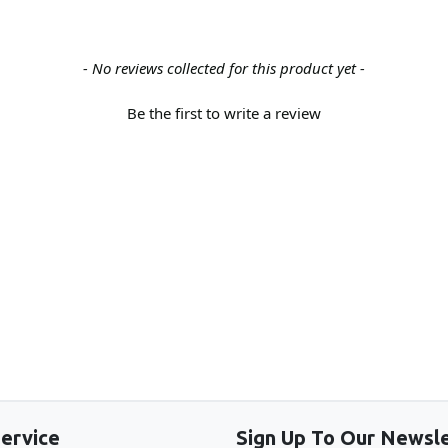
- No reviews collected for this product yet -
Be the first to write a review
Back to the top
ervice
Sign Up To Our Newsle