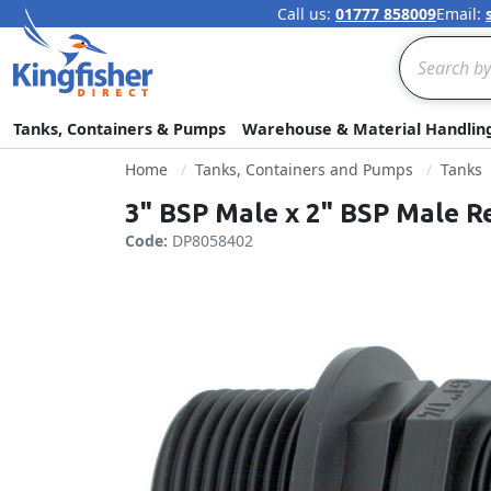
Call us:
01777 858009
Email:
Search
Tanks, Containers & Pumps
Warehouse & Material Handlin
Home
Tanks, Containers and Pumps
Tanks
3" BSP Male x 2" BSP Male R
Code:
DP8058402