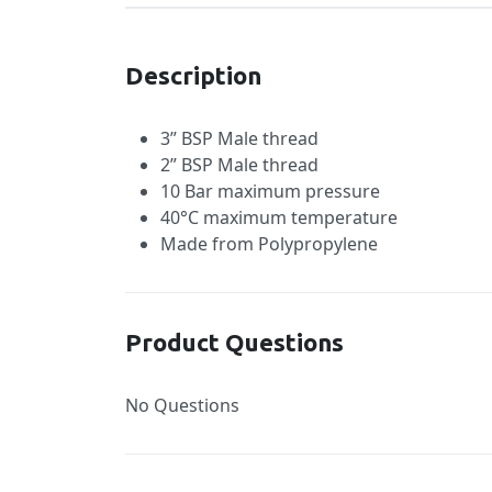
Description
3” BSP Male thread
2” BSP Male thread
10 Bar maximum pressure
40°C maximum temperature
Made from Polypropylene
Product Questions
No Questions