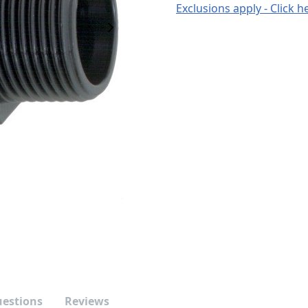
Exclusions apply - Click h
Next Image
uestions
Reviews