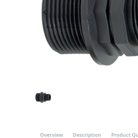
Previous Image
Overview
Description
Product Q