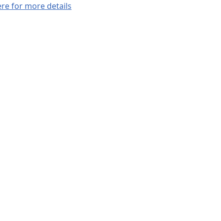
ere for more details