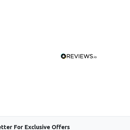
tter For Exclusive Offers