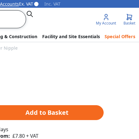
 Accounts
Ex. VAT
Inc. VAT
Search
My Account
Basket
ng & Construction
Facility and Site Essentials
Special Offers
er Nipple
Add to Basket
days
rom:
£7.80 + VAT