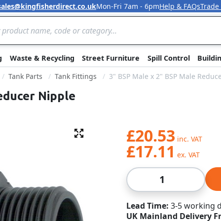
sales@kingfisherdirect.co.uk
Mon-Fri 7am - 6pm
Help & FAQs
Trade
Skip to Content
g
Waste & Recycling
Street Furniture
Spill Control
Buildi
Tank Parts
Tank Fittings
3" BSP Male x 2" BSP Male Reduc
educer Nipple
£20.53
Fullscreen
£17.11
Qty
Lead Time
3-5 working 
UK Mainland Delivery F