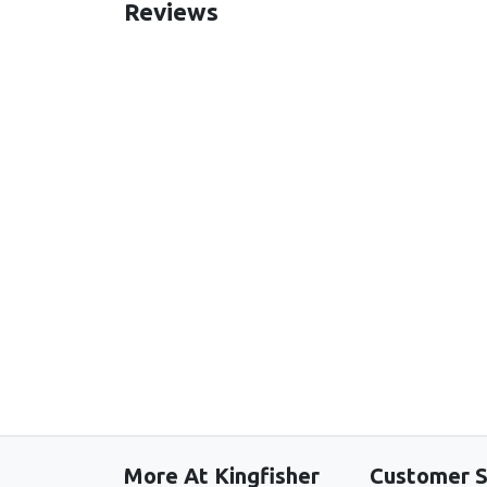
Reviews
New content loaded
More At Kingfisher
Customer S