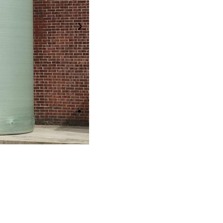
Next Image