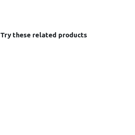
 Try these related products