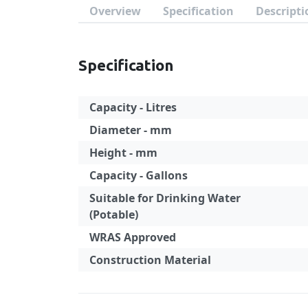
Overview
Specification
Descripti
Specification
Capacity - Litres
Diameter - mm
Height - mm
Capacity - Gallons
Suitable for Drinking Water
(Potable)
WRAS Approved
Construction Material
Specification