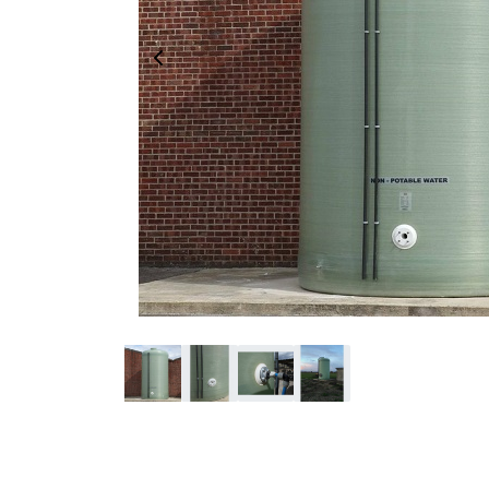
Previous Image