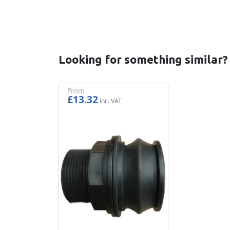
Looking for something similar?
From
£13.32
£11.10