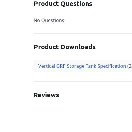
Product Questions
No Questions
Product Downloads
Vertical GRP Storage Tank Specification
(2
Reviews
New content loaded