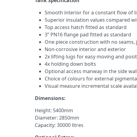
Tank Specification
Smooth interior for a constant flow of l
Superior insulation values compared wi
Top access hatch fitted as standard
3” PN16 flange pad fitted as standard
One piece construction with no seams, j
Non-corrosive interior and exterior
2x lifting lugs for easy moving and posi
4x holding down bolts
Optional access manway in the side wal
Choice of colours for external pigmenta
Visual measure incremental scale avail
Dimensions:
Height: 5400mm
Diameter: 2850mm
Capacity: 30000 litres