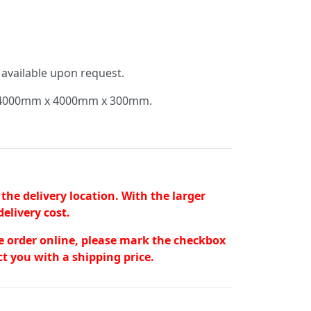
 available upon request.
of 4000mm x 4000mm x 300mm.
the delivery location. With the larger
elivery cost.
the order online, please mark the checkbox
t you with a shipping price.