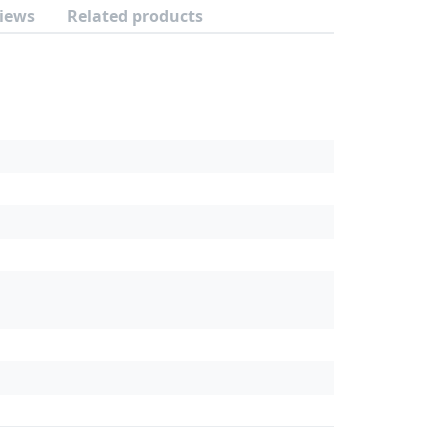
iews
Related products