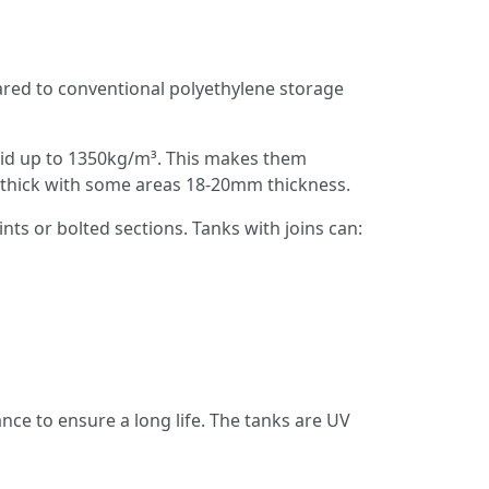
pared to conventional polyethylene storage
luid up to 1350kg/m³. This makes them
mm thick with some areas 18-20mm thickness.
nts or bolted sections. Tanks with joins can:
ance to ensure a long life. The tanks are UV