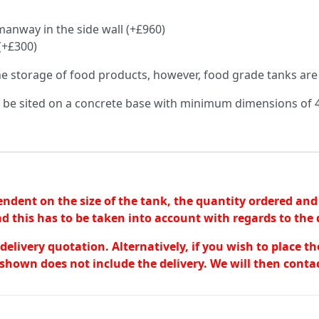
anway in the side wall (+£960)
(+£300)
the storage of food products, however, food grade tanks are
o be sited on a concrete base with minimum dimensions 
endent on the size of the tank, the quantity ordered and 
d this has to be taken into account with regards to the d
a delivery quotation. Alternatively, if you wish to place 
shown does not include the delivery. We will then contac