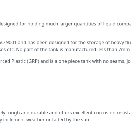
 designed for holding much larger quantities of liquid com
ISO 9001 and has been designed for the storage of heavy f
lasses etc. No part of the tank is manufactured less than 7
ed Plastic (GRP) and is a one piece tank with no seams, joi
mely tough and durable and offers excellent corrosion resist
 by inclement weather or faded by the sun.