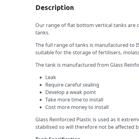
Description
Our range of flat bottom vertical tanks are
tanks.
The full range of tanks is manufactured to 
suitable for the storage of fertilisers, mo
The tank is manufactured from Glass Reinforc
Leak
Require careful sealing
Develop a weak point
Take more time to install
Cost more money to install
Glass Reinforced Plastic is used as it extre
stabilised so will therefore not be affected