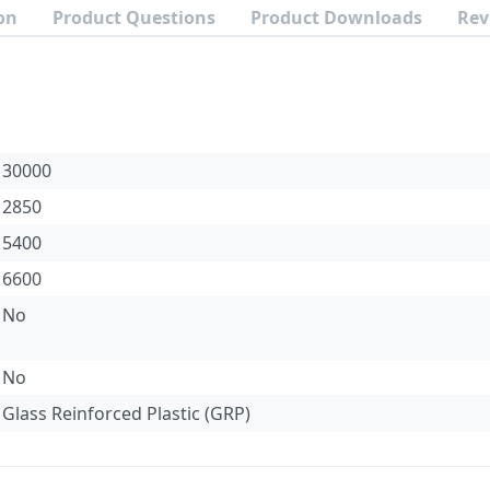
on
Product Questions
Product Downloads
Rev
30000
2850
5400
6600
No
No
Glass Reinforced Plastic (GRP)