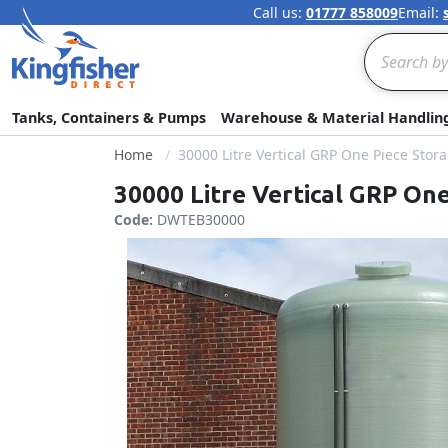
Call us:
01777 858009
Email:
Search
Tanks, Containers & Pumps
Warehouse & Material Handlin
Home
30000 Litre Vertical GRP One Piece Stor
30000 Litre Vertical GRP On
Code:
DWTEB30000