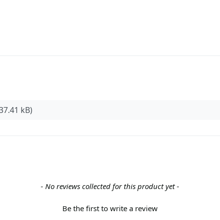
37.41 kB)
- No reviews collected for this product yet -
Be the first to write a review