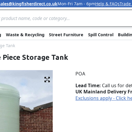
sales@kingfisherdirect.co.uk
Mon-Fri 7am - 6pm
Help & FAQs
Trade
Skip to Content
g
Waste & Recycling
Street Furniture
Spill Control
Buildi
age Tank
e Piece Storage Tank
POA
Fullscreen
Lead Time
Call us for de
UK Mainland Delivery F
Exclusions apply - Click h