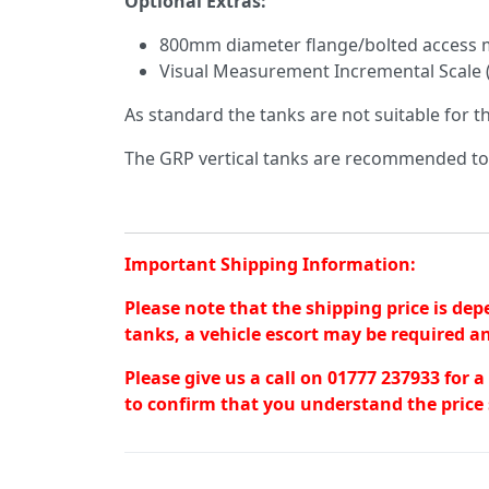
Optional Extras:
800mm diameter flange/bolted access m
Visual Measurement Incremental Scale 
As standard the tanks are not suitable for 
The GRP vertical tanks are recommended t
Important Shipping Information:
Please note that the shipping price is dep
tanks, a vehicle escort may be required an
Please give us a call on 01777 237933 for 
to confirm that you understand the price 