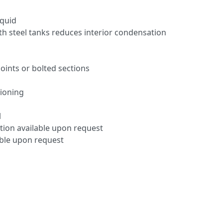
iquid
th steel tanks reduces interior condensation
oints or bolted sections
tioning
l
tion available upon request
able upon request