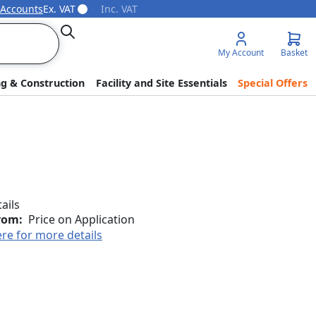
 Accounts
Ex. VAT
Inc. VAT
Search
My Account
Basket
ng & Construction
Facility and Site Essentials
Special Offers
tails
rom:
Price on Application
ere for more details