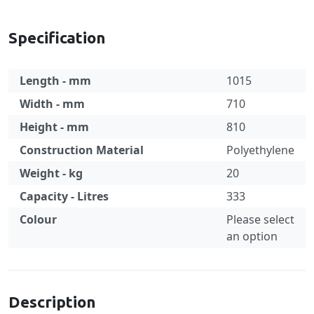
Specification
Length - mm
1015
Width - mm
710
Height - mm
810
Construction Material
Polyethylene
Weight - kg
20
Capacity - Litres
333
Colour
Please select
an option
Specification
Description