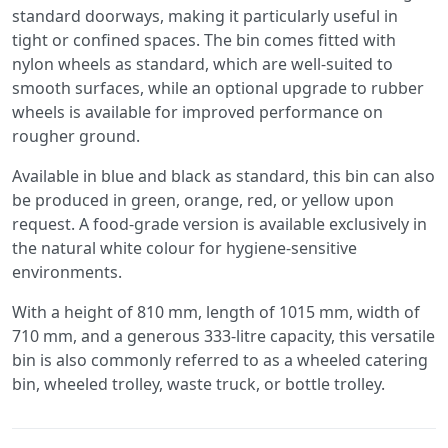
standard doorways, making it particularly useful in
tight or confined spaces. The bin comes fitted with
nylon wheels as standard, which are well-suited to
smooth surfaces, while an optional upgrade to rubber
wheels is available for improved performance on
rougher ground.
Available in blue and black as standard, this bin can also
be produced in green, orange, red, or yellow upon
request. A food-grade version is available exclusively in
the natural white colour for hygiene-sensitive
environments.
With a height of 810 mm, length of 1015 mm, width of
710 mm, and a generous 333-litre capacity, this versatile
bin is also commonly referred to as a wheeled catering
bin, wheeled trolley, waste truck, or bottle trolley.