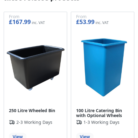
From
From
£167.99
£53.99
£139.99
£44.99
250 Litre Wheeled Bin
100 Litre Catering Bin
with Optional Wheels
2-3 Working Days
1-3 Working Days
View
View