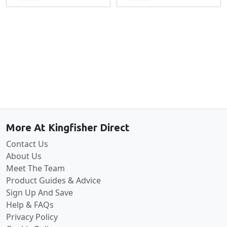
Back to the top
More At Kingfisher Direct
Contact Us
About Us
Meet The Team
Product Guides & Advice
Sign Up And Save
Help & FAQs
Privacy Policy