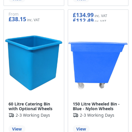
£134.99
From
£38.15
£112.49
£31.79
60 Litre Catering Bin
150 Litre Wheeled Bin -
with Optional Wheels
Blue - Nylon Wheels
2-3 Working Days
2-3 Working Days
View
View