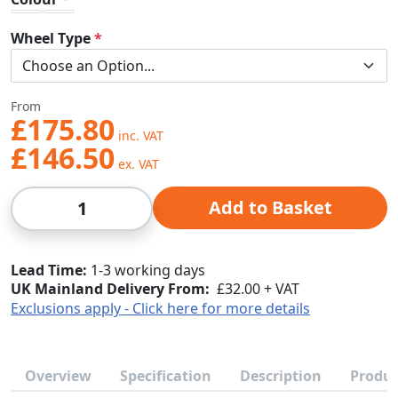
Wheel Type
From
£175.80
£146.50
Qty
Add to Basket
Lead Time
1-3 working days
UK Mainland Delivery From:
£32.00 + VAT
Exclusions apply - Click here for more details
Overview
Specification
Description
Produc