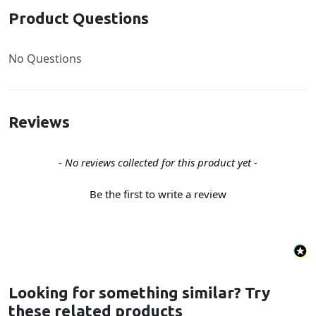
Product Questions
No Questions
Reviews
New content loaded
- No reviews collected for this product yet -
Be the first to write a review
Looking for something similar? Try
these related products