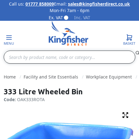
Call us:
01777 858009
Email:
sales@kingfisherdirect.co.uk
Mon-Fri 7am - 6pm
Skip to Content
Ex. VAT
Inc. VAT
MENU
BASKET
Search
Home
Facility and Site Essentials
Workplace Equipment
333 Litre Wheeled Bin
Code:
OAK333ROTA
Fulls