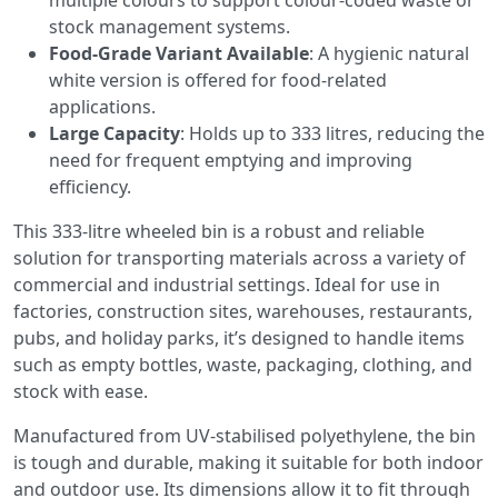
multiple colours to support colour-coded waste or
stock management systems.
Food-Grade Variant Available
: A hygienic natural
white version is offered for food-related
applications.
Large Capacity
: Holds up to 333 litres, reducing the
need for frequent emptying and improving
efficiency.
This 333-litre wheeled bin is a robust and reliable
solution for transporting materials across a variety of
commercial and industrial settings. Ideal for use in
factories, construction sites, warehouses, restaurants,
pubs, and holiday parks, it’s designed to handle items
such as empty bottles, waste, packaging, clothing, and
stock with ease.
Manufactured from UV-stabilised polyethylene, the bin
is tough and durable, making it suitable for both indoor
and outdoor use. Its dimensions allow it to fit through