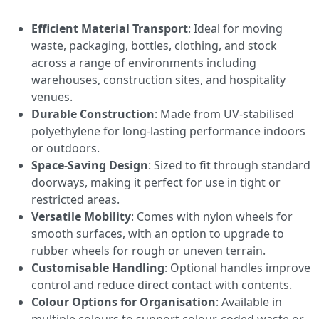
Efficient Material Transport
: Ideal for moving
waste, packaging, bottles, clothing, and stock
across a range of environments including
warehouses, construction sites, and hospitality
venues.
Durable Construction
: Made from UV-stabilised
polyethylene for long-lasting performance indoors
or outdoors.
Space-Saving Design
: Sized to fit through standard
doorways, making it perfect for use in tight or
restricted areas.
Versatile Mobility
: Comes with nylon wheels for
smooth surfaces, with an option to upgrade to
rubber wheels for rough or uneven terrain.
Customisable Handling
: Optional handles improve
control and reduce direct contact with contents.
Colour Options for Organisation
: Available in