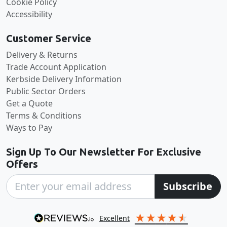
Cookie Policy
Accessibility
Customer Service
Delivery & Returns
Trade Account Application
Kerbside Delivery Information
Public Sector Orders
Get a Quote
Terms & Conditions
Ways to Pay
Sign Up To Our Newsletter For Exclusive
Offers
Subscribe
excellent