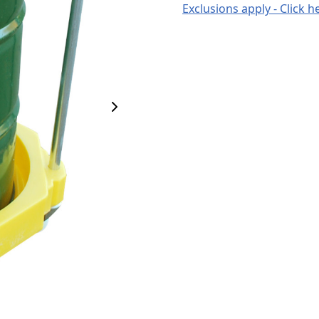
Exclusions apply - Click h
Next Image