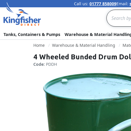
Call us:
01777 858009
Email:
Search
Tanks, Containers & Pumps
Warehouse & Material Handlin
Home
Warehouse & Material Handling
Mate
4 Wheeled Bunded Drum Dolly
Code:
PDDH