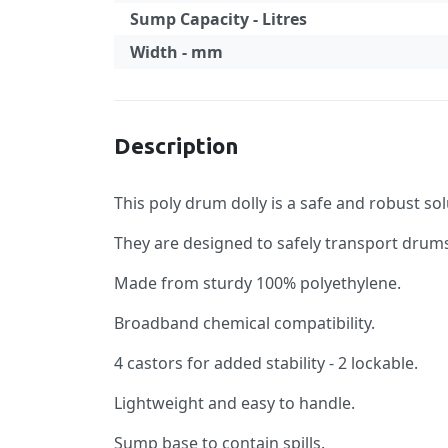
Sump Capacity - Litres
Width - mm
Specification
Description
This poly drum dolly is a safe and robust so
They are designed to safely transport drum
Made from sturdy 100% polyethylene.
Broadband chemical compatibility.
4 castors for added stability - 2 lockable.
Lightweight and easy to handle.
Sump base to contain spills.