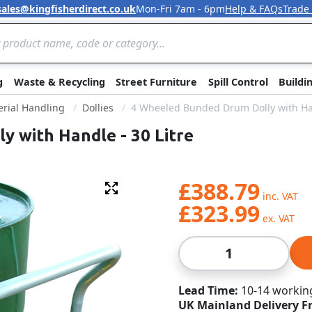
sales@kingfisherdirect.co.uk
Mon-Fri 7am - 6pm
Help & FAQs
Trade
Skip to Content
g
Waste & Recycling
Street Furniture
Spill Control
Buildi
rial Handling
Dollies
4 Wheeled Bunded Drum Dolly with Han
 with Handle - 30 Litre
£388.79
Fullscreen
£323.99
Qty
Lead Time
10-14 workin
UK Mainland Delivery F