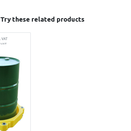
 Try these related products