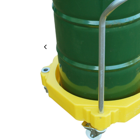
Previous Image