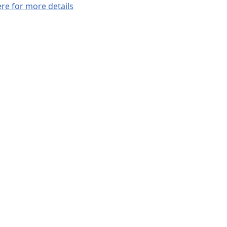
ere for more details