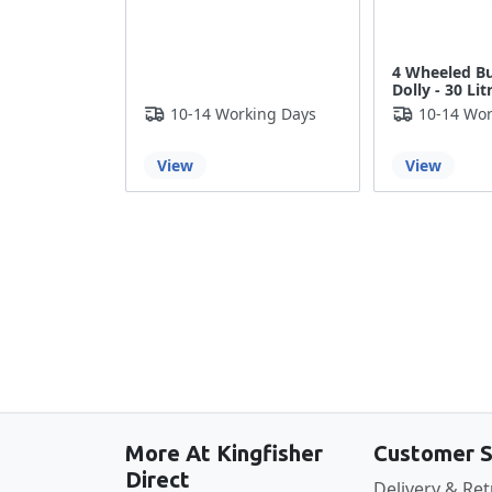
4 Wheeled B
Dolly - 30 Lit
10-14 Working Days
10-14 Wor
View
View
More At Kingfisher
Customer S
Direct
Delivery & Re