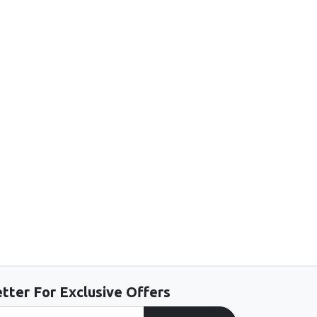
tter For Exclusive Offers