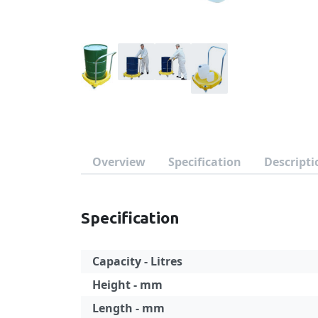
Overview
Specification
Descripti
Specification
Capacity - Litres
Height - mm
Length - mm