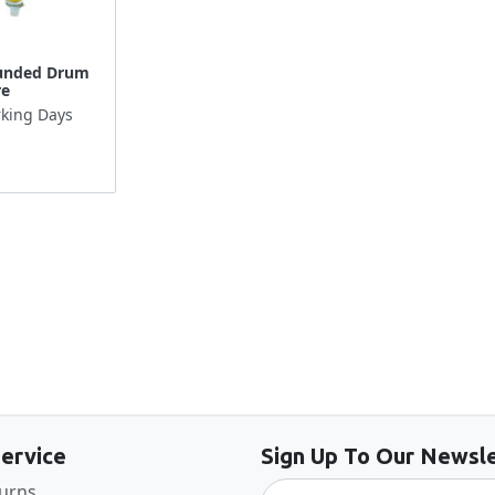
unded Drum
re
king Days
Back to the top
ervice
Sign Up To Our Newsle
turns