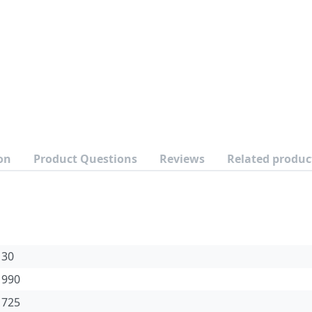
on
Product Questions
Reviews
Related produc
30
990
725