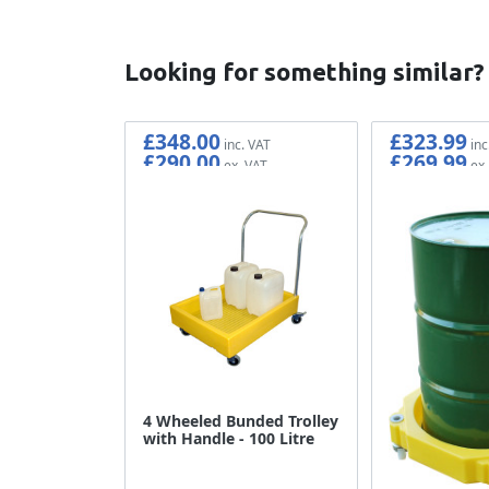
Looking for something similar?
£348.00
£323.99
£290.00
£269.99
4 Wheeled Bunded Trolley
with Handle - 100 Litre