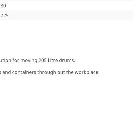
30
725
lution for moving 205 Litre drums.
s and containers through out the workplace.