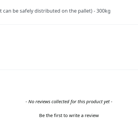
an be safely distributed on the pallet) - 300kg
- No reviews collected for this product yet -
Be the first to write a review