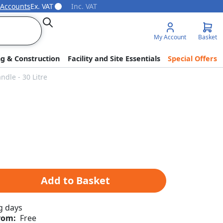
 Accounts
Ex. VAT
Inc. VAT
Search
My Account
Basket
ng & Construction
Facility and Site Essentials
Special Offers
dle - 30 Litre
Add to Basket
g days
rom:
Free