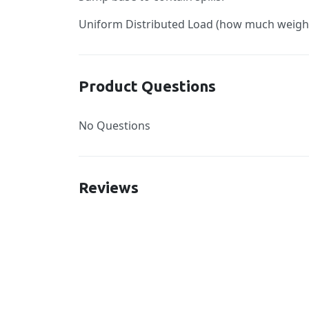
Uniform Distributed Load (how much weight c
Product Questions
No Questions
Reviews
New content loaded