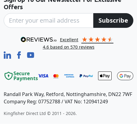
Offers
Subscribe
excellent
4.6
based on
570
reviews
Secure
Payments
Randall Park Way, Retford, Nottinghamshire, DN22 7WF
Company Reg: 07752788 / VAT No: 120941249
Kingfisher Direct Ltd © 2011 - 2026.