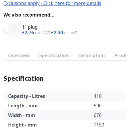
Exclusions apply - Click here for more details
We also recommend...
1" plug
£2.76
£2.30
Overview
Specification
Description
Produc
Specification
Capacity - Litres
410
Length - mm
590
Width - mm
670
Height - mm
1150