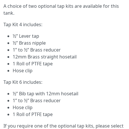
A choice of two optional tap kits are available for this
tank.
Tap Kit 4 includes:
½” Lever tap
½” Brass nipple
1” to ½” Brass reducer
12mm Brass straight hosetail
1 Roll of PTFE tape
Hose clip
Tap Kit 6 includes:
½” Bib tap with 12mm hosetail
1” to ½” Brass reducer
Hose clip
1 Roll of PTFE tape
If you require one of the optional tap kits, please select