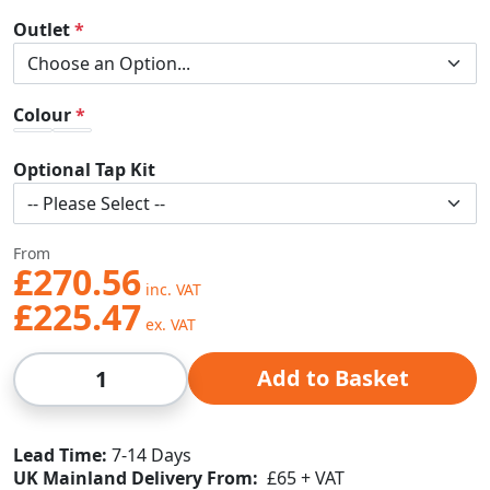
Outlet
Colour
Optional Tap Kit
From
£270.56
£225.47
Qty
Add to Basket
Lead Time
7-14 Days
UK Mainland Delivery From:
£65 + VAT