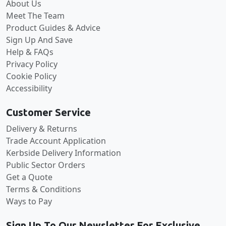
About Us
Meet The Team
Product Guides & Advice
Sign Up And Save
Help & FAQs
Privacy Policy
Cookie Policy
Accessibility
Customer Service
Delivery & Returns
Trade Account Application
Kerbside Delivery Information
Public Sector Orders
Get a Quote
Terms & Conditions
Ways to Pay
Sign Up To Our Newsletter For Exclusive