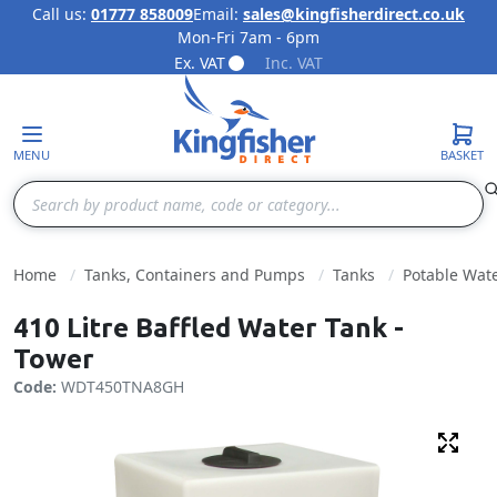
Call us:
01777 858009
Email:
sales@kingfisherdirect.co.uk
Mon-Fri 7am - 6pm
Skip to Content
Ex. VAT
Inc. VAT
MENU
BASKET
Search
Home
Tanks, Containers and Pumps
Tanks
Potable Wat
410 Litre Baffled Water Tank -
Tower
Code:
WDT450TNA8GH
Fulls