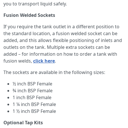
you to transport liquid safely.
Fusion Welded Sockets
If you require the tank outlet in a different position to
the standard location, a fusion welded socket can be
added, and this allows flexible positioning of inlets and
outlets on the tank. Multiple extra sockets can be
added – for information on how to order a tank with
fusion welds,
click here
.
The sockets are available in the following sizes:
½ inch BSP Female
¾ inch BSP Female
1 inch BSP Female
1 ¼ inch BSP Female
1 ½ inch BSP Female
Optional Tap Kits