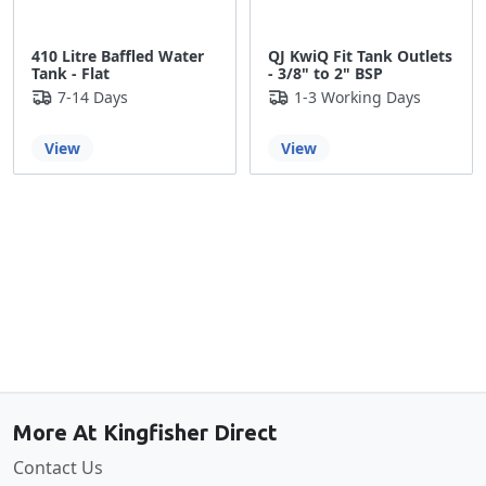
410 Litre Baffled Water
QJ KwiQ Fit Tank Outlets
Tank - Flat
- 3/8" to 2" BSP
7-14 Days
1-3 Working Days
View
View
Back to the top
More At Kingfisher Direct
Contact Us