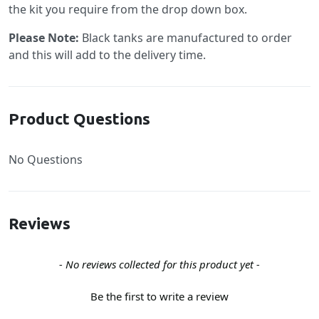
the kit you require from the drop down box.
Please Note:
Black tanks are manufactured to order
and this will add to the delivery time.
Product Questions
No Questions
Reviews
New content loaded
- No reviews collected for this product yet -
Be the first to write a review