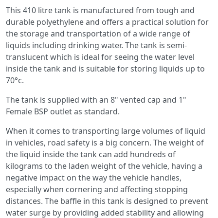
This 410 litre tank is manufactured from tough and
durable polyethylene and offers a practical solution for
the storage and transportation of a wide range of
liquids including drinking water. The tank is semi-
translucent which is ideal for seeing the water level
inside the tank and is suitable for storing liquids up to
70°c.
The tank is supplied with an 8" vented cap and 1"
Female BSP outlet as standard.
When it comes to transporting large volumes of liquid
in vehicles, road safety is a big concern. The weight of
the liquid inside the tank can add hundreds of
kilograms to the laden weight of the vehicle, having a
negative impact on the way the vehicle handles,
especially when cornering and affecting stopping
distances. The baffle in this tank is designed to prevent
water surge by providing added stability and allowing