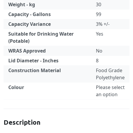
Weight - kg
30
Capacity - Gallons
99
Capacity Variance
3% +/-
Suitable for Drinking Water
Yes
(Potable)
WRAS Approved
No
Lid Diameter - Inches
8
Construction Material
Food Grade
Polyethylene
Colour
Please select
an option
Specification
Description