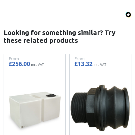
Looking for something similar? Try
these related products
From
From
£256.00
£13.32
£213.33
£11.10