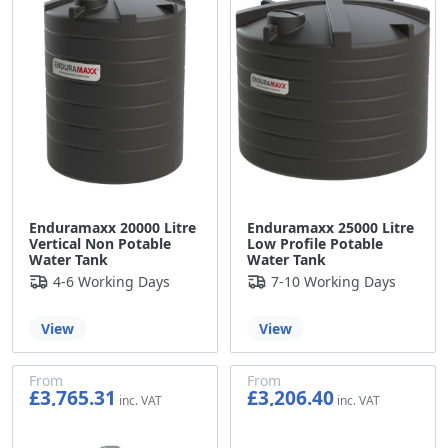
Enduramaxx 20000 Litre
Enduramaxx 25000 Litre
Vertical Non Potable
Low Profile Potable
Water Tank
Water Tank
4-6 Working Days
7-10 Working Days
View
View
From
From
£3,765.31
£3,206.40
£3,137.76
£2,672.00