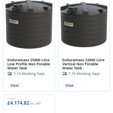
Enduramaxx 25000 Litre
Enduramaxx 22000 Litre
Low Profile Non Potable
Vertical Non Potable
Water Tank
Water Tank
7-10 Working Days
7-10 Working Days
View
View
From
£4,174.82
£3,479.02