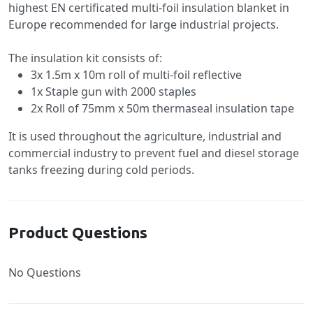
highest EN certificated multi-foil insulation blanket in
Europe recommended for large industrial projects.
The insulation kit consists of:
3x 1.5m x 10m roll of multi-foil reflective
1x Staple gun with 2000 staples
2x Roll of 75mm x 50m thermaseal insulation tape
It is used throughout the agriculture, industrial and
commercial industry to prevent fuel and diesel storage
tanks freezing during cold periods.
Product Questions
No Questions