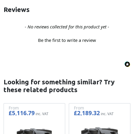
Reviews
New content loaded
- No reviews collected for this product yet -
Be the first to write a review
Looking for something similar? Try
these related products
From
From
£5,116.79
£2,189.32
£4,263.99
£1,824.43