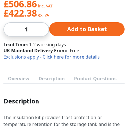
£506.86
£422.38
Qty
Add to Basket
Lead Time
1-2 working days
UK Mainland Delivery From:
Free
Exclusions apply - Click here for more details
Overview
Description
Product Questions
Description
The insulation kit provides frost protection or
temperature retention for the storage tank and is the