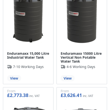
Enduramaxx 15,000 Litre
Enduramaxx 15000 Litre
Industrial Water Tank
Vertical Non Potable
Water Tank
7-10 Working Days
4-6 Working Days
View
View
From
From
£2,773.38
£3,626.41
£2,311.15
£3,022.01