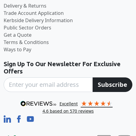
Delivery & Returns
Trade Account Application
Kerbside Delivery Information
Public Sector Orders
Get a Quote
Terms & Conditions
Ways to Pay
Sign Up To Our Newsletter For Exclusive
Offers
Subscribe
excellent
4.6
based on
570
reviews