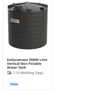
Enduramaxx 30000 Litre
Vertical Non Potable
Water Tank
7-10 Working Days
View