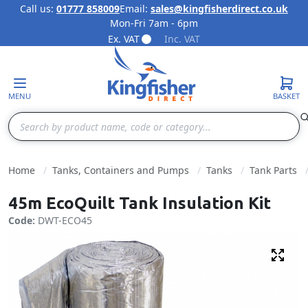
Call us:
01777 858009
Email:
sales@kingfisherdirect.co.uk
Mon-Fri 7am - 6pm
Skip to Content
Ex. VAT
Inc. VAT
MENU
BASKET
Search
Home
Tanks, Containers and Pumps
Tanks
Tank Parts
45m EcoQuilt Tank Insulation Kit
Code:
DWT-ECO45
Fulls