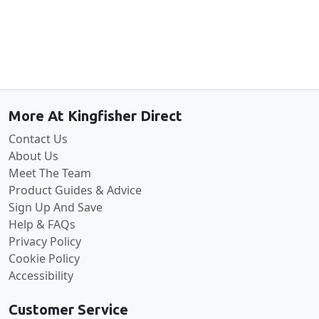
Back to the top
More At Kingfisher Direct
Contact Us
About Us
Meet The Team
Product Guides & Advice
Sign Up And Save
Help & FAQs
Privacy Policy
Cookie Policy
Accessibility
Customer Service