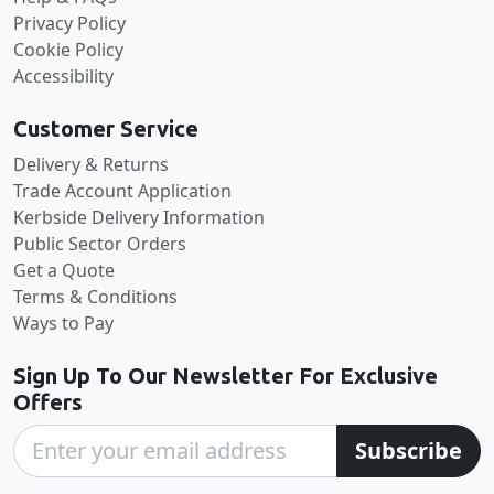
Privacy Policy
Cookie Policy
Accessibility
Customer Service
Delivery & Returns
Trade Account Application
Kerbside Delivery Information
Public Sector Orders
Get a Quote
Terms & Conditions
Ways to Pay
Sign Up To Our Newsletter For Exclusive
Offers
Subscribe