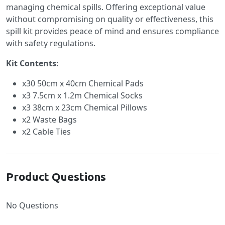
managing chemical spills. Offering exceptional value
without compromising on quality or effectiveness, this
spill kit provides peace of mind and ensures compliance
with safety regulations.
Kit Contents:
x30 50cm x 40cm Chemical Pads
x3 7.5cm x 1.2m Chemical Socks
x3 38cm x 23cm Chemical Pillows
x2 Waste Bags
x2 Cable Ties
Product Questions
No Questions