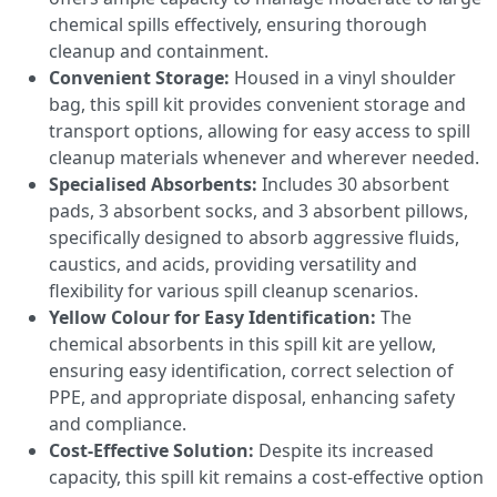
chemical spills effectively, ensuring thorough
cleanup and containment.
Convenient Storage:
Housed in a vinyl shoulder
bag, this spill kit provides convenient storage and
transport options, allowing for easy access to spill
cleanup materials whenever and wherever needed.
Specialised Absorbents:
Includes 30 absorbent
pads, 3 absorbent socks, and 3 absorbent pillows,
specifically designed to absorb aggressive fluids,
caustics, and acids, providing versatility and
flexibility for various spill cleanup scenarios.
Yellow Colour for Easy Identification:
The
chemical absorbents in this spill kit are yellow,
ensuring easy identification, correct selection of
PPE, and appropriate disposal, enhancing safety
and compliance.
Cost-Effective Solution:
Despite its increased
capacity, this spill kit remains a cost-effective option