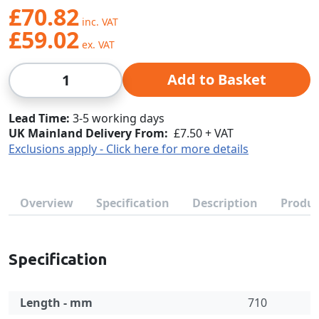
£70.82
£59.02
Qty
Add to Basket
Lead Time
3-5 working days
UK Mainland Delivery From:
£7.50 + VAT
Exclusions apply - Click here for more details
Overview
Specification
Description
Produc
Specification
Length - mm
710