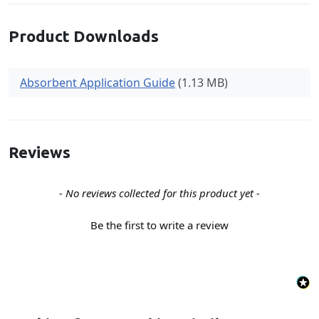
Product Downloads
Absorbent Application Guide
(1.13 MB)
Reviews
New content loaded
- No reviews collected for this product yet -
Be the first to write a review