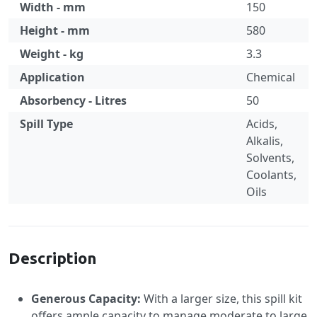
Width - mm
150
Height - mm
580
Weight - kg
3.3
Application
Chemical
Absorbency - Litres
50
Spill Type
Acids,
Alkalis,
Solvents,
Coolants,
Oils
Specification
Description
Generous Capacity:
With a larger size, this spill kit
offers ample capacity to manage moderate to large