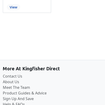
View
Back to the top
More At Kingfisher Direct
Contact Us
About Us
Meet The Team
Product Guides & Advice
Sign Up And Save
Help & FAQs