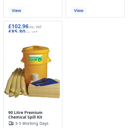
View
View
£102.96
£85.80
90 Litre Premium
Chemical Spill Kit
3-5 Working Days