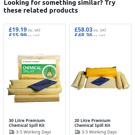
Looking for something similar? Try
these related products
£19.19
£58.03
£15.99
£48.36
30 Litre Premium
20 Litre Premium
Chemical Spill Kit
Chemical Spill Kit
3-5 Working Days
3-5 Working Days