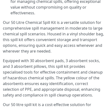
for managing chemical spills, offering exceptional
value without compromising on quality or
effectiveness.
Our 50 Litre Chemical Spill Kit is a versatile solution for
comprehensive spill management in moderate to large
chemical spill scenarios. Housed in a vinyl shoulder bag,
this spill kit offers convenient storage and transport
options, ensuring quick and easy access whenever and
wherever they are needed.
Equipped with 30 absorbent pads, 3 absorbent socks,
and 3 absorbent pillows, this spill kit provides
specialised tools for effective containment and cleanup
of hazardous chemical spills. The yellow colour of the
absorbents ensures easy identification, correct
selection of PPE, and appropriate disposal, enhancing
safety and compliance in spill cleanup operations.
Our 50 litre spill kit is a cost-effective solution for