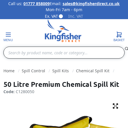
Call us:
01777 858009
Email:
sales@kingfisherdirect.co.uk
Mon-Fri 7am - 6pm
Skip to Content
Ex. VAT
Inc. VAT
MENU
BASKET
Search
Home
Spill Control
Spill Kits
Chemical Spill Kit
50 Litre Premium Chemical Spill Kit
Code:
C1280050
Fulls