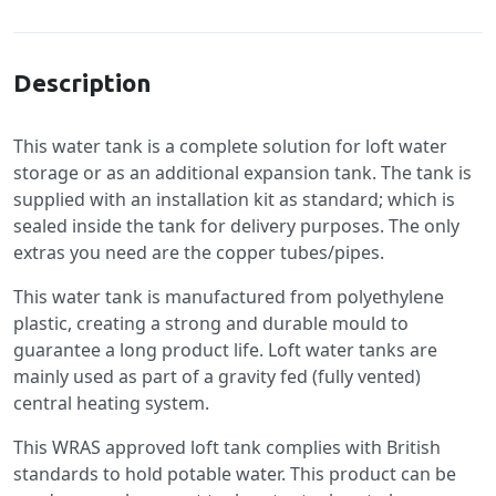
Specification
Description
This water tank is a complete solution for loft water
storage or as an additional expansion tank. The tank is
supplied with an installation kit as standard; which is
sealed inside the tank for delivery purposes. The only
extras you need are the copper tubes/pipes.
This water tank is manufactured from polyethylene
plastic, creating a strong and durable mould to
guarantee a long product life. Loft water tanks are
mainly used as part of a gravity fed (fully vented)
central heating system.
This WRAS approved loft tank complies with British
standards to hold potable water. This product can be