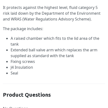
It protects against the highest level, fluid category 5
risk laid down by the Department of the Environment
and WRAS (Water Regulations Advisory Scheme).
The package includes:
A raised chamber which fits to the lid area of the
tank
Extended ball valve arm which replaces the arm
supplied as standard with the tank
Fixing screws
J4 Insulation
Seal
Product Questions