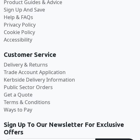
Product Guides & Advice
Sign Up And Save
Help & FAQs
Privacy Policy
Cookie Policy
Accessibility
Customer Service
Delivery & Returns
Trade Account Application
Kerbside Delivery Information
Public Sector Orders
Get a Quote
Terms & Conditions
Ways to Pay
Sign Up To Our Newsletter For Exclusive
Offers