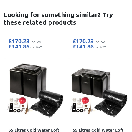
Looking for something similar? Try
these related products
£170.23
£170.23
£141.86
£141.86
55 Litres Cold Water Loft
55 Litres Cold Water Loft