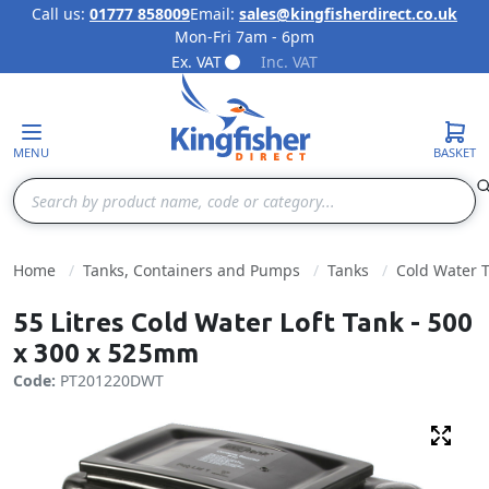
Call us:
01777 858009
Email:
sales@kingfisherdirect.co.uk
Mon-Fri 7am - 6pm
Skip to Content
Ex. VAT
Inc. VAT
MENU
BASKET
Search
Home
Tanks, Containers and Pumps
Tanks
Cold Water 
55 Litres Cold Water Loft Tank - 500
x 300 x 525mm
Code:
PT201220DWT
Fulls