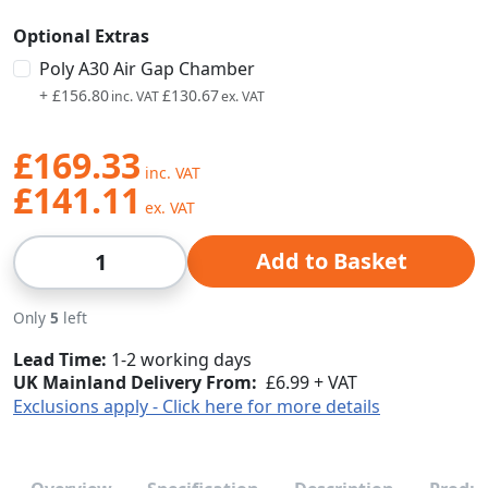
Optional Extras
Poly A30 Air Gap Chamber
+
£156.80
£130.67
£169.33
£141.11
Qty
Add to Basket
Only
5
left
Lead Time
1-2 working days
UK Mainland Delivery From:
£6.99 + VAT
Exclusions apply - Click here for more details