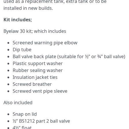
used as a replacement tank, extra tank or to be
installed in new builds.
Kit includes;
Byelaw 30 kit; which includes
Screened warning pipe elbow
Dip tube
Ball valve back plate (suitable for ½” or ¾” ball valve)
Plastic support washer
Rubber sealing washer
Insulation jacket ties
Screwed breather
Screwed vent pipe sleeve
Also included
Snap on lid
½” BS1212 part 2 ball valve
4½” float