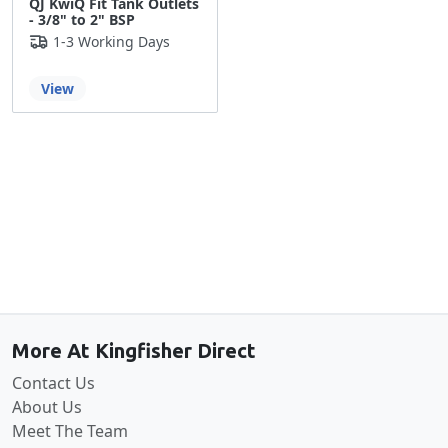
QJ KwiQ Fit Tank Outlets
- 3/8" to 2" BSP
1-3 Working Days
View
Back to the top
More At Kingfisher Direct
Contact Us
About Us
Meet The Team