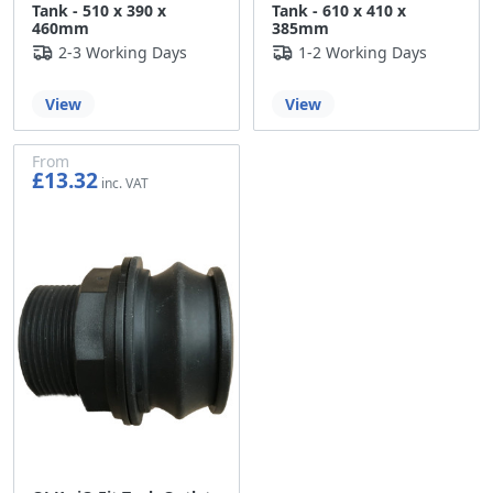
Tank - 510 x 390 x
Tank - 610 x 410 x
460mm
385mm
2-3 Working Days
1-2 Working Days
View
View
From
£13.32
£11.10