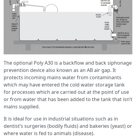
The optional Poly A30 is a backflow and back siphonage
prevention device also known as an AB air gap. It
protects incoming mains water from contaminants
which may have entered the cold water storage tank
for processes which are carried out at the point of use
or from water that has been added to the tank that isn’t
mains supplied.
It is ideal for use in industrial situations such as in
dentist’s surgeries (bodily fluids) and bakeries (yeast) or
where water is fed to animals (disease).