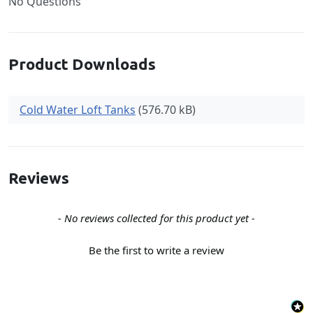
No Questions
Product Downloads
Cold Water Loft Tanks
(576.70 kB)
Reviews
New content loaded
- No reviews collected for this product yet -
Be the first to write a review