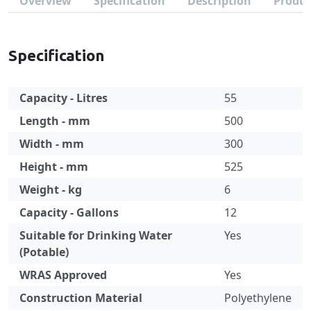
Overview
Specification
Description
Produc
Specification
Capacity - Litres
55
Length - mm
500
Width - mm
300
Height - mm
525
Weight - kg
6
Capacity - Gallons
12
Suitable for Drinking Water
Yes
(Potable)
WRAS Approved
Yes
Construction Material
Polyethylene