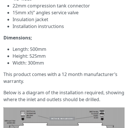
22mm compression tank connector
15mm x½” angles service valve
Insulation jacket
Installation instructions
Dimensions;
Length: 500mm
Height: 525mm
Width: 300mm
This product comes with a 12 month manufacturer’s
warranty.
Below is a diagram of the installation required, showing
where the inlet and outlets should be drilled.