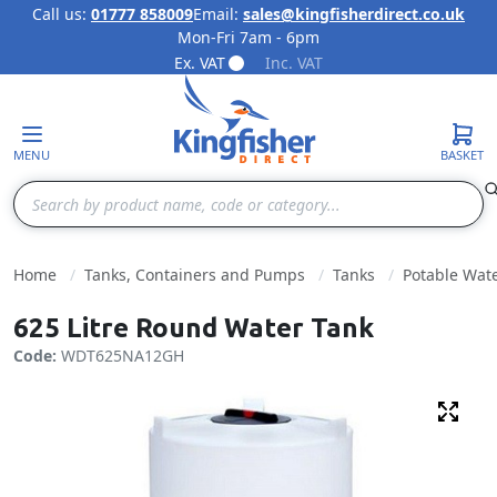
Call us:
01777 858009
Email:
sales@kingfisherdirect.co.uk
Mon-Fri 7am - 6pm
Skip to Content
Ex. VAT
Inc. VAT
MENU
BASKET
Search
Home
Tanks, Containers and Pumps
Tanks
Potable Wat
625 Litre Round Water Tank
Code:
WDT625NA12GH
Fulls