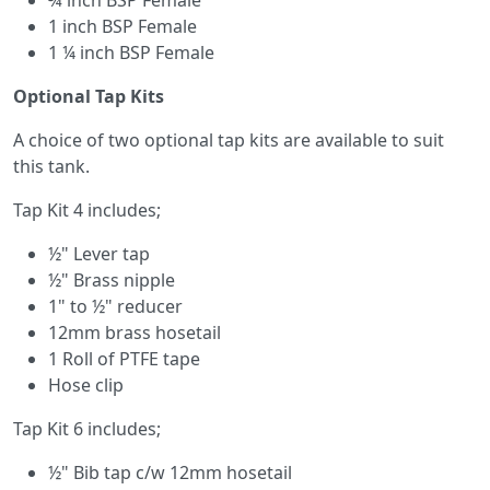
¾ inch BSP Female
1 inch BSP Female
1 ¼ inch BSP Female
Optional Tap Kits
A choice of two optional tap kits are available to suit
this tank.
Tap Kit 4 includes;
½" Lever tap
½" Brass nipple
1" to ½" reducer
12mm brass hosetail
1 Roll of PTFE tape
Hose clip
Tap Kit 6 includes;
½" Bib tap c/w 12mm hosetail