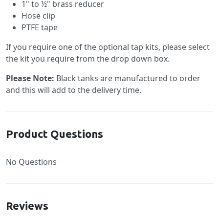
1" to ½" brass reducer
Hose clip
PTFE tape
If you require one of the optional tap kits, please select
the kit you require from the drop down box.
Please Note:
Black tanks are manufactured to order
and this will add to the delivery time.
Product Questions
No Questions
Reviews