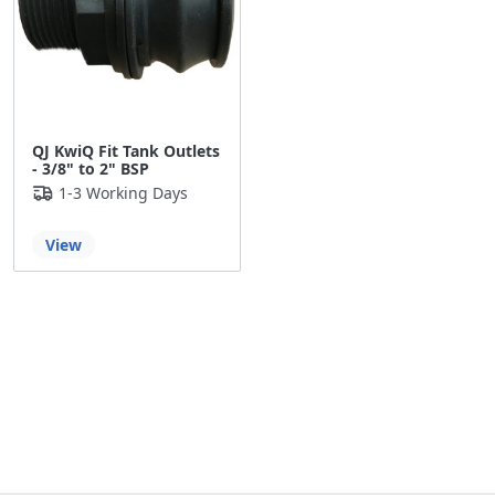
QJ KwiQ Fit Tank Outlets
- 3/8" to 2" BSP
1-3 Working Days
View
Back to the top