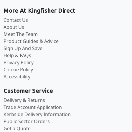
More At Kingfisher Direct
Contact Us
About Us
Meet The Team
Product Guides & Advice
Sign Up And Save
Help & FAQs
Privacy Policy
Cookie Policy
Accessibility
Customer Service
Delivery & Returns
Trade Account Application
Kerbside Delivery Information
Public Sector Orders
Get a Quote