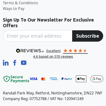
Terms & Conditions
Ways to Pay
Sign Up To Our Newsletter For Exclusive
Offers
Subscribe
excellent
4.6
based on
570
reviews
Secure
Payments
Randall Park Way, Retford, Nottinghamshire, DN22 7WF
Company Reg: 07752788 / VAT No: 120941249