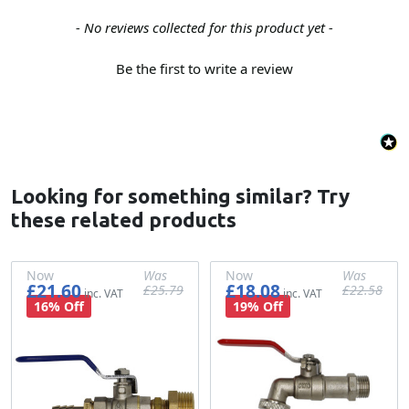
New content loaded
- No reviews collected for this product yet -
Be the first to write a review
Looking for something similar? Try
these related products
Now
Was
Now
Was
£21.60
£18.08
£25.79
£22.58
£18.00
£21.49
£15.07
£18.82
16% Off
19% Off