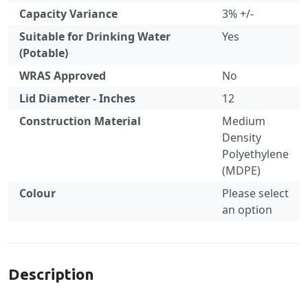
Capacity Variance
3% +/-
Suitable for Drinking Water
Yes
(Potable)
WRAS Approved
No
Lid Diameter - Inches
12
Construction Material
Medium
Density
Polyethylene
(MDPE)
Colour
Please select
an option
Specification
Description