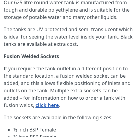
Our 625 litre round water tank is manufactured from
tough and durable polyethylene and is suitable for the
storage of potable water and many other liquids.
The tanks are UV protected and semi-translucent which
is ideal for seeing the water level inside your tank. Black
tanks are available at extra cost.
Fusion Welded Sockets
If you require the tank outlet in a different position to
the standard location, a fusion welded socket can be
added, and this allows flexible positioning of inlets and
outlets on the tank. Multiple extra sockets can be
added – for information on how to order a tank with
fusion welds,
click here
.
The sockets are available in the following sizes:
½ inch BSP Female