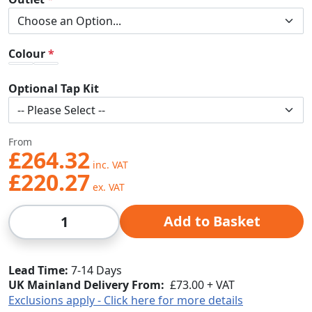
Colour
Optional Tap Kit
From
£264.32
£220.27
Qty
Add to Basket
Lead Time
7-14 Days
UK Mainland Delivery From:
£73.00 + VAT
Exclusions apply - Click here for more details