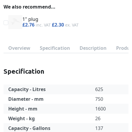
We also recommend...
1" plug
£2.76
£2.30
Overview
Specification
Description
Produc
Specification
Capacity - Litres
625
Diameter - mm
750
Height - mm
1600
Weight - kg
26
Capacity - Gallons
137