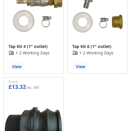
Tap Kit 4 (1" outlet)
Tap Kit 6 (1" outlet)
1-2 Working Days
1-2 Working Days
View
View
From
£13.32
£11.10