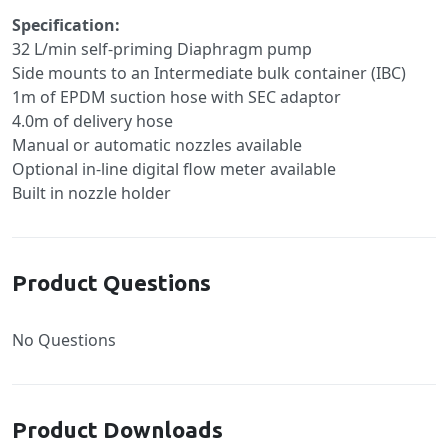
Specification:
32 L/min self-priming Diaphragm pump
Side mounts to an Intermediate bulk container (IBC)
1m of EPDM suction hose with SEC adaptor
4.0m of delivery hose
Manual or automatic nozzles available
Optional in-line digital flow meter available
Built in nozzle holder
Product Questions
No Questions
Product Downloads