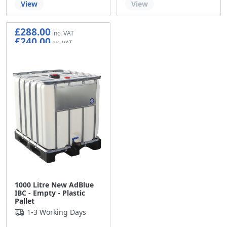
View
View
£288.00
£240.00
1000 Litre New AdBlue
IBC - Empty - Plastic
Pallet
1-3 Working Days