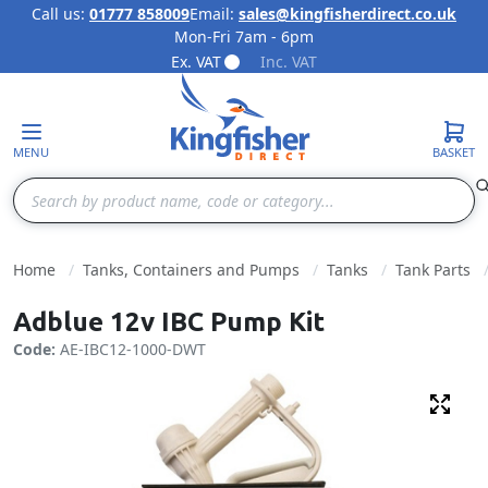
Call us:
01777 858009
Email:
sales@kingfisherdirect.co.uk
Mon-Fri 7am - 6pm
Skip to Content
Ex. VAT
Inc. VAT
MENU
BASKET
Search
Home
Tanks, Containers and Pumps
Tanks
Tank Parts
Adblue 12v IBC Pump Kit
Code:
AE-IBC12-1000-DWT
Fulls