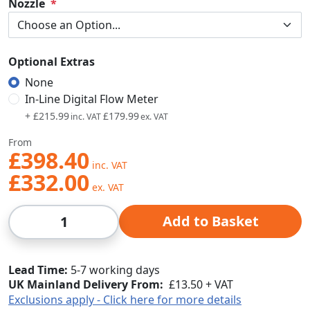
Nozzle
Optional Extras
None
In-Line Digital Flow Meter
+
£215.99
£179.99
From
£398.40
£332.00
Qty
Add to Basket
Lead Time
5-7 working days
UK Mainland Delivery From:
£13.50 + VAT
Exclusions apply - Click here for more details