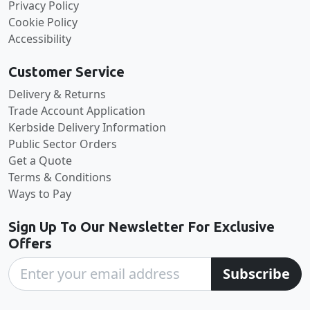
Privacy Policy
Cookie Policy
Accessibility
Customer Service
Delivery & Returns
Trade Account Application
Kerbside Delivery Information
Public Sector Orders
Get a Quote
Terms & Conditions
Ways to Pay
Sign Up To Our Newsletter For Exclusive
Offers
Subscribe