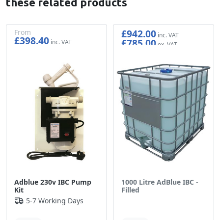
these related products
£942.00
From
£398.40
£785.00
£332.00
Adblue 230v IBC Pump
1000 Litre AdBlue IBC -
Kit
Filled
5-7 Working Days
Out of stock