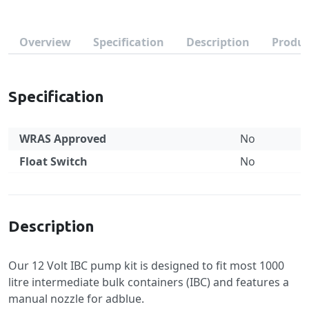
Overview
Specification
Description
Produc
Specification
WRAS Approved
No
Float Switch
No
Specification
Description
Our 12 Volt IBC pump kit is designed to fit most 1000
litre intermediate bulk containers (IBC) and features a
manual nozzle for adblue.