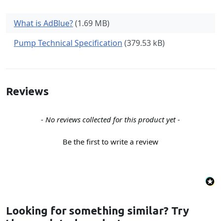
What is AdBlue?
(1.69 MB)
Pump Technical Specification
(379.53 kB)
Reviews
New content loaded
- No reviews collected for this product yet -
Be the first to write a review
Looking for something similar? Try