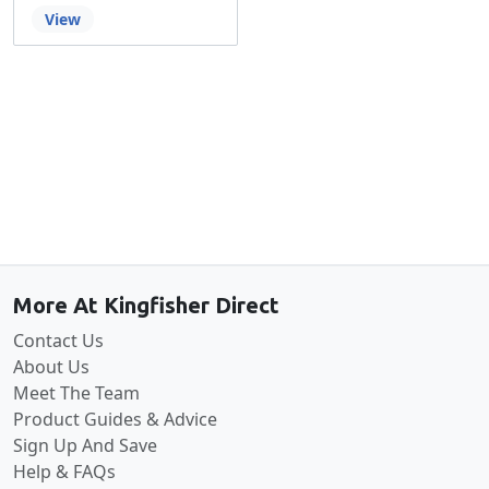
View
Back to the top
More At Kingfisher Direct
Contact Us
About Us
Meet The Team
Product Guides & Advice
Sign Up And Save
Help & FAQs