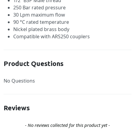
1/2” BSP Male thread
250 Bar rated pressure
30 Lpm maximum flow
90 °C rated temperature
Nickel plated brass body
Compatible with ARS250 couplers
Product Questions
No Questions
Reviews
New content loaded
- No reviews collected for this product yet -