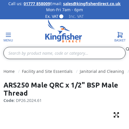
Call us:
01777 858009
Email:
sales@kingfisherdirect.co.uk
Mon-Fri 7am - 6pm
Skip to Content
Ex. VAT
Inc. VAT
MENU
BASKET
Search
Home
Facility and Site Essentials
Janitorial and Cleaning
ARS250 Male QRC x 1/2" BSP Male
Thread
Code:
DP26.2024.61
Fulls