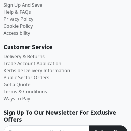
Sign Up And Save
Help & FAQs
Privacy Policy
Cookie Policy
Accessibility
Customer Service
Delivery & Returns
Trade Account Application
Kerbside Delivery Information
Public Sector Orders
Get a Quote
Terms & Conditions
Ways to Pay
Sign Up To Our Newsletter For Exclusive
Offers