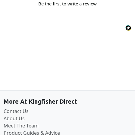
Be the first to write a review
Back to the top
More At Kingfisher Direct
Contact Us
About Us
Meet The Team
Product Guides & Advice