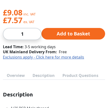
£9.08
£7.57
Qty
Add to Basket
Lead Time
3-5 working days
UK Mainland Delivery From:
Free
Exclusions apply - Click here for more details
Overview
Description
Product Questions
Description