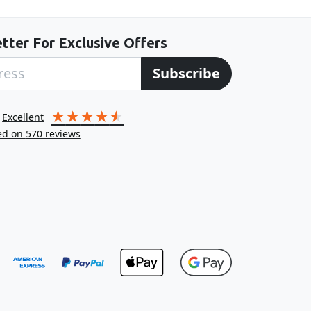
tter For Exclusive Offers
Subscribe
excellent
ed on
570
reviews