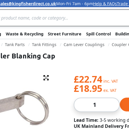
sales@kingfisherdirect.co.uk
Mon-Fri 7am - 6pm
Help & FAQs
Trade
Skip to Content
g
Waste & Recycling
Street Furniture
Spill Control
Buildi
Tank Parts
Tank Fittings
Cam Lever Couplings
Coupler 
ler Blanking Cap
£22.74
Fullscreen
£18.95
Qty
Lead Time
3-5 working 
UK Mainland Delivery F