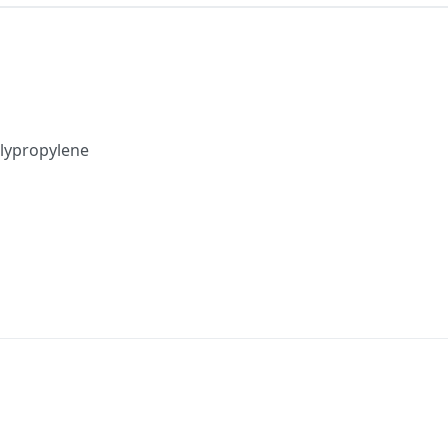
lypropylene