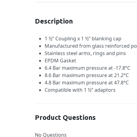
Description
1 ½” Coupling x 1 ½” blanking cap
Manufactured from glass reinforced po
Stainless steel arms, rings and pins
EPDM Gasket
6.4 Bar maximum pressure at -17.8°C
8.6 Bar maximum pressure at 21.2°C
4.8 Bar maximum pressure at 47.8°C
Compatible with 1 ½” adaptors
Product Questions
No Questions