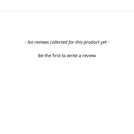
- No reviews collected for this product yet -
Be the first to write a review
Back to the top