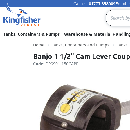
Call us:
01777 858009
Email:
Search
Tanks, Containers & Pumps
Warehouse & Material Handlin
Home
Tanks, Containers and Pumps
Tanks
Banjo 1 1/2" Cam Lever Coup
Code:
DP9901-150CAPP