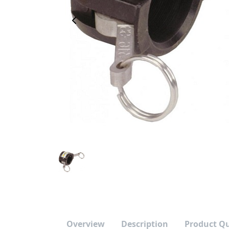
Previous Image
Overview
Description
Product Q