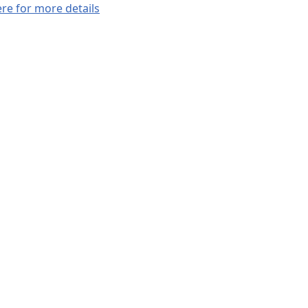
ere for more details