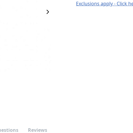
Exclusions apply - Click h
Next Image
uestions
Reviews