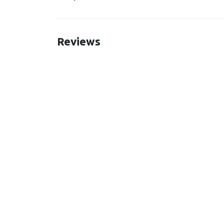
Reviews
New content loaded