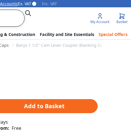
 Accounts
Ex. VAT
Inc. VAT
Search
My Account
Basket
ng & Construction
Facility and Site Essentials
Special Offers
Caps
Banjo 1 1/2" Cam Lever Coupler Blanking Cap
Add to Basket
days
rom:
Free