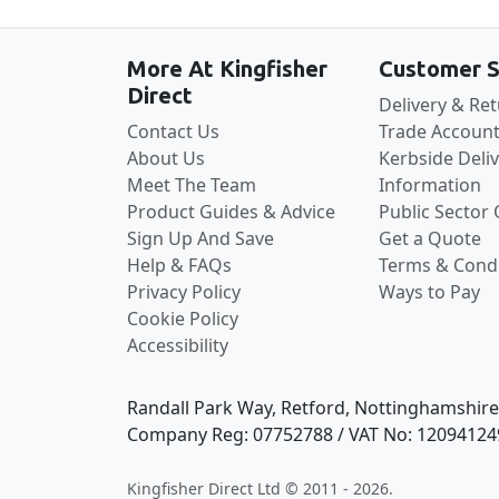
More At Kingfisher
Customer S
Direct
Delivery & Re
Contact Us
Trade Account
About Us
Kerbside Deli
Meet The Team
Information
Product Guides & Advice
Public Sector
Sign Up And Save
Get a Quote
Help & FAQs
Terms & Condi
Privacy Policy
Ways to Pay
Cookie Policy
Accessibility
Randall Park Way, Retford, Nottinghamshir
Company Reg: 07752788 / VAT No: 12094124
Kingfisher Direct Ltd © 2011 - 2026.