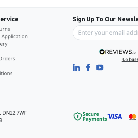
ervice
Sign Up To Our Newsle
turns
 Application
very
 Orders
4.6
bas
tions
e, DN22 7WF
Secure
Payments
9