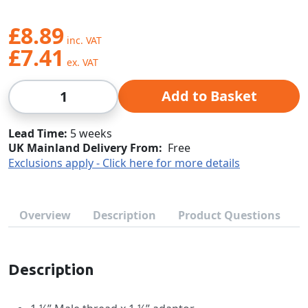
£8.89
£7.41
Qty
Add to Basket
Lead Time
5 weeks
UK Mainland Delivery From:
Free
Exclusions apply - Click here for more details
Overview
Description
Product Questions
Description