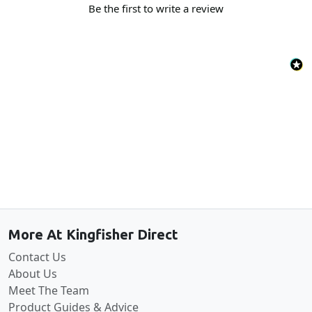
Be the first to write a review
Back to the top
More At Kingfisher Direct
Contact Us
About Us
Meet The Team
Product Guides & Advice