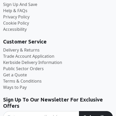
Sign Up And Save
Help & FAQs
Privacy Policy
Cookie Policy
Accessibility
Customer Service
Delivery & Returns
Trade Account Application
Kerbside Delivery Information
Public Sector Orders
Get a Quote
Terms & Conditions
Ways to Pay
Sign Up To Our Newsletter For Exclusive
Offers