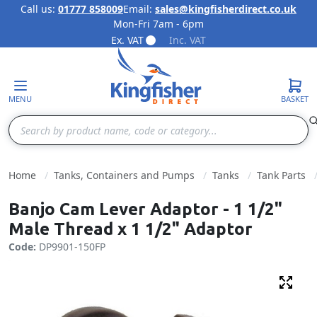
Call us:
01777 858009
Email:
sales@kingfisherdirect.co.uk
Mon-Fri 7am - 6pm
Skip to Content
Ex. VAT
Inc. VAT
MENU
BASKET
Search
Home
Tanks, Containers and Pumps
Tanks
Tank Parts
Banjo Cam Lever Adaptor - 1 1/2"
Male Thread x 1 1/2" Adaptor
Code:
DP9901-150FP
Fulls