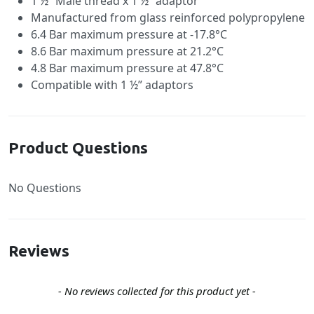
1 ½” Male thread x 1 ½” adaptor
Manufactured from glass reinforced polypropylene
6.4 Bar maximum pressure at -17.8°C
8.6 Bar maximum pressure at 21.2°C
4.8 Bar maximum pressure at 47.8°C
Compatible with 1 ½” adaptors
Product Questions
No Questions
Reviews
New content loaded
- No reviews collected for this product yet -