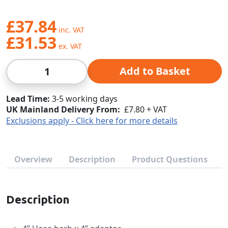
£37.84
£31.53
Qty
Add to Basket
Lead Time
3-5 working days
UK Mainland Delivery From:
£7.80 + VAT
Exclusions apply - Click here for more details
Overview
Description
Product Questions
Description