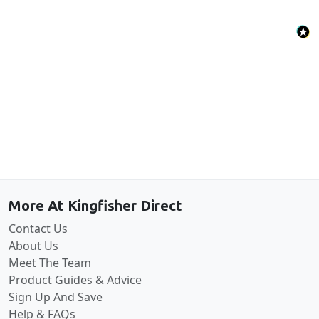
Back to the top
More At Kingfisher Direct
Contact Us
About Us
Meet The Team
Product Guides & Advice
Sign Up And Save
Help & FAQs