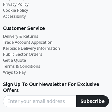
Privacy Policy
Cookie Policy
Accessibility
Customer Service
Delivery & Returns
Trade Account Application
Kerbside Delivery Information
Public Sector Orders
Get a Quote
Terms & Conditions
Ways to Pay
Sign Up To Our Newsletter For Exclusive
Offers
Subscribe