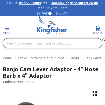
Call us:
01777 858009
Email:
sales@kingfisherdirect.co.uk
Mon-Fri 7am - 6pm
Skip to Content
Ex. VAT
Inc. VAT
MENU
BASKET
Search
Home
Tanks, Containers and Pumps
Tanks
Tank Parts
Banjo Cam Lever Adaptor - 4" Hose
Barb x 4" Adaptor
Code:
DP9901-400EP
Fulls