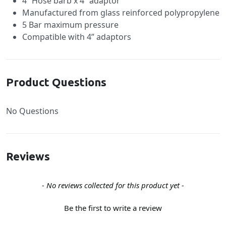
4” Hose barb x 4” adaptor
Manufactured from glass reinforced polypropylene
5 Bar maximum pressure
Compatible with 4” adaptors
Product Questions
No Questions
Reviews
New content loaded
- No reviews collected for this product yet -
Be the first to write a review