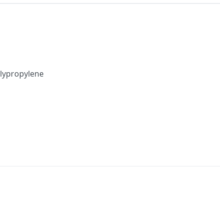
lypropylene