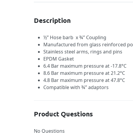
Description
½” Hose barb x ¾” Coupling
Manufactured from glass reinforced po
Stainless steel arms, rings and pins
EPDM Gasket
6.4 Bar maximum pressure at -17.8°C
8.6 Bar maximum pressure at 21.2°C
4.8 Bar maximum pressure at 47.8°C
Compatible with ¾” adaptors
Product Questions
No Questions