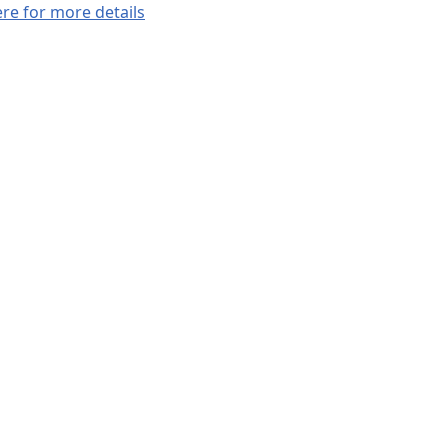
ere for more details