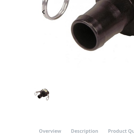
Previous Image
Overview
Description
Product Q