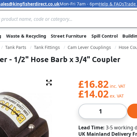
sales@kingfisherdirect.co.uk
Mon-Fri 7am - 6pm
Help & FAQs
Trade
Skip to Content
g
Waste & Recycling
Street Furniture
Spill Control
Buildi
Tank Parts
Tank Fittings
Cam Lever Couplings
Hose Cou
r - 1/2" Hose Barb x 3/4" Coupler
£16.82
Fullscreen
£14.02
Qty
Lead Time
3-5 working 
UK Mainland Delivery F