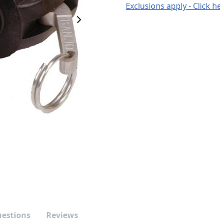
Exclusions apply - Click h
Next Image
uestions
Reviews