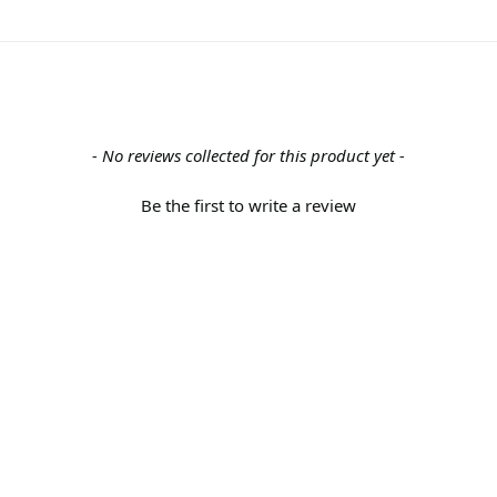
- No reviews collected for this product yet -
Be the first to write a review
Back to the top