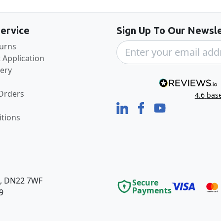
ervice
Sign Up To Our Newsle
turns
 Application
very
 Orders
4.6
bas
tions
e, DN22 7WF
Secure
Payments
9