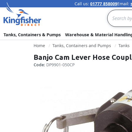
Call us:
01777 858009
Email:
Search
Tanks, Containers & Pumps
Warehouse & Material Handlin
Home
Tanks, Containers and Pumps
Tanks
Banjo Cam Lever Hose Couple
Code:
DP9901-050CP