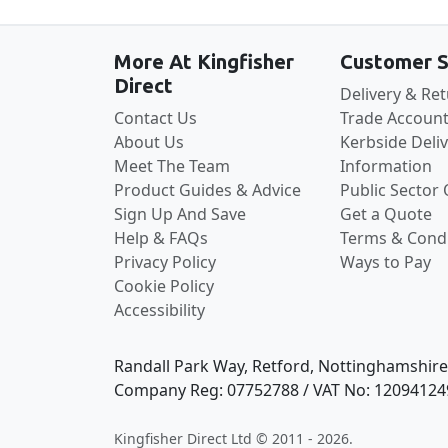
More At Kingfisher
Customer S
Direct
Delivery & Re
Contact Us
Trade Account
About Us
Kerbside Deli
Meet The Team
Information
Product Guides & Advice
Public Sector
Sign Up And Save
Get a Quote
Help & FAQs
Terms & Condi
Privacy Policy
Ways to Pay
Cookie Policy
Accessibility
Randall Park Way, Retford, Nottinghamshir
Company Reg: 07752788 / VAT No: 12094124
Kingfisher Direct Ltd © 2011 - 2026.