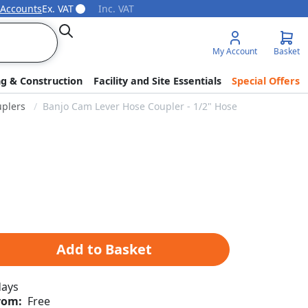
 Accounts
Ex. VAT
Inc. VAT
Search
My Account
Basket
ng & Construction
Facility and Site Essentials
Special Offers
plers
Banjo Cam Lever Hose Coupler - 1/2" Hose Barb x 3/4" Co
Add to Basket
days
rom:
Free