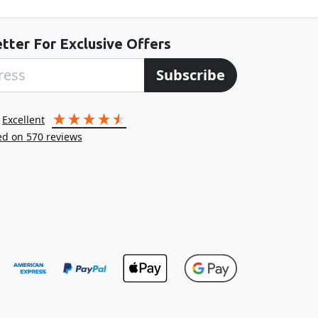
tter For Exclusive Offers
Subscribe
excellent
ed on
570
reviews