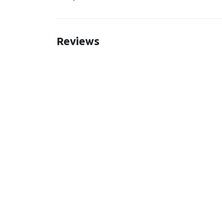
Reviews
New content loaded