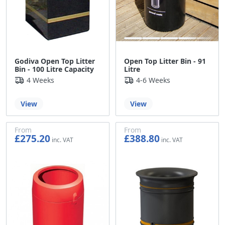
Godiva Open Top Litter
Open Top Litter Bin - 91
Bin - 100 Litre Capacity
Litre
4 Weeks
4-6 Weeks
View
View
From
From
£275.20
£388.80
£229.33
£324.00