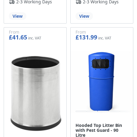
2-3 Working Days
2-3 Working Days
View
View
From
From
£41.65
£131.99
£34.71
£109.99
Hooded Top Litter Bin
with Pest Guard - 90
Litre