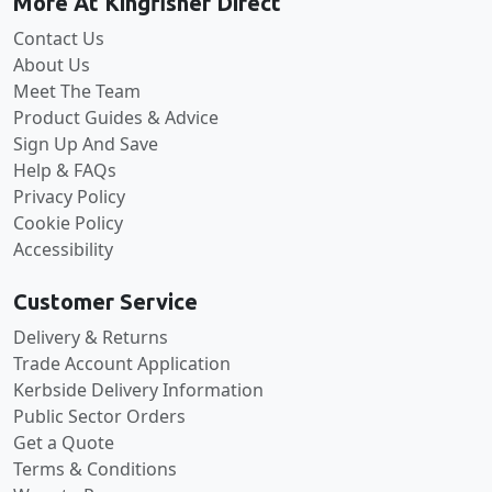
More At Kingfisher Direct
Contact Us
About Us
Meet The Team
Product Guides & Advice
Sign Up And Save
Help & FAQs
Privacy Policy
Cookie Policy
Accessibility
Customer Service
Delivery & Returns
Trade Account Application
Kerbside Delivery Information
Public Sector Orders
Get a Quote
Terms & Conditions