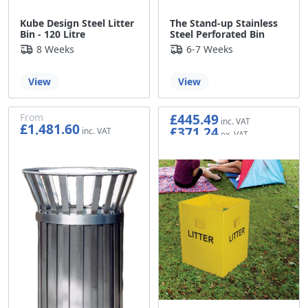
Kube Design Steel Litter
The Stand-up Stainless
Bin - 120 Litre
Steel Perforated Bin
8 Weeks
6-7 Weeks
View
View
£445.49
From
£1,481.60
£371.24
£1,234.67