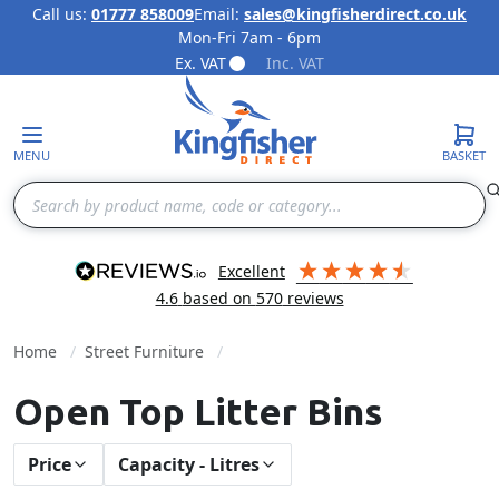
Call us:
01777 858009
Email:
sales@kingfisherdirect.co.uk
Mon-Fri 7am - 6pm
Skip to Content
Ex. VAT
Inc. VAT
MENU
BASKET
Search
excellent
4.6
based on
570
reviews
Home
Street Furniture
Open Top Litter Bins
Price
Capacity - Litres