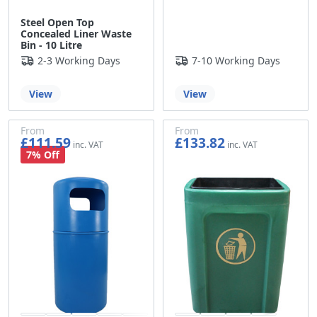
Steel Open Top
Concealed Liner Waste
Bin - 10 Litre
2-3 Working Days
7-10 Working Days
View
View
From
From
£111.59
£133.82
£92.99
£111.52
7% Off