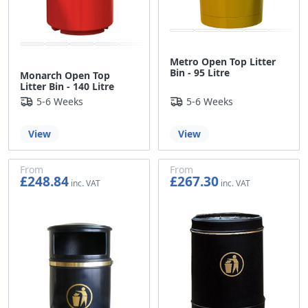
Metro Open Top Litter
Bin - 95 Litre
Monarch Open Top
Litter Bin - 140 Litre
5-6 Weeks
5-6 Weeks
View
View
From
From
£248.84
£267.30
£207.37
£222.75