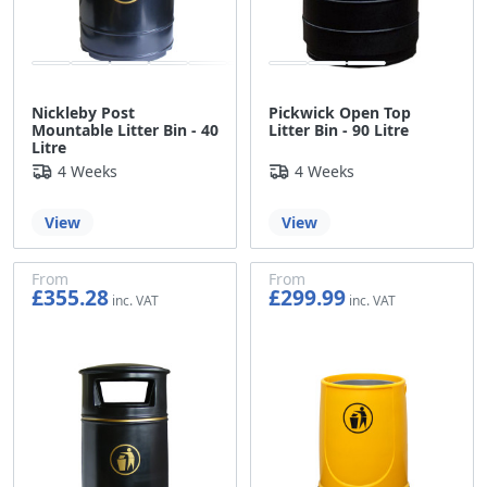
Nickleby Post
Pickwick Open Top
Mountable Litter Bin - 40
Litter Bin - 90 Litre
Litre
4 Weeks
4 Weeks
View
View
From
From
£355.28
£299.99
£296.07
£249.99