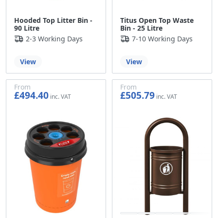
Hooded Top Litter Bin -
Titus Open Top Waste
90 Litre
Bin - 25 Litre
2-3 Working Days
7-10 Working Days
View
View
From
From
£494.40
£505.79
£412.00
£421.49