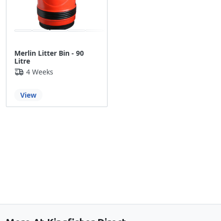
Merlin Litter Bin - 90
Litre
4 Weeks
View
Back to the top