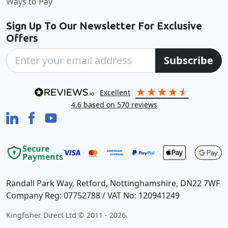
Ways to Pay
Sign Up To Our Newsletter For Exclusive
Offers
Subscribe
excellent
4.6
based on
570
reviews
Secure
Payments
Randall Park Way, Retford, Nottinghamshire, DN22 7WF
Company Reg: 07752788 / VAT No: 120941249
Kingfisher Direct Ltd © 2011 - 2026.