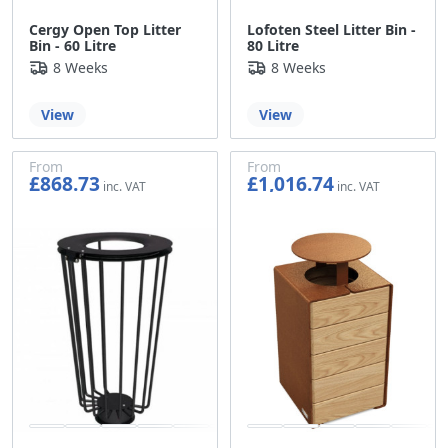
Cergy Open Top Litter
Lofoten Steel Litter Bin -
Bin - 60 Litre
80 Litre
8 Weeks
8 Weeks
View
View
From
From
£868.73
£1,016.74
£723.94
£847.28