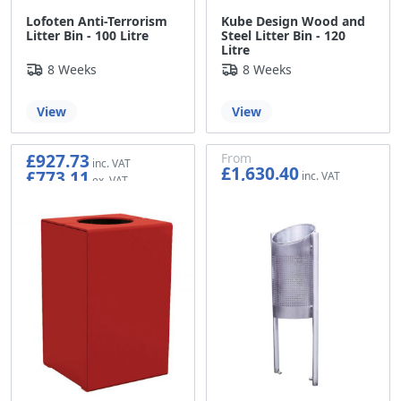
Lofoten Anti-Terrorism
Kube Design Wood and
Litter Bin - 100 Litre
Steel Litter Bin - 120
Litre
8 Weeks
8 Weeks
View
View
£927.73
From
£1,630.40
£773.11
£1,358.67