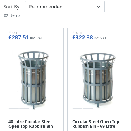
Sort By
27
Items
From
From
£287.51
£322.38
£239.59
£268.65
40 Litre Circular Steel
Circular Steel Open Top
Open Top Rubbish Bin
Rubbish Bin - 69 Litre