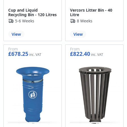
Cup and Liquid
Vercors Litter Bin - 40
Recycling Bin - 120 Litres
Litre
5-6 Weeks
8 Weeks
View
View
From
From
£678.25
£822.40
£565.21
£685.33