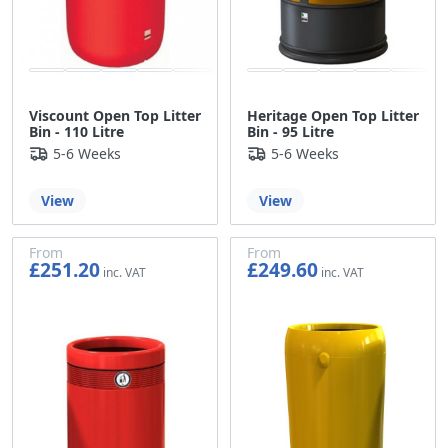
Viscount Open Top Litter
Heritage Open Top Litter
Bin - 110 Litre
Bin - 95 Litre
5-6 Weeks
5-6 Weeks
View
View
From
From
£251.20
£249.60
£209.33
£208.00