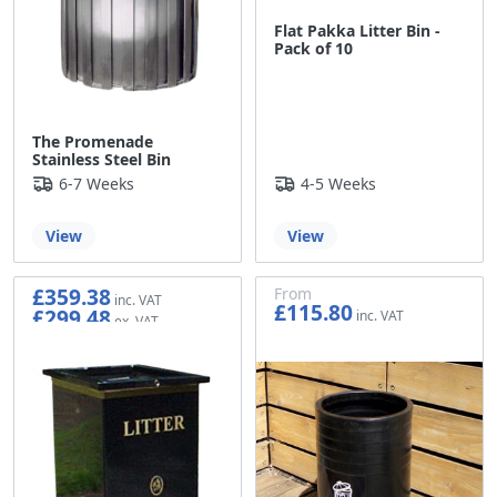
Flat Pakka Litter Bin -
Pack of 10
The Promenade
Stainless Steel Bin
6-7 Weeks
4-5 Weeks
View
View
£359.38
From
£115.80
£299.48
£96.50