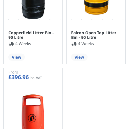
Copperfield Litter Bin -
Falcon Open Top Litter
90 Litre
Bin - 90 Litre
4 Weeks
4 Weeks
View
View
From
£396.96
£330.80