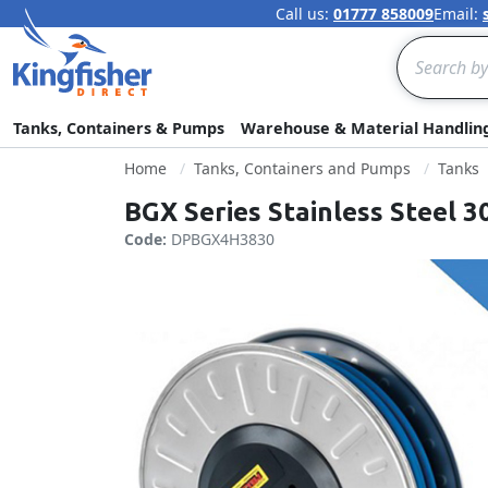
Call us:
01777 858009
Email:
Search
Tanks, Containers & Pumps
Warehouse & Material Handlin
Home
Tanks, Containers and Pumps
Tanks
BGX Series Stainless Steel 
Code:
DPBGX4H3830