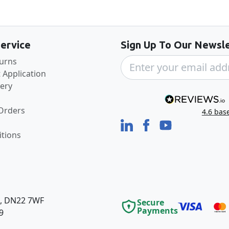
Back to the top
ervice
Sign Up To Our Newsle
turns
 Application
very
 Orders
4.6
bas
tions
e, DN22 7WF
Secure
Payments
9