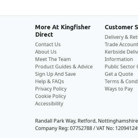
More At Kingfisher
Customer S
Direct
Delivery & Re
Contact Us
Trade Account
About Us
Kerbside Deli
Meet The Team
Information
Product Guides & Advice
Public Sector
Sign Up And Save
Get a Quote
Help & FAQs
Terms & Condi
Privacy Policy
Ways to Pay
Cookie Policy
Accessibility
Randall Park Way, Retford, Nottinghamshir
Company Reg: 07752788 / VAT No: 12094124