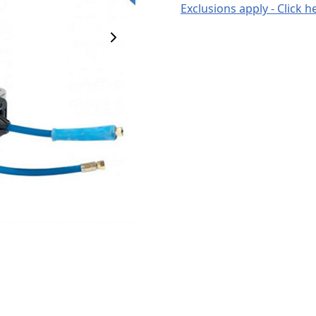
Exclusions apply - Click h
Next Image