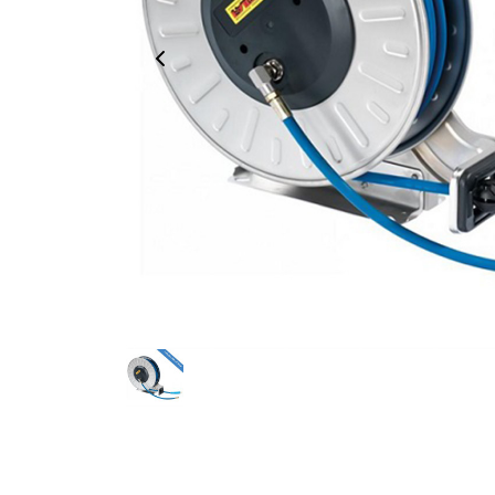
Previous Image