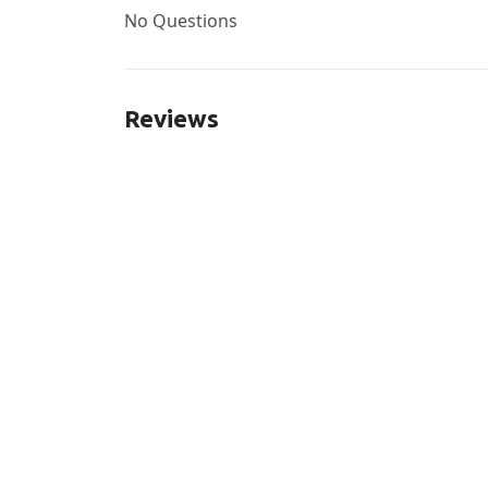
No Questions
Reviews
New content loaded