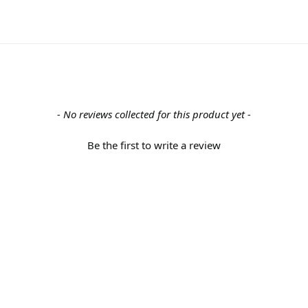
- No reviews collected for this product yet -
Be the first to write a review