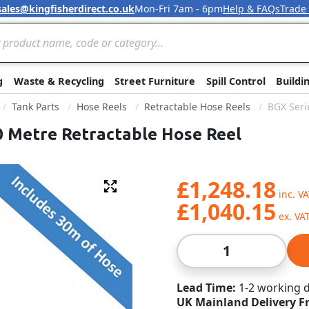
sales@kingfisherdirect.co.uk
Mon-Fri 7am - 6pm
Help & FAQs
Trade
Skip to Content
g
Waste & Recycling
Street Furniture
Spill Control
Buildi
Tank Parts
Hose Reels
Retractable Hose Reels
BGX Seri
30 Metre Retractable Hose Reel
£1,248.18
Fullscreen
£1,040.15
Qty
Lead Time
1-2 working 
UK Mainland Delivery F