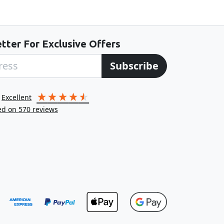
tter For Exclusive Offers
Subscribe
excellent
ed on
570
reviews