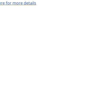
ere for more details