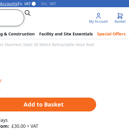
 Accounts
Ex. VAT
Inc. VAT
Search
My Account
Basket
ng & Construction
Facility and Site Essentials
Special Offers
es Stainless Steel 30 Metre Retractable Hose Reel
Add to Basket
days
rom:
£30.00 + VAT