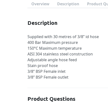
Overview
Description
Product Q
Description
Supplied with 30 metres of 3/8” id hose
400 Bar Maximum pressure
150°C Maximum temperature
AISI 304 stainless steel construction
Adjustable angle hose feed
Stain proof hose
3/8” BSP Female inlet
3/8” BSP Female outlet
Product Questions