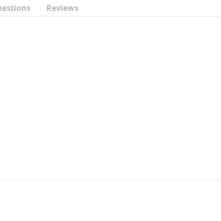
uestions
Reviews