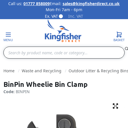
Call us:
01777 858009
Email:
sales@kingfisherdirect.co.uk
Mon-Fri 7am - 6pm
Skip to Content
Ex. VAT
Inc. VAT
MENU
BASKET
Search
Home
Waste and Recycling
Outdoor Litter & Recycling Bin
BinPin Wheelie Bin Clamp
Code:
BINPIN
Fulls