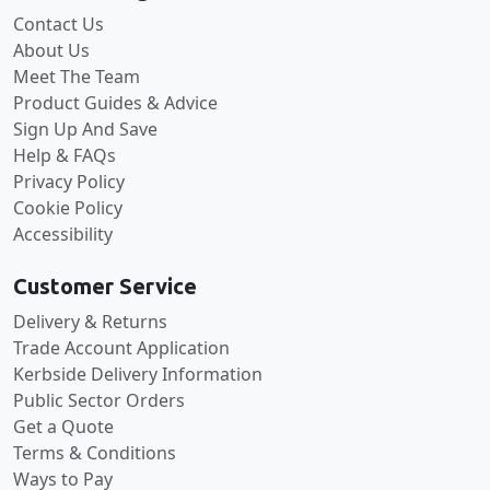
Contact Us
About Us
Meet The Team
Product Guides & Advice
Sign Up And Save
Help & FAQs
Privacy Policy
Cookie Policy
Accessibility
Customer Service
Delivery & Returns
Trade Account Application
Kerbside Delivery Information
Public Sector Orders
Get a Quote
Terms & Conditions
Ways to Pay