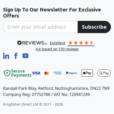
Sign Up To Our Newsletter For Exclusive
Offers
Subscribe
excellent
4.6
based on
570
reviews
Secure
Payments
Randall Park Way, Retford, Nottinghamshire, DN22 7WF
Company Reg: 07752788 / VAT No: 120941249
Kingfisher Direct Ltd © 2011 - 2026.