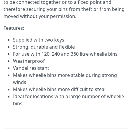
to be connected together or to a fixed point and
therefore securing your bins from theft or from being
moved without your permission.
Features:
Supplied with two keys
Strong, durable and flexible
For use with 120, 240 and 360 litre wheelie bins
Weatherproof
Vandal resistant
Makes wheelie bins more stable during strong
winds
Makes wheelie bins more difficult to steal
Ideal for locations with a large number of wheelie
bins