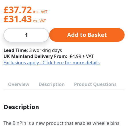
£37.72
£31.43
Qty
Add to Basket
Lead Time
3 working days
UK Mainland Delivery From:
£4.99 + VAT
Exclusions apply - Click here for more details
Overview
Description
Product Questions
Description
The BinPin is a new product that enables wheelie bins