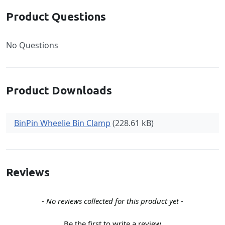
Product Questions
No Questions
Product Downloads
BinPin Wheelie Bin Clamp
(228.61 kB)
Reviews
New content loaded
- No reviews collected for this product yet -
Be the first to write a review