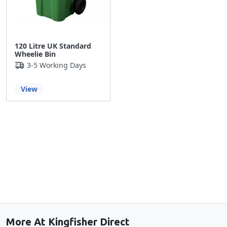
120 Litre UK Standard
Wheelie Bin
3-5 Working Days
View
Back to the top
More At Kingfisher Direct