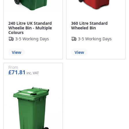
240 Litre UK Standard
360 Litre Standard
Wheelie Bin - Multiple
Wheeled Bin
Colours
3-5 Working Days
3-5 Working Days
View
View
From
£71.81
£59.84