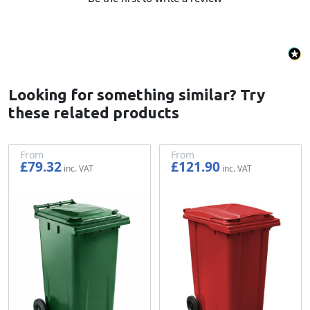
Looking for something similar? Try
these related products
From
From
£79.32
£121.90
£66.10
£101.58