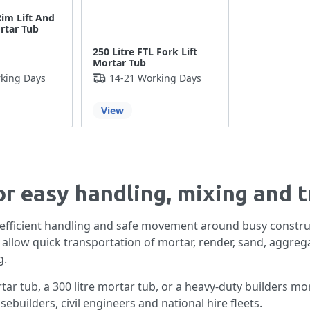
Rim Lift And
ortar Tub
250 Litre FTL Fork Lift
Mortar Tub
king Days
14-21 Working Days
View
or easy handling, mixing and 
 efficient handling and safe movement around busy constru
s allow quick transportation of mortar, render, sand, aggreg
g.
tar tub, a 300 litre mortar tub, or a heavy-duty builders mor
sebuilders, civil engineers and national hire fleets.