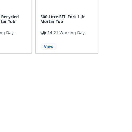
o Recycled
300 Litre FTL Fork Lift
rtar Tub
Mortar Tub
ing Days
14-21 Working Days
View