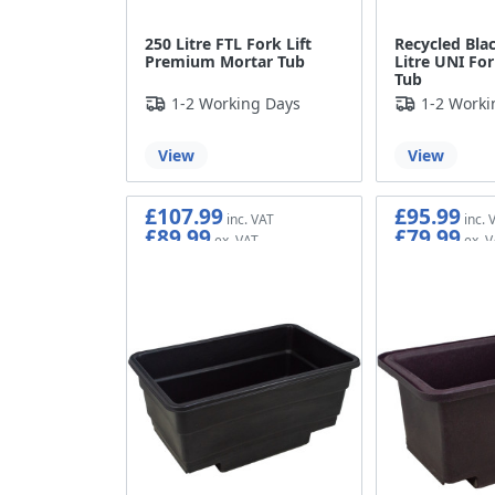
250 Litre FTL Fork Lift
Recycled Blac
Premium Mortar Tub
Litre UNI For
Tub
1-2 Working Days
1-2 Worki
View
View
£107.99
£95.99
£89.99
£79.99