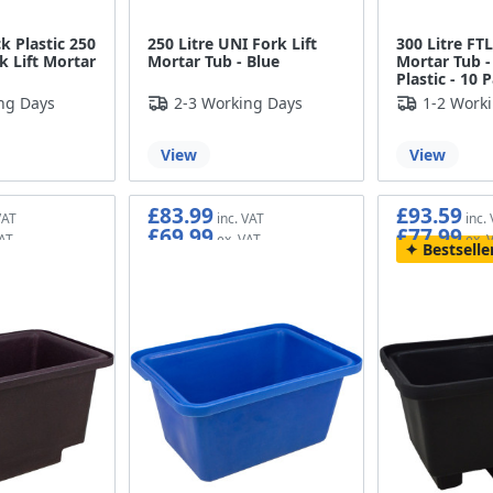
k Plastic 250
250 Litre UNI Fork Lift
300 Litre FT
k Lift Mortar
Mortar Tub - Blue
Mortar Tub -
Plastic - 10 
ng Days
2-3 Working Days
1-2 Work
View
View
£83.99
£93.59
£69.99
£77.99
Bestselle