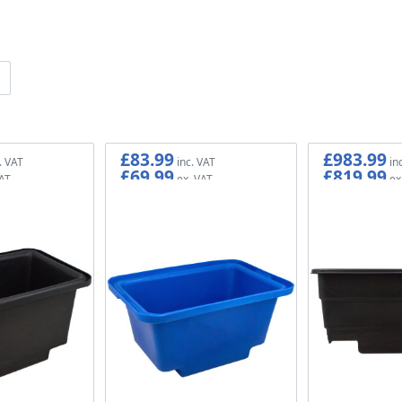
£83.99
£983.99
£69.99
£819.99