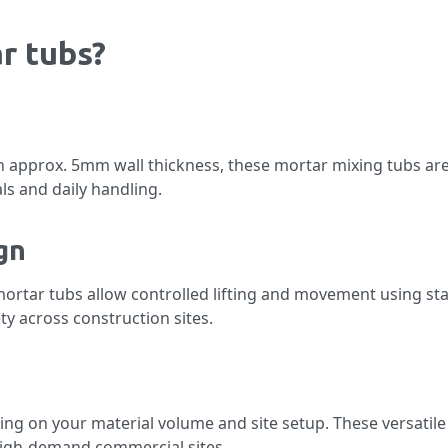
r tubs?
 approx. 5mm wall thickness, these mortar mixing tubs ar
ls and daily handling.
gn
mortar tubs allow controlled lifting and movement using sta
y across construction sites.
g on your material volume and site setup. These versatile
 high-demand commercial sites.