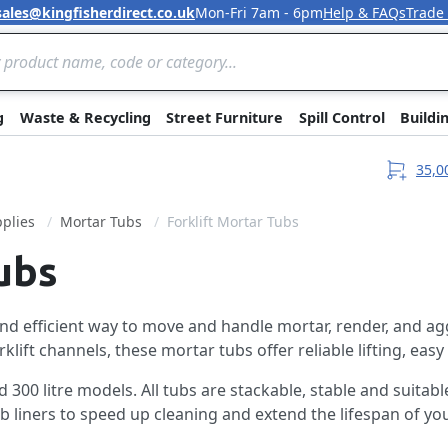
sales@kingfisherdirect.co.uk
Mon-Fri 7am - 6pm
Help & FAQs
Trade
Skip to Content
g
Waste & Recycling
Street Furniture
Spill Control
Buildi
35,0
plies
Mortar Tubs
Forklift Mortar Tubs
ubs
and efficient way to move and handle mortar, render, and ag
ft channels, these mortar tubs offer reliable lifting, easy 
300 litre models. All tubs are stackable, stable and suitable
 liners to speed up cleaning and extend the lifespan of you