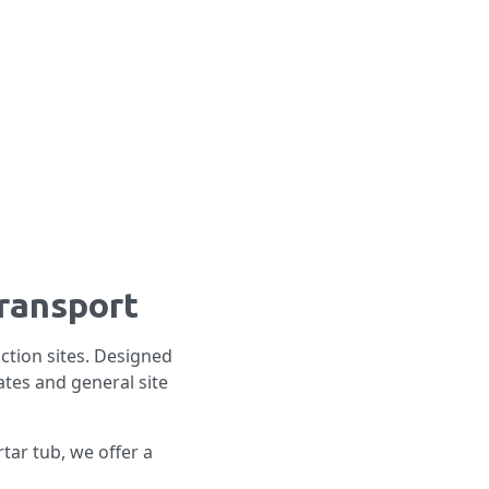
transport
ction sites. Designed
ates and general site
tar tub, we offer a