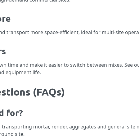
ore
 transport more space-efficient, ideal for multi-site opera
rs
own time and make it easier to switch between mixes. See o
nd equipment life.
stions (FAQs)
d for?
 transporting mortar, render, aggregates and general site ma
ound site.