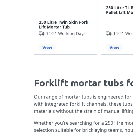
250 Litre TL 
Pallet Lift M
250 Litre Twin Skin Fork
Lift Mortar Tub
14-21 Working Days
14-21 Wor
View
View
Forklift mortar tubs f
Our range of mortar tubs is engineered for
with integrated forklift channels, these tub
materials without the strain of manual liftin
Whether you’re searching for a 250 litre mor
selection suitable for bricklaying teams, hou