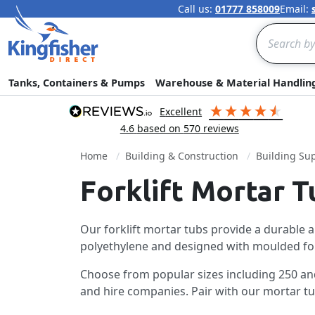
Call us:
01777 858009
Email:
Search
Tanks, Containers & Pumps
Warehouse & Material Handlin
excellent
4.6
based on
570
reviews
Home
Building & Construction
Building Sup
Forklift Mortar T
Our forklift mortar tubs provide a durable 
polyethylene and designed with moulded forkli
Choose from popular sizes including 250 and 
and hire companies. Pair with our mortar tub