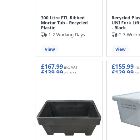
300 Litre FTL Ribbed
Recycled Plas
Mortar Tub - Recycled
UNI Fork Lif
Plastic
- Black
1-2 Working Days
2-3 Worki
View
View
£167.99
£155.99
£139.99
£129.99