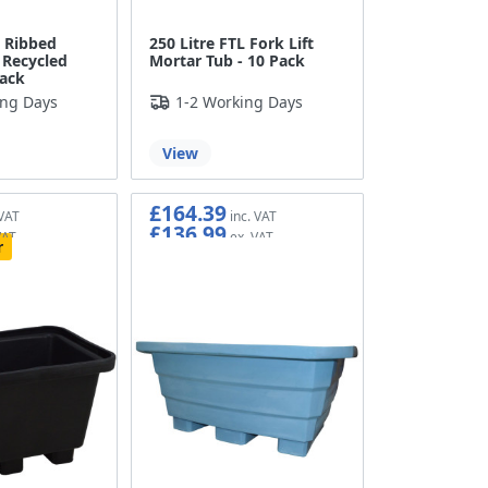
L Ribbed
250 Litre FTL Fork Lift
 Recycled
Mortar Tub - 10 Pack
Pack
ing Days
1-2 Working Days
View
£164.39
£136.99
r