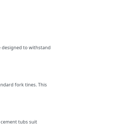
e designed to withstand
ndard fork tines. This
 cement tubs suit