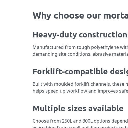
Why choose our morta
Heavy-duty construction
Manufactured from tough polyethylene with
demanding site conditions, abrasive materia
Forklift-compatible desi
Built with moulded forklift channels, these 
helps speed up workflow and improves safet
Multiple sizes available
Choose from 250L and 300L options dependin
everything from small building projects to