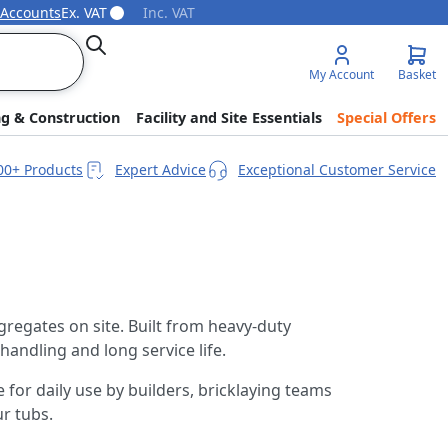
 Accounts
Ex. VAT
Inc. VAT
Search
My Account
Basket
ng & Construction
Facility and Site Essentials
Special Offers
00+ Products
Expert Advice
Exceptional Customer Service
gregates on site. Built from heavy-duty
handling and long service life.
 for daily use by builders, bricklaying teams
r tubs.