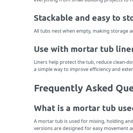
Stackable and easy to st
All tubs nest when empty, making storage and
Use with mortar tub line
Liners help protect the tub, reduce clean-d
a simple way to improve efficiency and exte
Frequently Asked Que
What is a mortar tub use
A mortar tub is used for mixing, holding and
versions are designed for easy movement ar