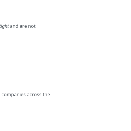
tight
and are not
re companies across the