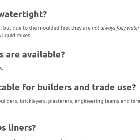
 watertight?
s, but due to the moulded feet they are
not always fully water
 liquid mixes.
s are available?
s.
table for builders and trade use?
builders, bricklayers, plasterers, engineering teams and hi
s liners?