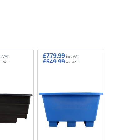
£779.99
£649.99