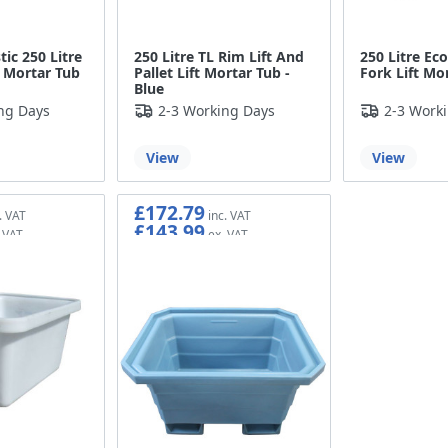
tic 250 Litre
250 Litre TL Rim Lift And
250 Litre Ec
t Mortar Tub
Pallet Lift Mortar Tub -
Fork Lift Mo
Blue
ng Days
2-3 Working Days
2-3 Work
View
View
£172.79
£143.99