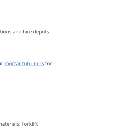
tions and hire depots.
ur
mortar tub liners
for
terials. Forklift