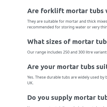
Are forklift mortar tubs
They are suitable for mortar and thick mixe
recommended for storing water or very thin
What sizes of mortar tub
Our range includes 250 and 300 litre variant
Are your mortar tubs sui
Yes. These durable tubs are widely used by 
UK.
Do you supply mortar tub