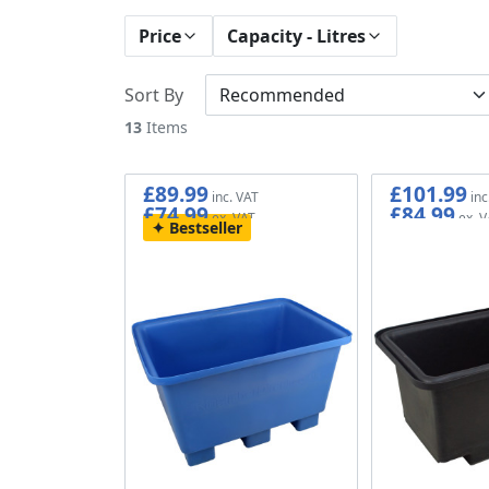
Price
Capacity - Litres
Sort By
13
Items
£89.99
£101.99
£74.99
£84.99
Bestseller