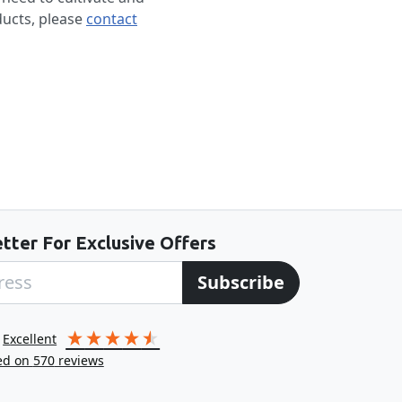
ducts, please
contact
tter For Exclusive Offers
Subscribe
excellent
ed on
570
reviews