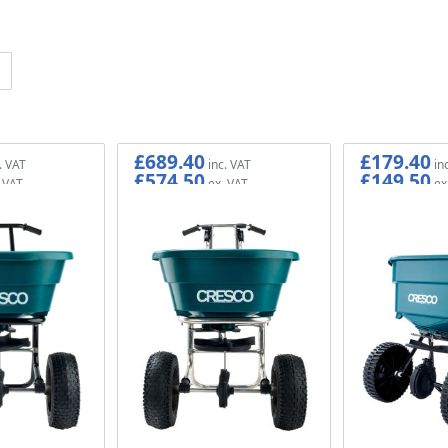
£689.40
£179.40
£574.50
£149.50