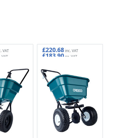
£220.68
£183.90