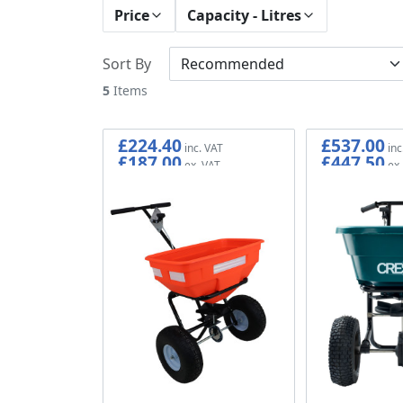
Price
Capacity - Litres
Sort By
5
Items
£224.40
£537.00
£187.00
£447.50