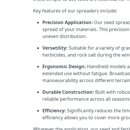
Key features of our spreaders include:
Precision Application:
Our seed spreade
spread of your materials. This precisio
uneven distribution.
Versatility:
Suitable for a variety of gra
herbicides, and rock salt during the wi
Ergonomic Design:
Handheld models are
extended use without fatigue. Broadcas
manoeuvrability across different terrain
Durable Construction:
Built with robus
reliable performance across all season
Efficiency:
Significantly reduces the tim
efficiency allows you to cover more grou
Whatever the application, our seed and ferti