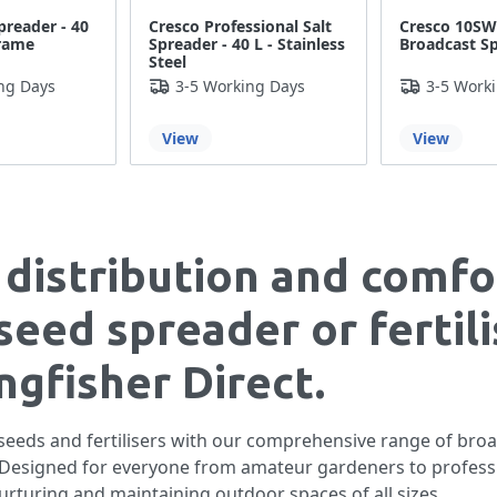
preader - 40
Cresco Professional Salt
Cresco 10S
Frame
Spreader - 40 L - Stainless
Broadcast S
Steel
ng Days
3-5 Working Days
3-5 Work
View
View
 distribution and comfo
seed spreader or fertili
gfisher Direct.
 seeds and fertilisers with our comprehensive range of broa
s. Designed for everyone from amateur gardeners to profess
nurturing and maintaining outdoor spaces of all sizes.