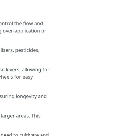
ontrol the flow and
 over-application or
lisers, pesticides,
 levers, allowing for
heels for easy
nsuring longevity and
 larger areas. This
 need to cultivate and