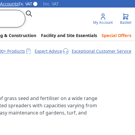
 Accounts
Ex. VAT
Inc. VAT
Search
My Account
Basket
ng & Construction
Facility and Site Essentials
Special Offers
00+ Products
Expert Advice
Exceptional Customer Service
of grass seed and fertiliser on a wide range
ed spreaders with capacities varying from
easy maintenance of gardens, turf, and