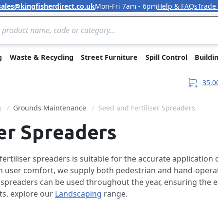
sales@kingfisherdirect.co.uk
Mon-Fri 7am - 6pm
Help & FAQs
Trade
Skip to Content
g
Waste & Recycling
Street Furniture
Spill Control
Buildi
35,0
g
Grounds Maintenance
Seed and Fertiliser Spreaders
ser Spreaders
rtiliser spreaders is suitable for the accurate application 
 user comfort, we supply both pedestrian and hand-operat
r spreaders can be used throughout the year, ensuring the 
ts, explore our
Landscaping
range.