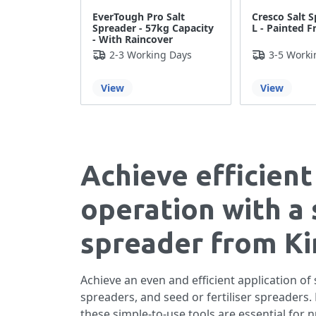
EverTough Pro Salt
Cresco Salt S
Spreader - 57kg Capacity
L - Painted 
- With Raincover
2-3 Working Days
3-5 Worki
View
View
Achieve efficient
operation with a 
spreader from Kin
Achieve an even and efficient application of
spreaders, and seed or fertiliser spreader
these simple-to-use tools are essential for 