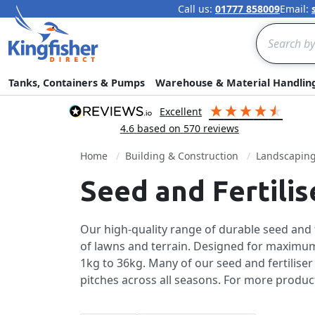
Call us:
01777 858009
Email:
Search
Tanks, Containers & Pumps
Warehouse & Material Handlin
excellent
4.6
based on
570
reviews
Home
Building & Construction
Landscapin
Seed and Fertili
Our high-quality range of durable seed and fe
of lawns and terrain. Designed for maximum
1kg to 36kg. Many of our seed and fertilise
pitches across all seasons. For more produc