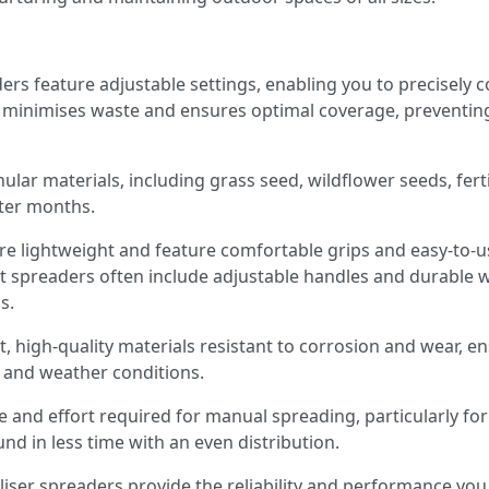
rs feature adjustable settings, enabling you to precisely c
n minimises waste and ensures optimal coverage, preventing
nular materials, including grass seed, wildflower seeds, ferti
nter months.
 lightweight and feature comfortable grips and easy-to-use
t spreaders often include adjustable handles and durable w
s.
t, high-quality materials resistant to corrosion and wear, e
s and weather conditions.
e and effort required for manual spreading, particularly for
nd in less time with an even distribution.
liser spreaders provide the reliability and performance you