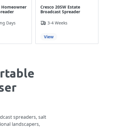
W Homeowner
Cresco 20SW Estate
preader
Broadcast Spreader
ing Days
3-4 Weeks
View
rtable
ser
dcast spreaders, salt
ional landscapers,