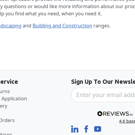
ny questions or would like more information about our pro
elp you find what you need, when you need it.
ndscaping
and
Building and Construction
ranges.
Back to the top
ervice
Sign Up To Our Newsle
turns
 Application
very
 Orders
4.6
bas
tions