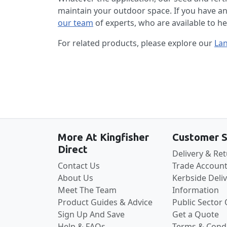
maintain your outdoor space. If you have a
our team
of experts, who are available to h
For related products, please explore our
La
More At Kingfisher
Customer S
Direct
Delivery & Re
Contact Us
Trade Account
About Us
Kerbside Deli
Meet The Team
Information
Product Guides & Advice
Public Sector
Sign Up And Save
Get a Quote
Help & FAQs
Terms & Condi