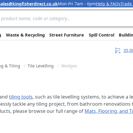
sales@kingfisherdirect.co.uk
Mon-Fri 7am - 6pm
Help & FAQs
Trade
Skip to Content
g
Waste & Recycling
Street Furniture
Spill Control
Buildi
35,0
ng & Tiling
Tile Levelling
Wedges
and
tiling tools
, such as tile levelling systems, to achieve a
lessly tackle any tiling project, from bathroom renovations t
oducts, please browse our full range of
Mats, Flooring, and Ti