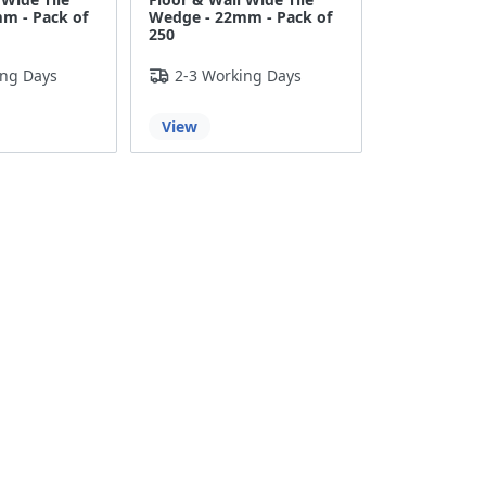
m - Pack of
Wedge - 22mm - Pack of
250
ing Days
2-3 Working Days
View