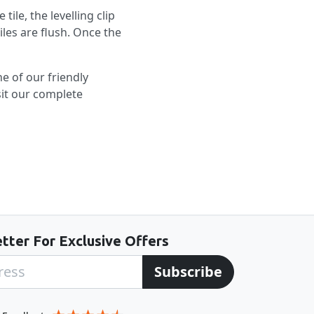
tile, the levelling clip
iles are flush. Once the
ne of our friendly
sit our complete
tter For Exclusive Offers
Subscribe