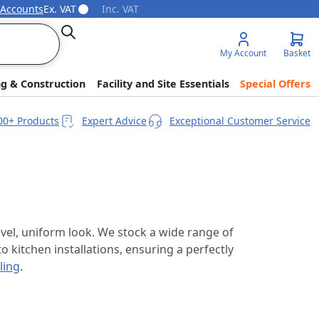
 Accounts
Ex. VAT
Inc. VAT
Search
My Account
Basket
ng & Construction
Facility and Site Essentials
Special Offers
00+ Products
Expert Advice
Exceptional Customer Service
 level, uniform look. We stock a wide range of
o kitchen installations, ensuring a perfectly
ling
.