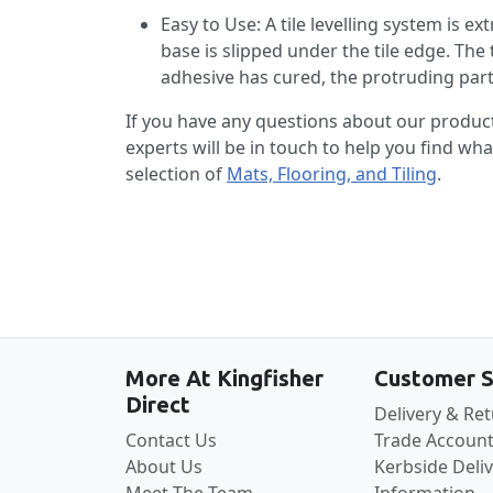
Easy to Use: A tile levelling system is ex
base is slipped under the tile edge. The 
adhesive has cured, the protruding part 
If you have any questions about our produc
experts will be in touch to help you find wh
selection of
Mats, Flooring, and Tiling
.
More At Kingfisher
Customer S
Direct
Delivery & Re
Contact Us
Trade Account
About Us
Kerbside Deli