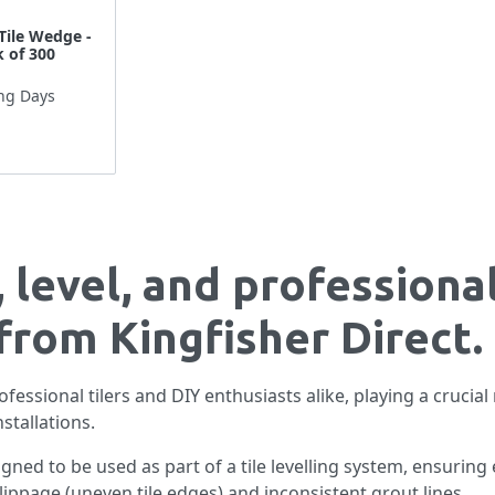
Tile Wedge -
 of 300
ng Days
 level, and professional
from Kingfisher Direct.
fessional tilers and DIY enthusiasts alike, playing a crucial 
nstallations.
gned to be used as part of a tile levelling system, ensuring e
ippage (uneven tile edges) and inconsistent grout lines.