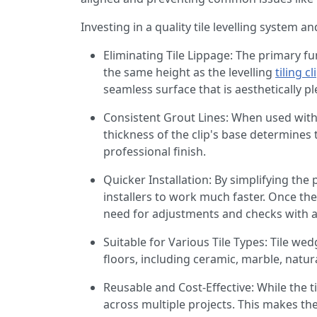
Investing in a quality tile levelling system 
Eliminating Tile Lippage: The primary fu
the same height as the levelling
tiling cl
seamless surface that is aesthetically p
Consistent Grout Lines: When used with t
thickness of the clip's base determines 
professional finish.
Quicker Installation: By simplifying the
installers to work much faster. Once the
need for adjustments and checks with a s
Suitable for Various Tile Types: Tile wed
floors, including ceramic, marble, natur
Reusable and Cost-Effective: While the ti
across multiple projects. This makes the 