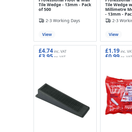
Tile Wedge - 13mm - Pack
Tile Wedge w
of 500
Millimetre M
- 13mm - Pac
2-3 Working Days
2-3 Worki
View
View
£4.74
£1.19
£3.95
£0.99