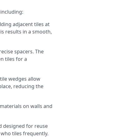
 including:
ding adjacent tiles at
is results in a smooth,
recise spacers. The
 tiles for a
 tile wedges allow
place, reducing the
e materials on walls and
nd designed for reuse
 who tiles frequently.