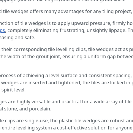
and tile wedges offers many advantages for any tiling project,
nction of tile wedges is to apply upward pressure, firmly hol
ips
, completely eliminating frustrating, unsightly lippage. Th
leasing and safe.
heir corresponding tile levelling clips, tile wedges act as p
the width of the grout joint, ensuring a uniform gap between
 process of achieving a level surface and consistent spacing,
 wedges are inserted and tightened, the tiles are locked in 
pirit level.
ges are highly versatile and practical for a wide array of til
al stone, and porcelain.
le clips are single-use, the plastic tile wedges are robust a
entire levelling system a cost-effective solution for anyone