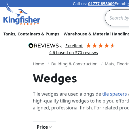
Call us:
01777 858009
Email:
Search
Tanks, Containers & Pumps
Warehouse & Material Handlin
excellent
4.6
based on
570
reviews
Home
Building & Construction
Mats, Floori
Wedges
Tile wedges are used alongside
tile spacers
high-quality tiling wedges to help you effort
aligned, professional finish. For related pr
Price