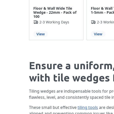
Floor & Wall Wide Tile
Floor & Wall 
Wedge - 22mm - Pack of
1-5mm - Pack
100
2-3 Working Days
2-3 Worki
View
View
Ensure a uniform,
with tile wedges 
Tiling wedges are indispensable tools for pro
flawless, level, and consistently spaced tile i
These small but effective
tiling tools
are desi
aligned and preventing common issues like l