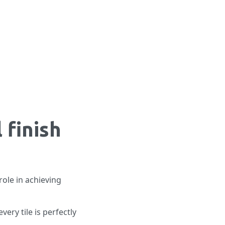
 finish
role in achieving
very tile is perfectly