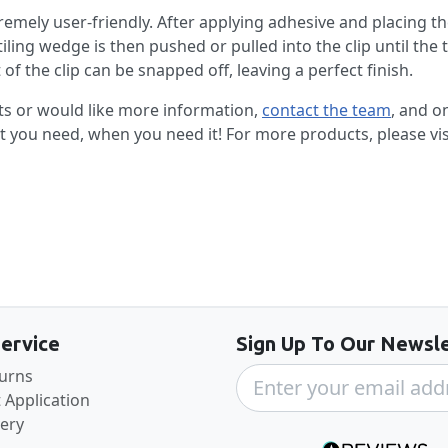
tremely user-friendly. After applying adhesive and placing the 
tiling wedge is then pushed or pulled into the clip until the t
of the clip can be snapped off, leaving a perfect finish.
ts or would like more information,
contact the team
, and o
at you need, when you need it! For more products, please vi
Back to the top
ervice
Sign Up To Our Newsle
turns
 Application
very