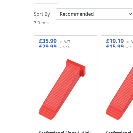
Sort By
7
Items
£35.99
£19.19
£29.99
£15.99
Professional Floor & Wall
Professional 