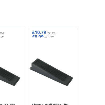
£10.79
£8.99
 Wide Tile
Floor & Wall Wide Tile