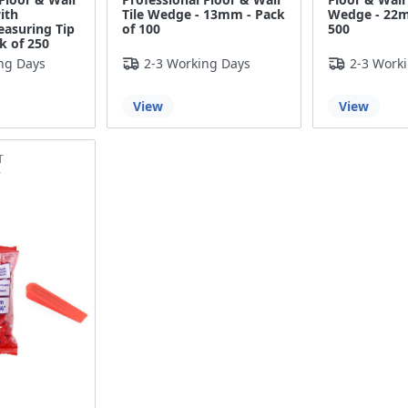
ith
Tile Wedge - 13mm - Pack
Wedge - 22m
easuring Tip
of 100
500
k of 250
ng Days
2-3 Working Days
2-3 Work
View
View