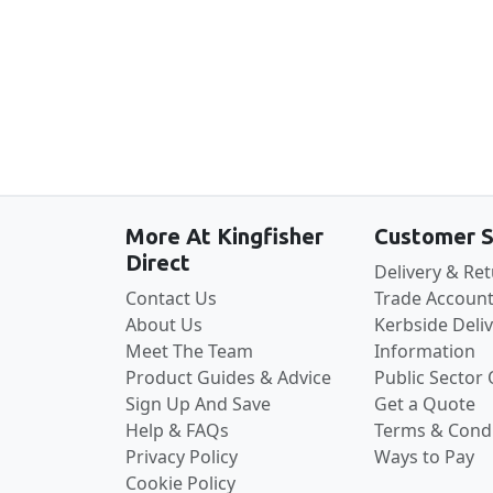
More At Kingfisher
Customer S
Direct
Delivery & Re
Contact Us
Trade Account
About Us
Kerbside Deli
Meet The Team
Information
Product Guides & Advice
Public Sector
Sign Up And Save
Get a Quote
Help & FAQs
Terms & Condi
Privacy Policy
Ways to Pay
Cookie Policy