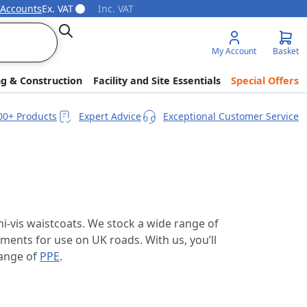
 Accounts
Ex. VAT
Inc. VAT
Search
My Account
Basket
ng & Construction
Facility and Site Essentials
Special Offers
00+ Products
Expert Advice
Exceptional Customer Service
hi-vis waistcoats. We stock a wide range of
ments for use on UK roads. With us, you’ll
range of
PPE
.