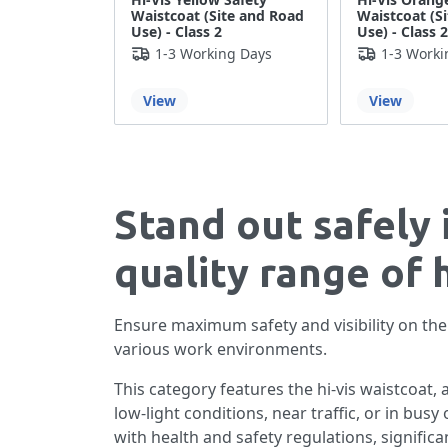
Waistcoat (Site and Road
Waistcoat (S
Use) - Class 2
Use) - Class 2
1-3 Working Days
1-3 Worki
View
View
Stand out safely 
quality range of 
Ensure maximum safety and visibility on the 
various work environments.
This category features the hi-vis waistcoat, 
low-light conditions, near traffic, or in bus
with health and safety regulations, significa