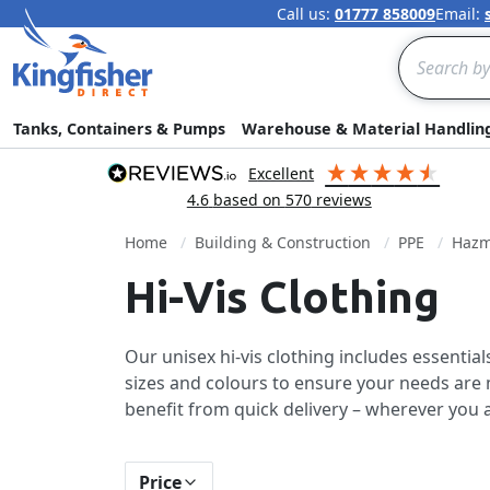
Call us:
01777 858009
Email:
Search
Tanks, Containers & Pumps
Warehouse & Material Handlin
excellent
4.6
based on
570
reviews
Home
Building & Construction
PPE
Hazm
Hi-Vis Clothing
Our unisex hi-vis clothing includes essentia
sizes and colours to ensure your needs are m
benefit from quick delivery – wherever you a
Price