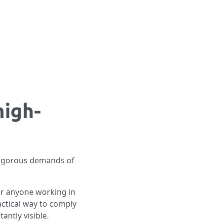
high-
 rigorous demands of
or anyone working in
ractical way to comply
antly visible.