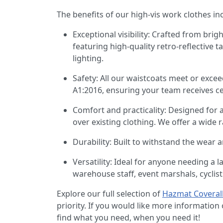
The benefits of our high-vis work clothes in
Exceptional visibility: Crafted from brig
featuring high-quality retro-reflective ta
lighting.
Safety: All our waistcoats meet or exce
A1:2016, ensuring your team receives cer
Comfort and practicality: Designed for 
over existing clothing. We offer a wide r
Durability: Built to withstand the wear 
Versatility: Ideal for anyone needing a 
warehouse staff, event marshals, cyclist
Explore our full selection of
Hazmat Coveral
priority. If you would like more informatio
find what you need, when you need it!