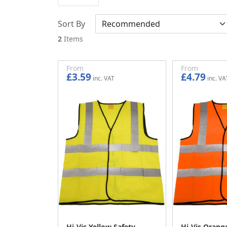
Sort By
2
Items
From
From
£3.59
£4.79
£2.99
£3.99
Hi-Vis Yellow Safety
Hi-Vis Orang