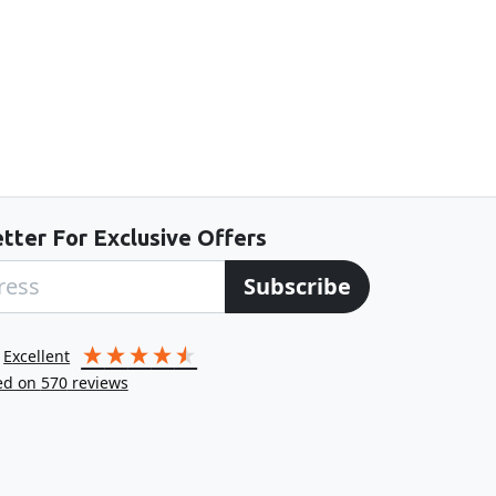
tter For Exclusive Offers
Subscribe
excellent
ed on
570
reviews