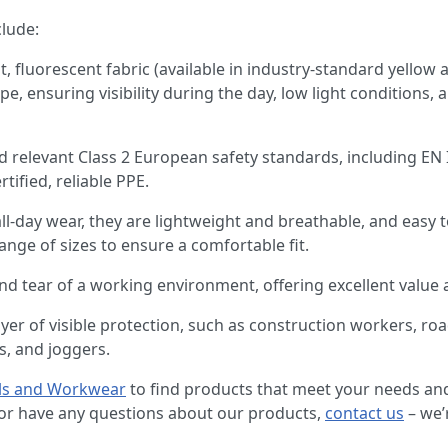
clude:
ht, fluorescent fabric (available in industry-standard yello
pe, ensuring visibility during the day, low light conditions, a
ed relevant Class 2 European safety standards, including EN
tified, reliable PPE.
all-day wear, they are lightweight and breathable, and easy
ange of sizes to ensure a comfortable fit.
and tear of a working environment, offering excellent value 
layer of visible protection, such as construction workers, 
s, and joggers.
ls and Workwear
to find products that meet your needs and
n or have any questions about our products,
contact us
– we’