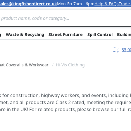
sales@kingfisherdirect.co.uk
Mon-Fri 7am - 6pm
Help & FAQs
Trade
Skip to Content
g
Waste & Recycling
Street Furniture
Spill Control
Buildi
35,0
at Coveralls & Workwear
Hi-Vis Clothing
ls for construction, highway workers, and events, including 
et, and all products are Class 2-rated, meeting the require
re in the UK! For related products, please browse our full 