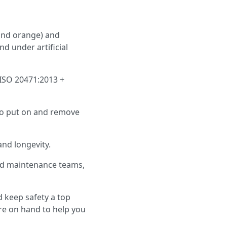
w and orange) and
nd under artificial
 ISO 20471:2013 +
 to put on and remove
and longevity.
road maintenance teams,
 keep safety a top
re on hand to help you