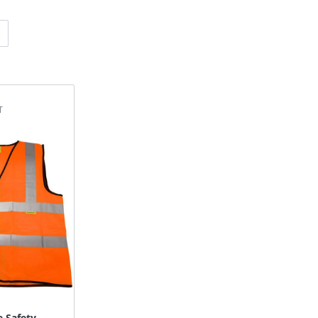
e Safety