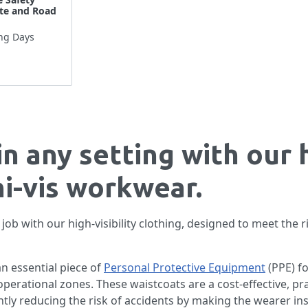
ite and Road
ng Days
in any setting with our 
hi-vis workwear.
job with our high-visibility clothing, designed to meet the
an essential piece of
Personal Protective Equipment
(PPE) f
y operational zones. These waistcoats are a cost-effective, p
ntly reducing the risk of accidents by making the wearer inst