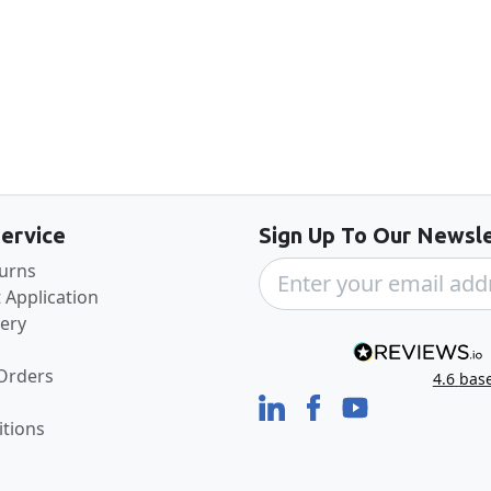
Back to the top
ervice
Sign Up To Our Newsle
turns
 Application
very
 Orders
4.6
bas
tions