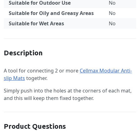
Suitable for Outdoor Use
No
Suitable for Oily and Greasy Areas
No
Suitable for Wet Areas
No
Specification
Description
A tool for connecting 2 or more
Cellmax Modular Anti-
slip Mats
together.
Simply push into the holes at the corners of each mat,
and this will keep them fixed together.
Product Questions