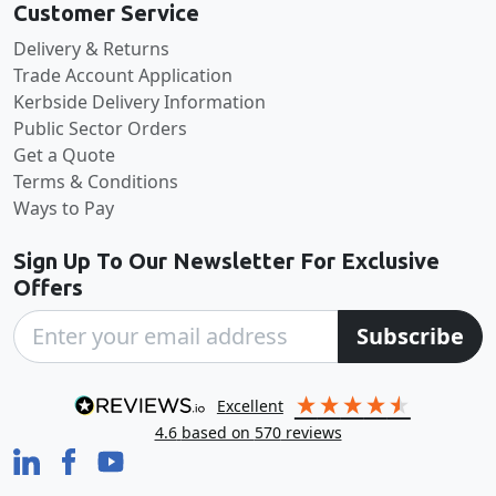
Customer Service
Delivery & Returns
Trade Account Application
Kerbside Delivery Information
Public Sector Orders
Get a Quote
Terms & Conditions
Ways to Pay
Sign Up To Our Newsletter For Exclusive
Offers
Subscribe
excellent
4.6
based on
570
reviews