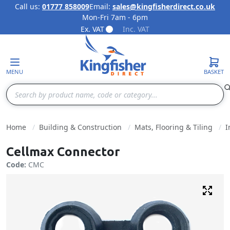
Call us:
01777 858009
Email:
sales@kingfisherdirect.co.uk
Mon-Fri 7am - 6pm
Skip to Content
Ex. VAT
Inc. VAT
MENU
BASKET
Search
Home
Building & Construction
Mats, Flooring & Tiling
I
Cellmax Connector
Code:
CMC
Fulls