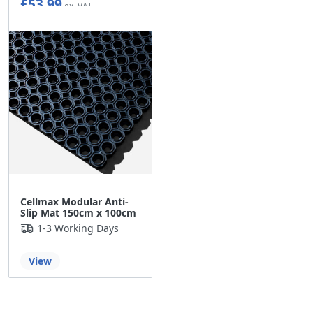
£53.99
Cellmax Modular Anti-
Slip Mat 150cm x 100cm
1-3 Working Days
View