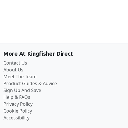
Back to the top
More At Kingfisher Direct
Contact Us
About Us
Meet The Team
Product Guides & Advice
Sign Up And Save
Help & FAQs
Privacy Policy
Cookie Policy
Accessibility