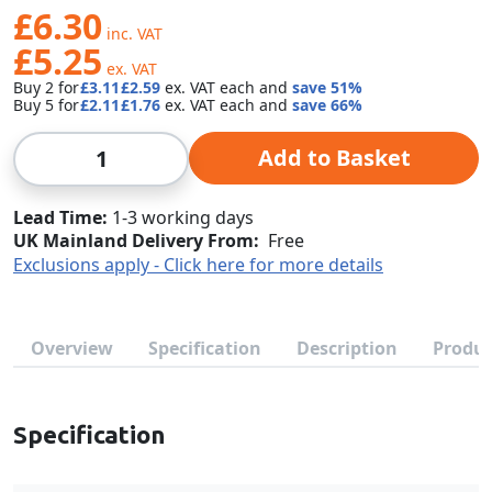
£6.30
£5.25
Buy 2 for
£3.11
£2.59
each and
save
51
%
Buy 5 for
£2.11
£1.76
each and
save
66
%
Qty
Add to Basket
Lead Time
1-3 working days
UK Mainland Delivery From:
Free
Exclusions apply - Click here for more details
Overview
Specification
Description
Produc
Specification