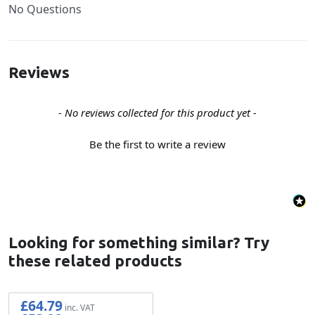
No Questions
Reviews
New content loaded
- No reviews collected for this product yet -
Be the first to write a review
Looking for something similar? Try
these related products
£64.79